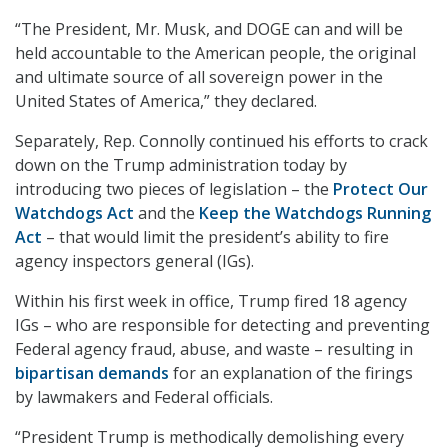
“The President, Mr. Musk, and DOGE can and will be
held accountable to the American people, the original
and ultimate source of all sovereign power in the
United States of America,” they declared.
Separately, Rep. Connolly continued his efforts to crack
down on the Trump administration today by
introducing two pieces of legislation – the
Protect Our
Watchdogs Act
and the
Keep the Watchdogs Running
Act
– that would limit the president’s ability to fire
agency inspectors general (IGs).
Within his first week in office, Trump fired 18 agency
IGs – who are responsible for detecting and preventing
Federal agency fraud, abuse, and waste – resulting in
bipartisan demands
for an explanation of the firings
by lawmakers and Federal officials.
“President Trump is methodically demolishing every