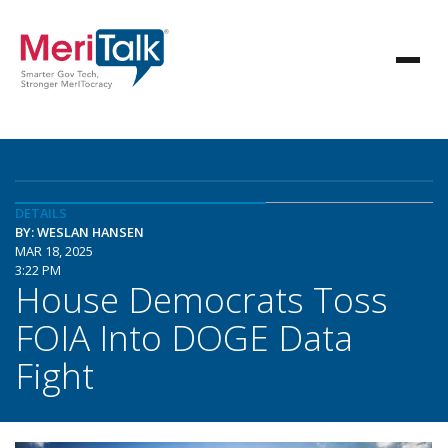
DETAILS
BY: WESLAN HANSEN
MAR 18, 2025
3:22 PM
House Democrats Toss
FOIA Into DOGE Data
Fight