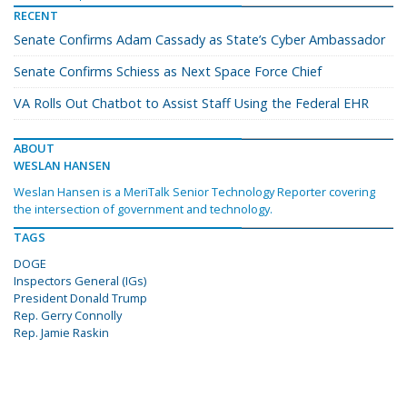
RECENT
Senate Confirms Adam Cassady as State’s Cyber Ambassador
Senate Confirms Schiess as Next Space Force Chief
VA Rolls Out Chatbot to Assist Staff Using the Federal EHR
ABOUT
WESLAN HANSEN
Weslan Hansen is a MeriTalk Senior Technology Reporter covering
the intersection of government and technology.
TAGS
DOGE
Inspectors General (IGs)
President Donald Trump
Rep. Gerry Connolly
Rep. Jamie Raskin