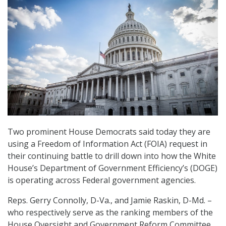
Two prominent House Democrats said today they are
using a Freedom of Information Act (FOIA) request in
their continuing battle to drill down into how the White
House’s Department of Government Efficiency’s (DOGE)
is operating across Federal government agencies.
Reps. Gerry Connolly, D-Va., and Jamie Raskin, D-Md. –
who respectively serve as the ranking members of the
House Oversight and Government Reform Committee