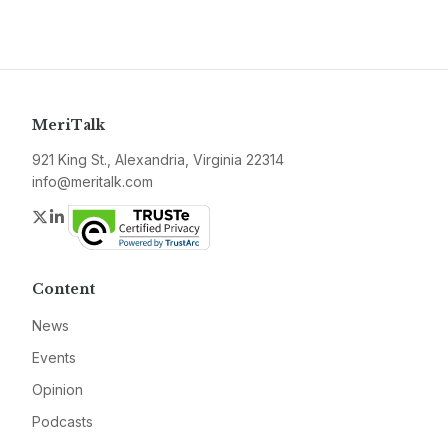
MeriTalk
921 King St., Alexandria, Virginia 22314
info@meritalk.com
Twitter
LinkedIn
Content
News
Events
Opinion
Podcasts