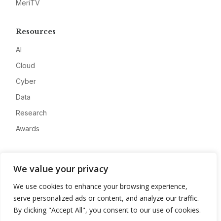
MeriTV
Resources
AI
Cloud
Cyber
Data
Research
Awards
Company
We value your privacy
About
We use cookies to enhance your browsing experience,
Advertise
serve personalized ads or content, and analyze our traffic.
Contact
By clicking "Accept All", you consent to our use of cookies.