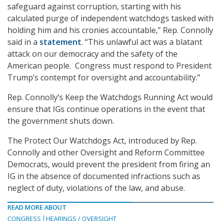
safeguard against corruption, starting with his
calculated purge of independent watchdogs tasked with
holding him and his cronies accountable,” Rep. Connolly
said in a
statement
. “This unlawful act was a blatant
attack on our democracy and the safety of the
American people. Congress must respond to President
Trump’s contempt for oversight and accountability.”
Rep. Connolly’s Keep the Watchdogs Running Act would
ensure that IGs continue operations in the event that
the government shuts down.
The Protect Our Watchdogs Act, introduced by Rep.
Connolly and other Oversight and Reform Committee
Democrats, would prevent the president from firing an
IG in the absence of documented infractions such as
neglect of duty, violations of the law, and abuse.
READ MORE ABOUT
CONGRESS
HEARINGS / OVERSIGHT