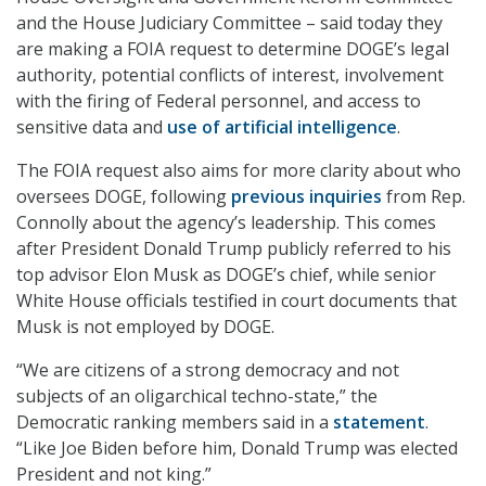
and the House Judiciary Committee – said today they
are making a FOIA request to determine DOGE’s legal
authority, potential conflicts of interest, involvement
with the firing of Federal personnel, and access to
sensitive data and
use of artificial intelligence
.
The FOIA request also aims for more clarity about who
oversees DOGE, following
previous inquiries
from Rep.
Connolly about the agency’s leadership. This comes
after President Donald Trump publicly referred to his
top advisor Elon Musk as DOGE’s chief, while senior
White House officials testified in court documents that
Musk is not employed by DOGE.
“We are citizens of a strong democracy and not
subjects of an oligarchical techno-state,” the
Democratic ranking members said in a
statement
.
“Like Joe Biden before him, Donald Trump was elected
President and not king.”