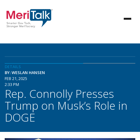
DETAILS
BY: WESLAN HANSEN
FEB 21, 2025
2:33 PM
Rep. Connolly Presses
Trump on Musk’s Role in
DOGE