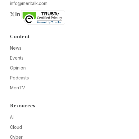
info@meritalk.com
Twitter
LinkedIn
Content
News
Events
Opinion
Podcasts
MeriTV
Resources
AI
Cloud
Cyber