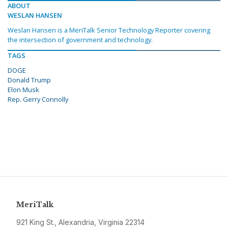
ABOUT
WESLAN HANSEN
Weslan Hansen is a MeriTalk Senior Technology Reporter covering
the intersection of government and technology.
TAGS
DOGE
Donald Trump
Elon Musk
Rep. Gerry Connolly
MeriTalk
921 King St., Alexandria, Virginia 22314