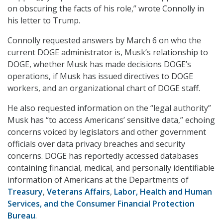
on obscuring the facts of his role,” wrote Connolly in
his letter to Trump.
Connolly requested answers by March 6 on who the
current DOGE administrator is, Musk’s relationship to
DOGE, whether Musk has made decisions DOGE’s
operations, if Musk has issued directives to DOGE
workers, and an organizational chart of DOGE staff.
He also requested information on the “legal authority”
Musk has “to access Americans’ sensitive data,” echoing
concerns voiced by legislators and other government
officials over data privacy breaches and security
concerns. DOGE has reportedly accessed databases
containing financial, medical, and personally identifiable
information of Americans at the Departments of
Treasury
,
Veterans Affairs
,
Labor, Health and Human
Services, and the Consumer Financial Protection
Bureau
.