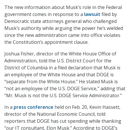
The new information about Musk’s role in the Federal
government comes in response to a
lawsuit
filed by
Democratic state attorneys general who challenged
Musk’s authority while arguing the power he’s wielded
since the new administration came into office violates
the Constitution’s appointment clause.
Joshua Fisher, director of the White House Office of
Administration, told the U.S. District Court for the
District of Columbia in a filed declaration that Musk is
an employee of the White House and that DOGE is
“separate from the White House.” He stated Musk is
“not an employee of the U.S. DOGE Service,” adding that
“Mr. Musk is not the U.S. DOGE Service Administrator.”
In a
press conference
held on Feb. 20, Kevin Hassett,
director of the National Economic Council, told
reporters that DOGE has cut spending while thanking
“our IT consultant, Elon Musk.” According to DOGE’s