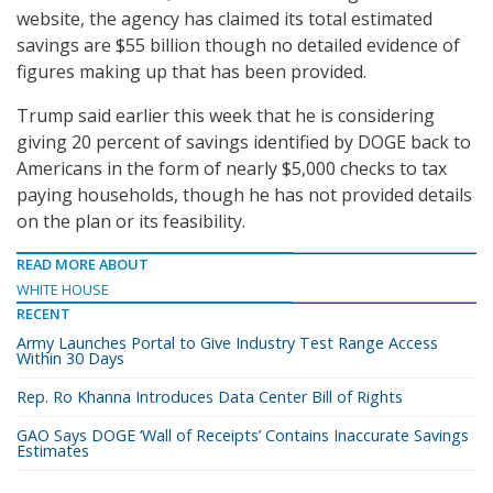
website, the agency has claimed its total estimated
savings are $55 billion though no detailed evidence of
figures making up that has been provided.
Trump said earlier this week that he is considering
giving 20 percent of savings identified by DOGE back to
Americans in the form of nearly $5,000 checks to tax
paying households, though he has not provided details
on the plan or its feasibility.
READ MORE ABOUT
WHITE HOUSE
RECENT
Army Launches Portal to Give Industry Test Range Access
Within 30 Days
Rep. Ro Khanna Introduces Data Center Bill of Rights
GAO Says DOGE ‘Wall of Receipts’ Contains Inaccurate Savings
Estimates