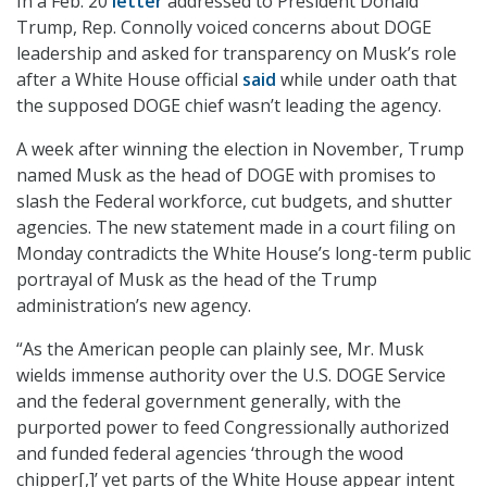
In a Feb. 20
letter
addressed to President Donald
Trump, Rep. Connolly voiced concerns about DOGE
leadership and asked for transparency on Musk’s role
after a White House official
said
while under oath that
the supposed DOGE chief wasn’t leading the agency.
A week after winning the election in November, Trump
named Musk as the head of DOGE with promises to
slash the Federal workforce, cut budgets, and shutter
agencies. The new statement made in a court filing on
Monday contradicts the White House’s long-term public
portrayal of Musk as the head of the Trump
administration’s new agency.
“As the American people can plainly see, Mr. Musk
wields immense authority over the U.S. DOGE Service
and the federal government generally, with the
purported power to feed Congressionally authorized
and funded federal agencies ‘through the wood
chipper[,]’ yet parts of the White House appear intent