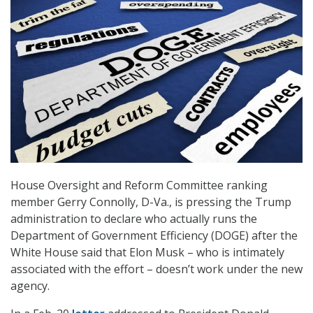
House Oversight and Reform Committee ranking
member Gerry Connolly, D-Va., is pressing the Trump
administration to declare who actually runs the
Department of Government Efficiency (DOGE) after the
White House said that Elon Musk – who is intimately
associated with the effort – doesn’t work under the new
agency.