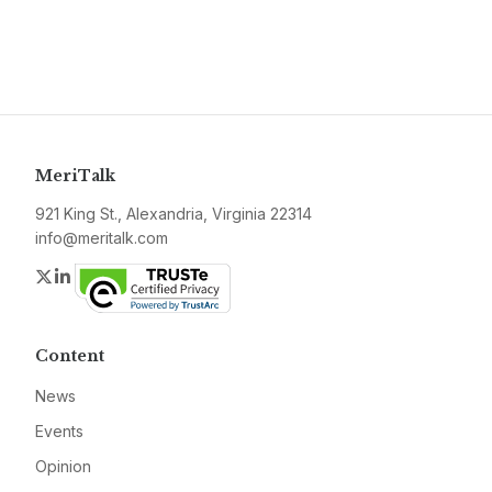
MeriTalk
921 King St., Alexandria, Virginia 22314
info@meritalk.com
Twitter
LinkedIn
Content
News
Events
Opinion