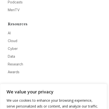
Podcasts
MeriTV
Resources
AI
Cloud
Cyber
Data
Research
Awards
Company
We value your privacy
About
We use cookies to enhance your browsing experience,
Advertise
serve personalized ads or content, and analyze our traffic.