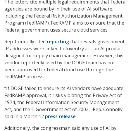
The letters cite multiple legal requirements that Federal
agencies are bound by in their use of AI software,
including the Federal Risk Authorization Management
Program (FedRAMP). FedRAMP aims to ensure that the
Federal government uses secure cloud services.
Rep. Connolly cited
reporting
that reveals government
IP addresses were linked to Inventry.ai – an AI product
designed for supply chain management. However, this
vendor reportedly used by the DOGE team has not
been approved for Federal cloud use through the
FedRAMP process.
“If DOGE failed to ensure its AI vendors have adequate
FedRAMP approval, it risks violating the Privacy Act of
1974, the Federal Information Security Management
Act, and the E-Government Act of 2002,” Rep. Connolly
said in a March 12
press release
.
Additionally, the congressman said any use of AI by