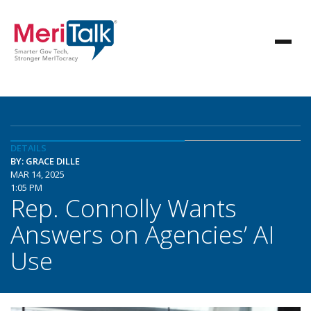
DETAILS
BY: GRACE DILLE
MAR 14, 2025
1:05 PM
Rep. Connolly Wants
Answers on Agencies’ AI
Use