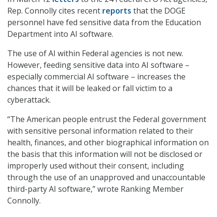
Rep. Connolly cites recent
reports
that the DOGE
personnel have fed sensitive data from the Education
Department into AI software.
The use of AI within Federal agencies is not new.
However, feeding sensitive data into AI software –
especially commercial AI software – increases the
chances that it will be leaked or fall victim to a
cyberattack.
“The American people entrust the Federal government
with sensitive personal information related to their
health, finances, and other biographical information on
the basis that this information will not be disclosed or
improperly used without their consent, including
through the use of an unapproved and unaccountable
third-party AI software,” wrote Ranking Member
Connolly.