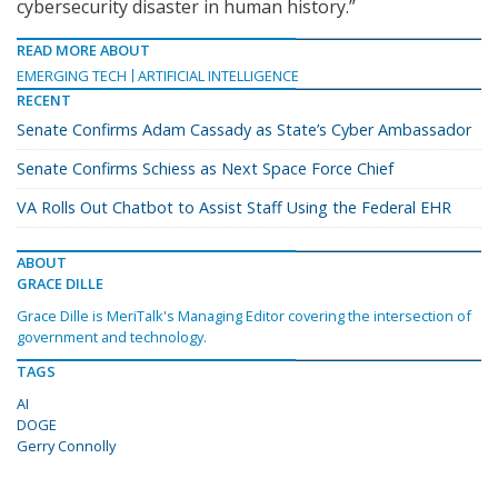
cybersecurity disaster in human history.”
READ MORE ABOUT
EMERGING TECH
ARTIFICIAL INTELLIGENCE
RECENT
Senate Confirms Adam Cassady as State’s Cyber Ambassador
Senate Confirms Schiess as Next Space Force Chief
VA Rolls Out Chatbot to Assist Staff Using the Federal EHR
ABOUT
GRACE DILLE
Grace Dille is MeriTalk's Managing Editor covering the intersection of
government and technology.
TAGS
AI
DOGE
Gerry Connolly