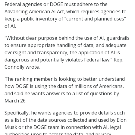
Federal agencies or DOGE must adhere to the
Advancing American AI Act, which requires agencies to
keep a public inventory of “current and planned uses”
of AI.
“Without clear purpose behind the use of AI, guardrails
to ensure appropriate handling of data, and adequate
oversight and transparency, the application of AI is
dangerous and potentially violates Federal law,” Rep.
Connolly wrote.
The ranking member is looking to better understand
how DOGE is using the data of millions of Americans,
and said he wants answers to a list of questions by
March 26.
Specifically, he wants agencies to provide details such
as a list of the data sources collected and used by Elon
Musk or the DOGE team in connection with AI, legal
authorities used to access the data, and privacy