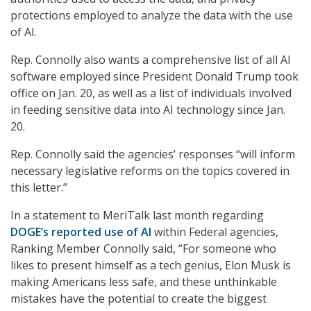
protections employed to analyze the data with the use
of AI.
Rep. Connolly also wants a comprehensive list of all AI
software employed since President Donald Trump took
office on Jan. 20, as well as a list of individuals involved
in feeding sensitive data into AI technology since Jan.
20.
Rep. Connolly said the agencies’ responses “will inform
necessary legislative reforms on the topics covered in
this letter.”
In a statement to MeriTalk last month regarding
DOGE’s reported use of AI
within Federal agencies,
Ranking Member Connolly said, “For someone who
likes to present himself as a tech genius, Elon Musk is
making Americans less safe, and these unthinkable
mistakes have the potential to create the biggest