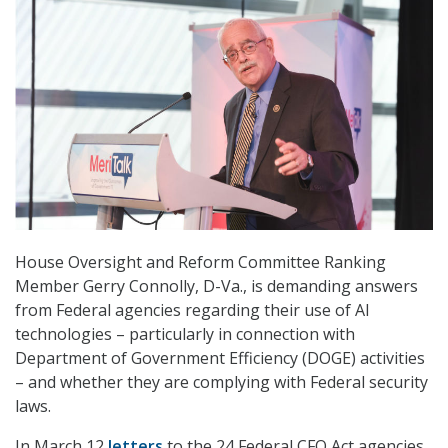
House Oversight and Reform Committee Ranking
Member Gerry Connolly, D-Va., is demanding answers
from Federal agencies regarding their use of AI
technologies – particularly in connection with
Department of Government Efficiency (DOGE) activities
– and whether they are complying with Federal security
laws.
In March 12
letters
to the 24 Federal CFO Act agencies,