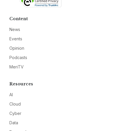
Content
News
Events
Opinion
Podcasts
MeriTV
Resources
AI
Cloud
Cyber
Data