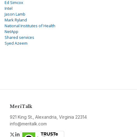
Ed Simcox
Intel
Jason Lamb
Mark Ryland
National Institutes of Health
NetApp
Shared services
Syed Azeem
MeriTalk
921 King St., Alexandria, Virginia 22314
info@meritalk.com
Twitter
LinkedIn