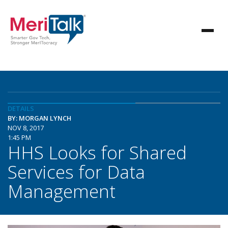
DETAILS
BY: MORGAN LYNCH
NOV 8, 2017
1:45 PM
HHS Looks for Shared
Services for Data
Management