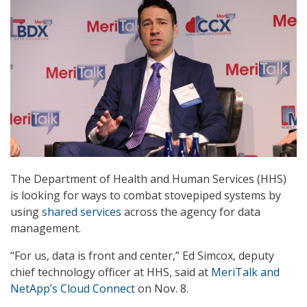
The Department of Health and Human Services (HHS)
is looking for ways to combat stovepiped systems by
using
shared services
across the agency for data
management.
“For us, data is front and center,” Ed Simcox, deputy
chief technology officer at HHS, said at
MeriTalk and
NetApp’s Cloud Connect
on Nov. 8.