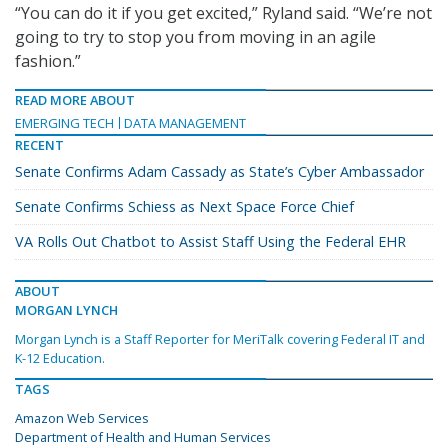
“You can do it if you get excited,” Ryland said. “We’re not
going to try to stop you from moving in an agile
fashion.”
READ MORE ABOUT
EMERGING TECH
DATA MANAGEMENT
RECENT
Senate Confirms Adam Cassady as State’s Cyber Ambassador
Senate Confirms Schiess as Next Space Force Chief
VA Rolls Out Chatbot to Assist Staff Using the Federal EHR
ABOUT
MORGAN LYNCH
Morgan Lynch is a Staff Reporter for MeriTalk covering Federal IT and
K-12 Education.
TAGS
Amazon Web Services
Department of Health and Human Services