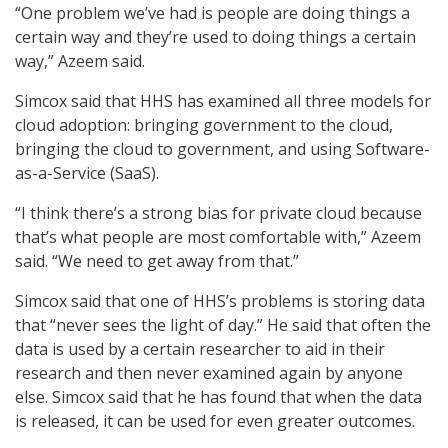
“One problem we’ve had is people are doing things a
certain way and they’re used to doing things a certain
way,” Azeem said.
Simcox said that HHS has examined all three models for
cloud adoption: bringing government to the cloud,
bringing the cloud to government, and using Software-
as-a-Service (SaaS).
“I think there’s a strong bias for private cloud because
that’s what people are most comfortable with,” Azeem
said. “We need to get away from that.”
Simcox said that one of HHS’s problems is storing data
that “never sees the light of day.” He said that often the
data is used by a certain researcher to aid in their
research and then never examined again by anyone
else. Simcox said that he has found that when the data
is released, it can be used for even greater outcomes.