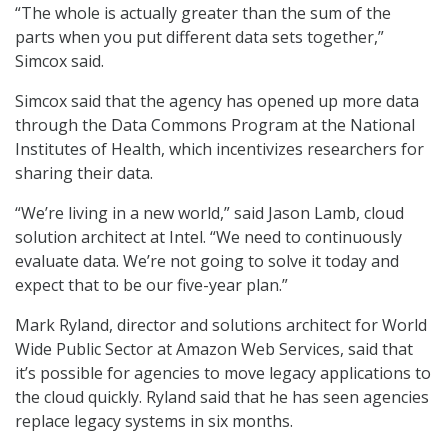
“The whole is actually greater than the sum of the
parts when you put different data sets together,”
Simcox said.
Simcox said that the agency has opened up more data
through the Data Commons Program at the National
Institutes of Health, which incentivizes researchers for
sharing their data.
“We’re living in a new world,” said Jason Lamb, cloud
solution architect at Intel. “We need to continuously
evaluate data. We’re not going to solve it today and
expect that to be our five-year plan.”
Mark Ryland, director and solutions architect for World
Wide Public Sector at Amazon Web Services, said that
it’s possible for agencies to move legacy applications to
the cloud quickly. Ryland said that he has seen agencies
replace legacy systems in six months.