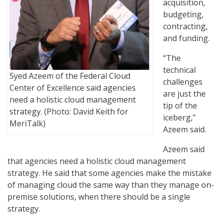
acquisition,
budgeting,
contracting,
and funding.
“The
technical
Syed Azeem of the Federal Cloud
challenges
Center of Excellence said agencies
are just the
need a holistic cloud management
tip of the
strategy. (Photo: David Keith for
iceberg,”
MeriTalk)
Azeem said.
Azeem said
that agencies need a holistic cloud management
strategy. He said that some agencies make the mistake
of managing cloud the same way than they manage on-
premise solutions, when there should be a single
strategy.