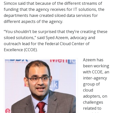
Simcox said that because of the different streams of
funding that the agency receives for IT solutions, the
departments have created siloed data services for
different aspects of the agency.
“You shouldn’t be surprised that they’re creating these
siloed solutions,” said Syed Azeem, advocacy and
outreach lead for the Federal Cloud Center of
Excellence (CCOE).
Azeem has
been working
with CCOE, an
inter-agency
group of
cloud
adopters, on
challenges
related to