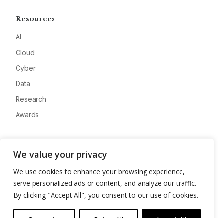
Resources
AI
Cloud
Cyber
Data
Research
Awards
Company
We value your privacy
About
We use cookies to enhance your browsing experience,
Advertise
serve personalized ads or content, and analyze our traffic.
Contact
By clicking "Accept All", you consent to our use of cookies.
Privacy