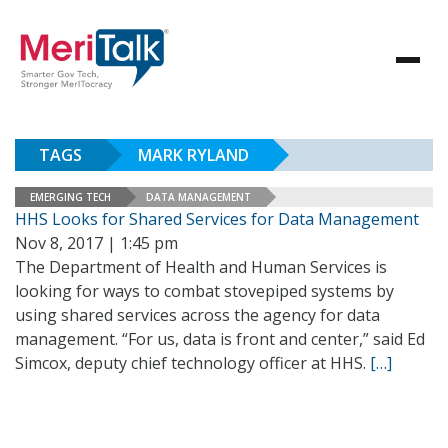
TAGS
MARK RYLAND
EMERGING TECH
DATA MANAGEMENT
HHS Looks for Shared Services for Data Management
Nov 8, 2017 | 1:45 pm
The Department of Health and Human Services is
looking for ways to combat stovepiped systems by
using shared services across the agency for data
management. “For us, data is front and center,” said Ed
Simcox, deputy chief technology officer at HHS.
[…]