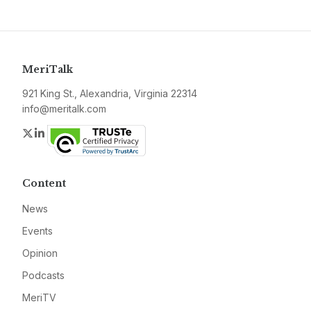
MeriTalk
921 King St., Alexandria, Virginia 22314
info@meritalk.com
Twitter
LinkedIn
Content
News
Events
Opinion
Podcasts
MeriTV