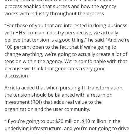
process enabled that success and how the agency
works with industry throughout the process.
“For those of you that are interested in doing business
with HHS from an industry perspective, we actually
believe that tension is a good thing,” he said. “And we’re
100 percent open to the fact that if we’re going to
change anything, we’re going to actually create a lot of
tension within the agency. We’re comfortable with that
because we think that generates a very good
discussion.”
Arrieta added that when pursuing IT transformation,
the tension should be balanced with a return on
investment (ROI) that adds real value to the
organization and the user community.
“If you’re going to put $20 million, $10 million in the
underlying infrastructure, and you’re not going to drive