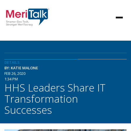
DETAILS
BY: KATIE MALONE
FEB 26, 2020
1:34 PM
HHS Leaders Share IT
Transformation
Successes