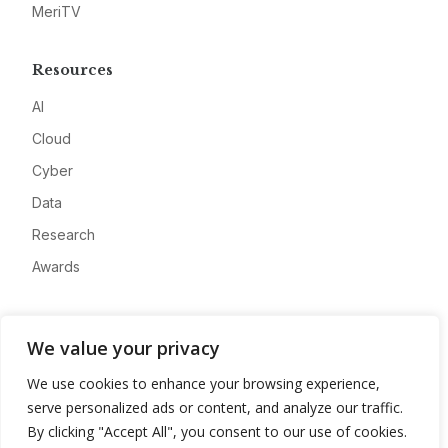
MeriTV
Resources
AI
Cloud
Cyber
Data
Research
Awards
Company
We value your privacy
About
We use cookies to enhance your browsing experience,
Advertise
serve personalized ads or content, and analyze our traffic.
Contact
By clicking "Accept All", you consent to our use of cookies.