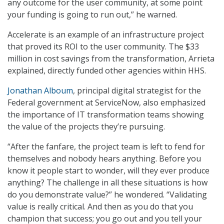
any outcome for the user community, at some point
your funding is going to run out,” he warned.
Accelerate is an example of an infrastructure project
that proved its ROI to the user community. The $33
million in cost savings from the transformation, Arrieta
explained, directly funded other agencies within HHS.
Jonathan Alboum
, principal digital strategist for the
Federal government at ServiceNow, also emphasized
the importance of IT transformation teams showing
the value of the projects they’re pursuing.
“After the fanfare, the project team is left to fend for
themselves and nobody hears anything. Before you
know it people start to wonder, will they ever produce
anything? The challenge in all these situations is how
do you demonstrate value?” he wondered. “Validating
value is really critical. And then as you do that you
champion that success; you go out and you tell your