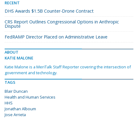
RECENT
DHS Awards $1.5B Counter-Drone Contract
CRS Report Outlines Congressional Options in Anthropic
Dispute
FedRAMP Director Placed on Administrative Leave
ABOUT
KATIE MALONE
Katie Malone is a MeriTalk Staff Reporter covering the intersection of
government and technology.
TAGS
Blair Duncan
Health and Human Services
HHS
Jonathan Alboum
Jose Arrieta