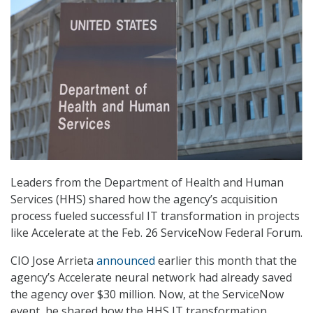
Leaders from the Department of Health and Human
Services (HHS) shared how the agency’s acquisition
process fueled successful IT transformation in projects
like Accelerate at the Feb. 26 ServiceNow Federal Forum.
CIO Jose Arrieta
announced
earlier this month that the
agency’s Accelerate neural network had already saved
the agency over $30 million. Now, at the ServiceNow
event, he shared how the HHS IT transformation