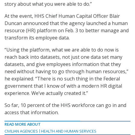
story about what you were able to do.”
At the event, HHS Chief Human Capital Officer Blair
Duncan announced that the agency launched a human
resource (HR) platform on Feb. 3 to better manage and
transform its employee data.
“Using the platform, what we are able to do now is
reach back into datasets, not just one data set many
datasets, and give employees information that they
need without having to go through human resources,”
he explained. “There is no such thing in the Federal
government that I know of with a modern HR digital
experience. We’ve actually created it.”
So far, 10 percent of the HHS workforce can go in and
access that information.
READ MORE ABOUT
CIVILIAN AGENCIES
HEALTH AND HUMAN SERVICES