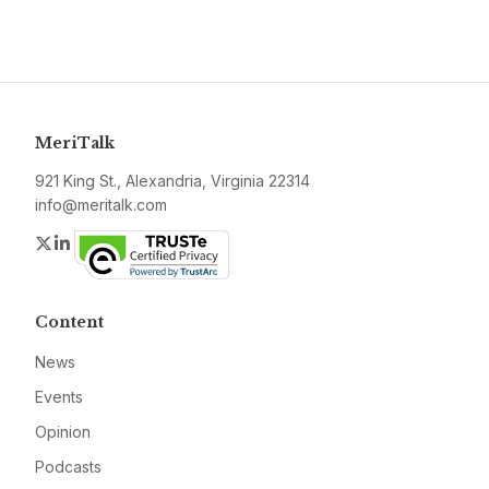
MeriTalk
921 King St., Alexandria, Virginia 22314
info@meritalk.com
Twitter
LinkedIn
Content
News
Events
Opinion
Podcasts