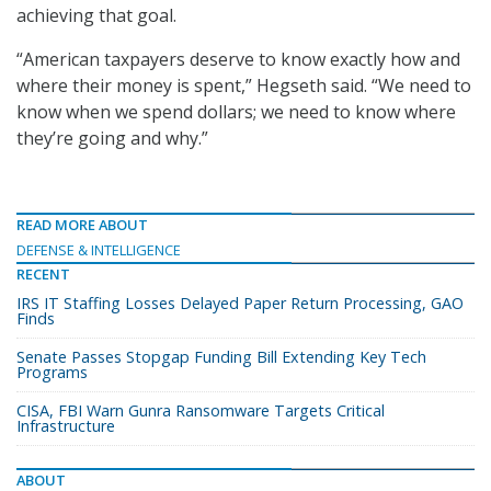
achieving that goal.
“American taxpayers deserve to know exactly how and
where their money is spent,” Hegseth said. “We need to
know when we spend dollars; we need to know where
they’re going and why.”
READ MORE ABOUT
DEFENSE & INTELLIGENCE
RECENT
IRS IT Staffing Losses Delayed Paper Return Processing, GAO
Finds
Senate Passes Stopgap Funding Bill Extending Key Tech
Programs
CISA, FBI Warn Gunra Ransomware Targets Critical
Infrastructure
ABOUT