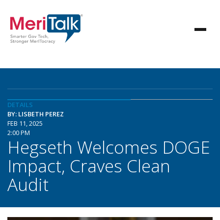
DETAILS
BY: LISBETH PEREZ
FEB 11, 2025
2:00 PM
Hegseth Welcomes DOGE
Impact, Craves Clean
Audit