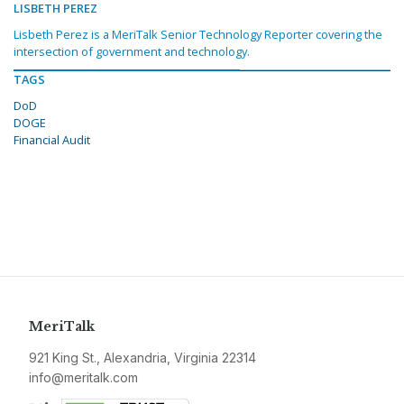
LISBETH PEREZ
Lisbeth Perez is a MeriTalk Senior Technology Reporter covering the
intersection of government and technology.
TAGS
DoD
DOGE
Financial Audit
MeriTalk
921 King St., Alexandria, Virginia 22314
info@meritalk.com