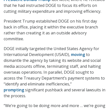
that he had instructed DOGE to focus its efforts on
cutting military expenditure and improving efficiency.
President Trump established DOGE on his first day
back in office, placing it within the executive branch
rather than creating it as an outside advisory
committee.
DOGE initially targeted the United States Agency for
International Development (USAID),
moving
to
dismantle the agency by taking its website and social
media accounts offline, terminating staff, and halting
overseas operations. In parallel, DOGE sought to
access the Treasury Department’s payment systems to
“identify and eliminate inefficiencies,”
prompting
significant pushback and several lawsuits in
the process.
“We’re going to be doing more and more … we’re going