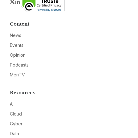
Twitter
LinkedIn
Content
News
Events
Opinion
Podcasts
MeriTV
Resources
AI
Cloud
Cyber
Data