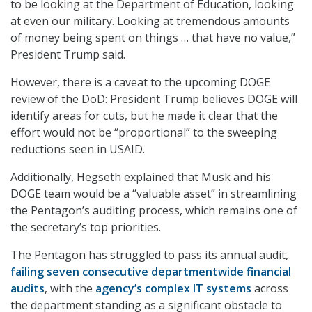
to be looking at the Department of Education, looking
at even our military. Looking at tremendous amounts
of money being spent on things … that have no value,”
President Trump said.
However, there is a caveat to the upcoming DOGE
review of the DoD: President Trump believes DOGE will
identify areas for cuts, but he made it clear that the
effort would not be “proportional” to the sweeping
reductions seen in USAID.
Additionally, Hegseth explained that Musk and his
DOGE team would be a “valuable asset” in streamlining
the Pentagon’s auditing process, which remains one of
the secretary’s top priorities.
The Pentagon has struggled to pass its annual audit,
failing seven consecutive departmentwide financial
audits
, with the
agency’s complex IT systems
across
the department standing as a significant obstacle to