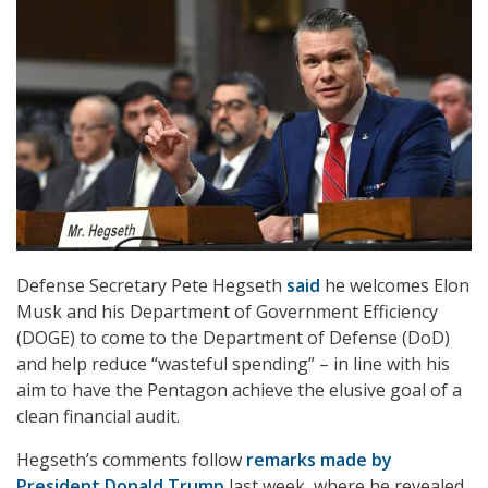
Defense Secretary Pete Hegseth
said
he welcomes Elon
Musk and his Department of Government Efficiency
(DOGE) to come to the Department of Defense (DoD)
and help reduce “wasteful spending” – in line with his
aim to have the Pentagon achieve the elusive goal of a
clean financial audit.
Hegseth’s comments follow
remarks made by
President Donald Trump
last week, where he revealed