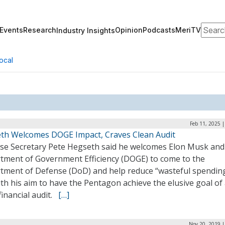
Search
Events
Research
Opinion
Podcasts
MeriTV
Industry Insights
ocal
Feb 11, 2025 
th Welcomes DOGE Impact, Craves Clean Audit
se Secretary Pete Hegseth said he welcomes Elon Musk and
tment of Government Efficiency (DOGE) to come to the
tment of Defense (DoD) and help reduce “wasteful spending
ith his aim to have the Pentagon achieve the elusive goal of
financial audit.
[…]
Nov 20, 2019 |