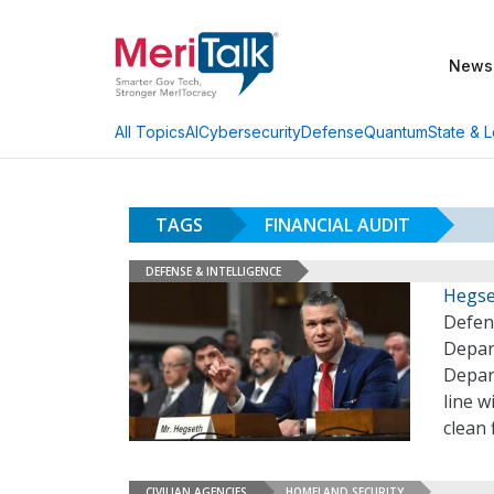
News
AI
Cybersecurity
Defense
Quantum
State & L
All Topics
TAGS
FINANCIAL AUDIT
DEFENSE & INTELLIGENCE
Hegse
Defen
Depar
Depar
line w
clean 
CIVILIAN AGENCIES
HOMELAND SECURITY