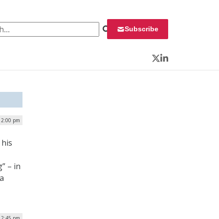
 for:
Subscribe
Twitter
LinkedIn
| 2:00 pm
 his
” – in
 a
 2:45 pm