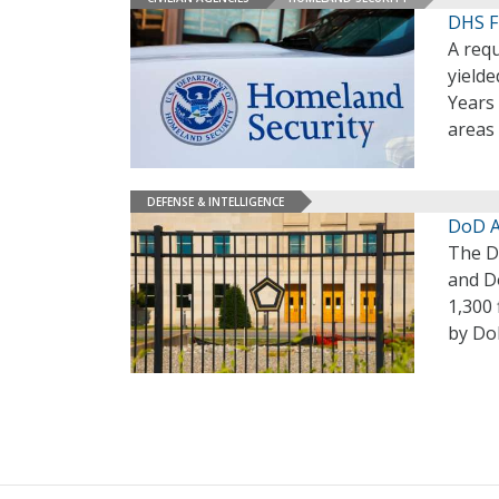
DHS F
A req
yielde
Years 
areas 
DEFENSE & INTELLIGENCE
DoD A
The De
and D
1,300
by Do