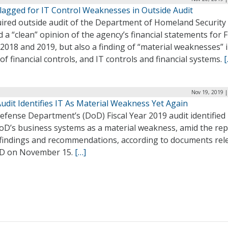
lagged for IT Control Weaknesses in Outside Audit
uired outside audit of the Department of Homeland Security
d a “clean” opinion of the agency’s financial statements for F
2018 and 2019, but also a finding of “material weaknesses” 
of financial controls, and IT controls and financial systems.
[
Nov 19, 2019 |
udit Identifies IT As Material Weakness Yet Again
fense Department’s (DoD) Fiscal Year 2019 audit identified 
oD’s business systems as a material weakness, amid the rep
 findings and recommendations, according to documents rel
D on November 15.
[…]