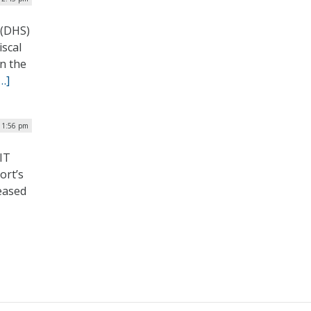
 (DHS)
iscal
in the
…]
 1:56 pm
IT
ort’s
eased