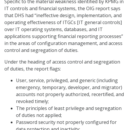
Specific to the material weakness identified by KPMG in
IT controls and financial systems, the OIG report says
that DHS had “ineffective design, implementation, and
operating effectiveness of ITGCs [IT general controls]
over IT operating systems, databases, and IT
applications supporting financial reporting processes”
in the areas of configuration management, and access
control and segregation of duties.
Under the heading of access control and segregation
of duties, the report flags:
User, service, privileged, and generic (including
emergency, temporary, developer, and migrator)
accounts not properly authorized, recertified, and
revoked timely;
The principles of least privilege and segregation
of duties not applied;
Password security not properly configured for
data protection and inactivity;