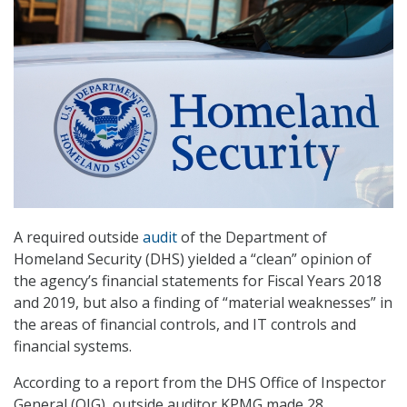
A required outside
audit
of the Department of
Homeland Security (DHS) yielded a “clean” opinion of
the agency’s financial statements for Fiscal Years 2018
and 2019, but also a finding of “material weaknesses” in
the areas of financial controls, and IT controls and
financial systems.
According to a report from the DHS Office of Inspector
General (OIG), outside auditor KPMG made 28