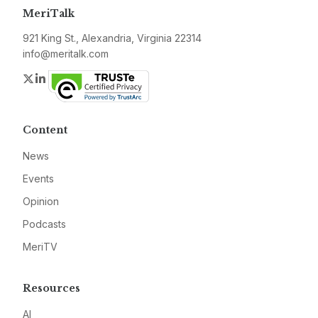
MeriTalk
921 King St., Alexandria, Virginia 22314
info@meritalk.com
Twitter
LinkedIn
Content
News
Events
Opinion
Podcasts
MeriTV
Resources
AI