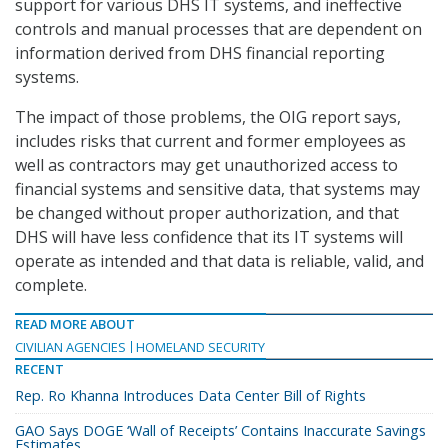
support for various DHS IT systems, and ineffective
controls and manual processes that are dependent on
information derived from DHS financial reporting
systems.
The impact of those problems, the OIG report says,
includes risks that current and former employees as
well as contractors may get unauthorized access to
financial systems and sensitive data, that systems may
be changed without proper authorization, and that
DHS will have less confidence that its IT systems will
operate as intended and that data is reliable, valid, and
complete.
READ MORE ABOUT
CIVILIAN AGENCIES
HOMELAND SECURITY
RECENT
Rep. Ro Khanna Introduces Data Center Bill of Rights
GAO Says DOGE ‘Wall of Receipts’ Contains Inaccurate Savings
Estimates