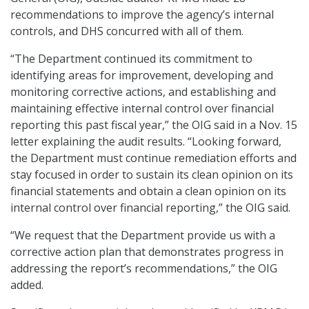
recommendations to improve the agency’s internal
controls, and DHS concurred with all of them.
“The Department continued its commitment to
identifying areas for improvement, developing and
monitoring corrective actions, and establishing and
maintaining effective internal control over financial
reporting this past fiscal year,” the OIG said in a Nov. 15
letter explaining the audit results. “Looking forward,
the Department must continue remediation efforts and
stay focused in order to sustain its clean opinion on its
financial statements and obtain a clean opinion on its
internal control over financial reporting,” the OIG said.
“We request that the Department provide us with a
corrective action plan that demonstrates progress in
addressing the report’s recommendations,” the OIG
added.