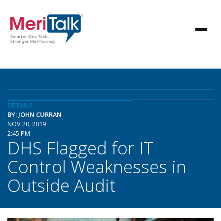
DETAILS
BY: JOHN CURRAN
NOV 20, 2019
2:45 PM
DHS Flagged for IT
Control Weaknesses in
Outside Audit