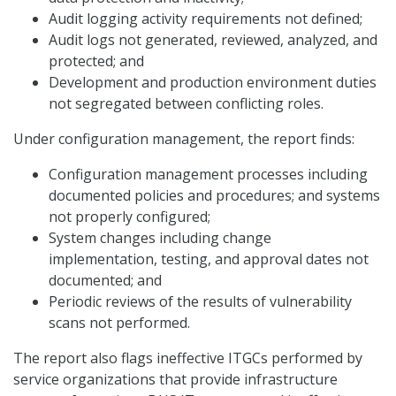
Audit logging activity requirements not defined;
Audit logs not generated, reviewed, analyzed, and
protected; and
Development and production environment duties
not segregated between conflicting roles.
Under configuration management, the report finds:
Configuration management processes including
documented policies and procedures; and systems
not properly configured;
System changes including change
implementation, testing, and approval dates not
documented; and
Periodic reviews of the results of vulnerability
scans not performed.
The report also flags ineffective ITGCs performed by
service organizations that provide infrastructure