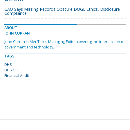
GAO Says Missing Records Obscure DOGE Ethics, Disclosure
Compliance
ABOUT
JOHN CURRAN
John Curran is MeriTalk's Managing Editor covering the intersection of
government and technology.
TAGS
DHS
DHS OIG
Financial Audit