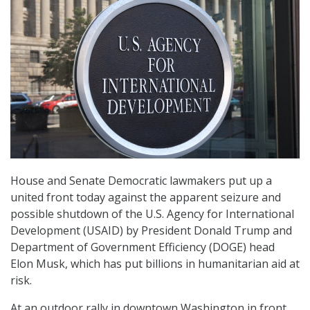
House and Senate Democratic lawmakers put up a
united front today against the apparent seizure and
possible shutdown of the U.S. Agency for International
Development (USAID) by President Donald Trump and
Department of Government Efficiency (DOGE) head
Elon Musk, which has put billions in humanitarian aid at
risk.
At an outdoor rally in downtown Washington in front