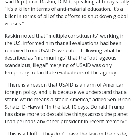
said
Rep. Jamie Raskin, D-Md., speaking at today’s rally.
“It’s a killer in terms of anti-malarial education. It’s a
killer in terms of all of the efforts to shut down global
viruses.”
Raskin noted that “multiple constituents” working in
the U.S. informed him that all evaluations had been
removed from USAID’s website – following what he
described as “murmurings” that the “outrageous,
scandalous, illegal” merging of USAID was only
temporary to facilitate evaluations of the agency.
“There is a reason that USAID is an arm of American
foreign policy, and it is because we understand that a
stable world means a stable America,” added Sen. Brian
Schatz, D-Hawaii. “In the last 10 days, Donald Trump
has done more to destabilize things across the planet
than perhaps any other president in recent memory.”
“This is a bluff … they don’t have the law on their side,