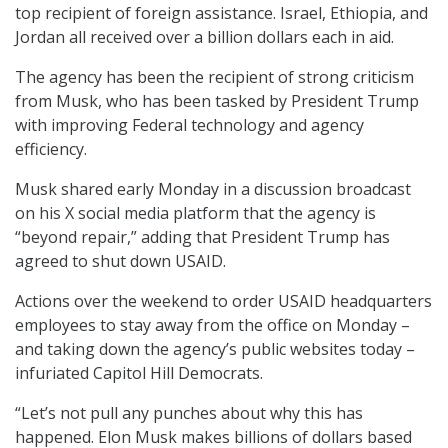
top recipient of foreign assistance. Israel, Ethiopia, and
Jordan all received over a billion dollars each in aid.
The agency has been the recipient of strong criticism
from Musk, who has been tasked by President Trump
with improving Federal technology and agency
efficiency.
Musk shared early Monday in a discussion broadcast
on his X social media platform that the agency is
“beyond repair,” adding that President Trump has
agreed to shut down USAID.
Actions over the weekend to order USAID headquarters
employees to stay away from the office on Monday –
and taking down the agency’s public websites today –
infuriated Capitol Hill Democrats.
“Let’s not pull any punches about why this has
happened. Elon Musk makes billions of dollars based