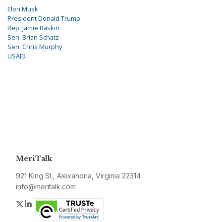
Elon Musk
President Donald Trump
Rep. Jamie Raskin
Sen. Brian Schatz
Sen. Chris Murphy
USAID
MeriTalk
921 King St., Alexandria, Virginia 22314
info@meritalk.com
Twitter
LinkedIn