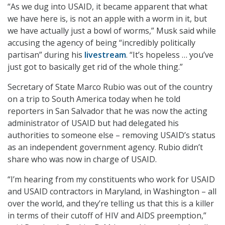
“As we dug into USAID, it became apparent that what
we have here is, is not an apple with a worm in it, but
we have actually just a bowl of worms,” Musk said while
accusing the agency of being “incredibly politically
partisan” during his
livestream
. “It’s hopeless … you’ve
just got to basically get rid of the whole thing.”
Secretary of State Marco Rubio was out of the country
on a trip to South America today when he told
reporters in San Salvador that he was now the acting
administrator of USAID but had delegated his
authorities to someone else – removing USAID’s status
as an independent government agency. Rubio didn’t
share who was now in charge of USAID.
“I’m hearing from my constituents who work for USAID
and USAID contractors in Maryland, in Washington – all
over the world, and they’re telling us that this is a killer
in terms of their cutoff of HIV and AIDS preemption,”