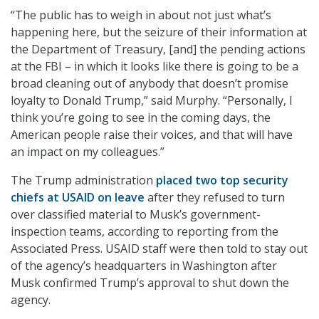
“The public has to weigh in about not just what’s
happening here, but the seizure of their information at
the Department of Treasury, [and] the pending actions
at the FBI – in which it looks like there is going to be a
broad cleaning out of anybody that doesn’t promise
loyalty to Donald Trump,” said Murphy. “Personally, I
think you’re going to see in the coming days, the
American people raise their voices, and that will have
an impact on my colleagues.”
The Trump administration
placed two top security
chiefs at USAID on leave
after they refused to turn
over classified material to Musk’s government-
inspection teams, according to reporting from the
Associated Press. USAID staff were then told to stay out
of the agency’s headquarters in Washington after
Musk confirmed Trump’s approval to shut down the
agency.