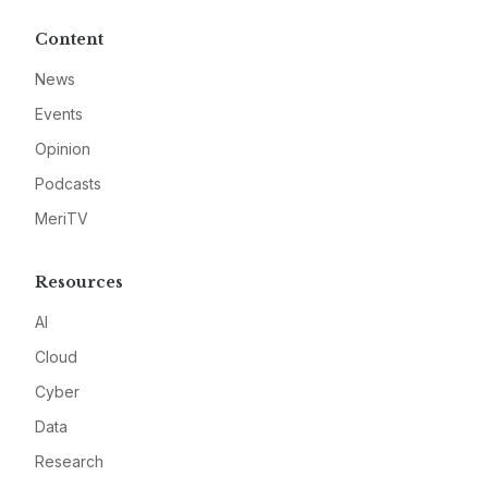
Content
News
Events
Opinion
Podcasts
MeriTV
Resources
AI
Cloud
Cyber
Data
Research