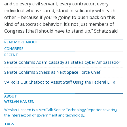
and so every civil servant, every contractor, every
individual who is scared, stand in solidarity with each
other – because if you’re going to push back on this
kind of autocratic behavior, it’s not just members of
Congress [that] should have to stand up,” Schatz said.
READ MORE ABOUT
CONGRESS
RECENT
Senate Confirms Adam Cassady as State’s Cyber Ambassador
Senate Confirms Schiess as Next Space Force Chief
VA Rolls Out Chatbot to Assist Staff Using the Federal EHR
ABOUT
WESLAN HANSEN
Weslan Hansen is a MeriTalk Senior Technology Reporter covering
the intersection of government and technology.
TAGS