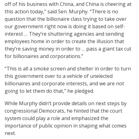
off of his business with China, and China is cheering at
this action today,” said Sen. Murphy. “There is no
question that the billionaire class trying to take over
our government right now is doing it based on self-
interest … They’re shuttering agencies and sending
employees home in order to create the illusion that
they’re saving money in order to … pass a giant tax cut
for billionaires and corporations.”
“This is all a smoke screen and shelter in order to turn
this government over to a vehicle of unelected
billionaires and corporate interests, and we are not
going to let them do that,” he pledged.
While Murphy didn’t provide details on next steps by
congressional Democrats,
he hinted that the court
system could play a role and emphasized the
importance of public opinion in shaping what comes
next.