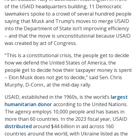
of the USAID headquarters building, 11 Democratic
lawmakers spoke to a crowd of several hundred people
saying that Musk and Trump’s moves to merge USAID
into the Department of State isn’t improving efficiency
– and that the move is unconstitutional because USAID
was created by act of Congress.
“This is a constitutional crisis, the people get to decide
how we defend the United States of America, the
people get to decide how their taxpayer money is spent
– Elon Musk does not get to decide,” said Sen. Chris
Murphy, D-Conn., at the mid-day rally.
USAID, established in the 1960s, is the world’s
largest
humanitarian donor
according to the United Nations.
The agency employs 10,000 people and has bases in
more than 60 countries. In the 2023 fiscal year, USAID
distributed
around $44 billion in aid across 160
countries around the world, with Ukraine listed as the