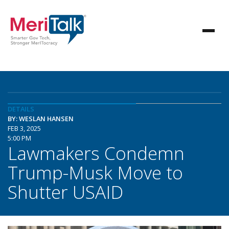
DETAILS
BY: WESLAN HANSEN
FEB 3, 2025
5:00 PM
Lawmakers Condemn
Trump-Musk Move to
Shutter USAID