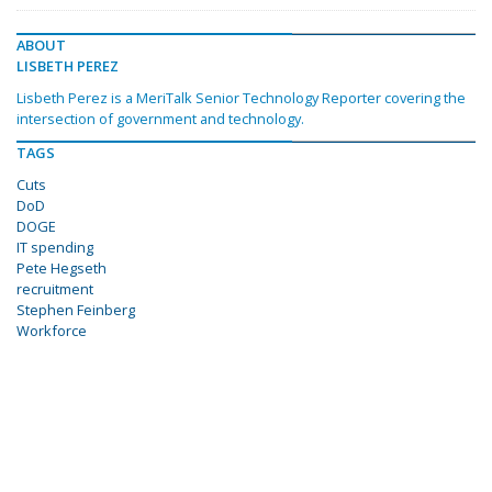
ABOUT
LISBETH PEREZ
Lisbeth Perez is a MeriTalk Senior Technology Reporter covering the
intersection of government and technology.
TAGS
Cuts
DoD
DOGE
IT spending
Pete Hegseth
recruitment
Stephen Feinberg
Workforce