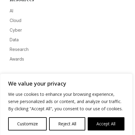
AI
Cloud
Cyber
Data
Research
Awards
Company
We value your privacy
About
We use cookies to enhance your browsing experience,
Advertise
serve personalized ads or content, and analyze our traffic.
Contact
By clicking "Accept All", you consent to our use of cookies.
Privacy
Customize
Reject All
Accept All