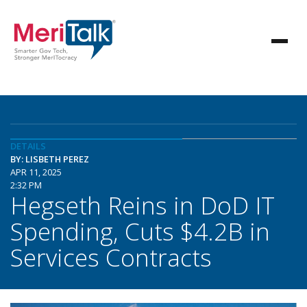
DETAILS
BY: LISBETH PEREZ
APR 11, 2025
2:32 PM
Hegseth Reins in DoD IT
Spending, Cuts $4.2B in
Services Contracts