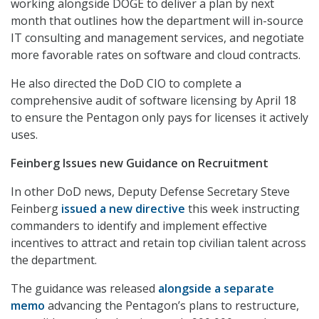
working alongside DOGE to deliver a plan by next
month that outlines how the department will in-source
IT consulting and management services, and negotiate
more favorable rates on software and cloud contracts.
He also directed the DoD CIO to complete a
comprehensive audit of software licensing by April 18
to ensure the Pentagon only pays for licenses it actively
uses.
Feinberg Issues new Guidance on Recruitment
In other DoD news, Deputy Defense Secretary Steve
Feinberg
issued a new directive
this week instructing
commanders to identify and implement effective
incentives to attract and retain top civilian talent across
the department.
The guidance was released
alongside a separate
memo
advancing the Pentagon’s plans to restructure,