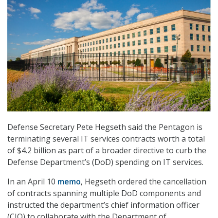
Defense Secretary Pete Hegseth said the Pentagon is
terminating several IT services contracts worth a total
of $4.2 billion as part of a broader directive to curb the
Defense Department’s (DoD) spending on IT services.
In an April 10
memo
, Hegseth ordered the cancellation
of contracts spanning multiple DoD components and
instructed the department’s chief information officer
(CIO) to collaborate with the Department of