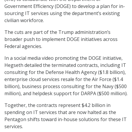
Government Efficiency (DOGE) to develop a plan for in-
sourcing IT services using the department’s existing
civilian workforce.
The cuts are part of the Trump administration’s
broader push to implement DOGE initiatives across
Federal agencies.
In a social media video promoting the DOGE initiative,
Hegseth detailed the terminated contracts, including IT
consulting for the Defense Health Agency ($1.8 billion),
enterprise cloud services resale for the Air Force ($1.4
billion), business process consulting for the Navy ($500
million), and helpdesk support for DARPA ($500 million).
Together, the contracts represent $4.2 billion in
spending on IT services that are now halted as the
Pentagon shifts toward in-house solutions for these IT
services.