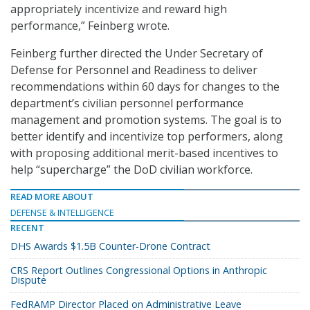
appropriately incentivize and reward high
performance,” Feinberg wrote.
Feinberg further directed the Under Secretary of
Defense for Personnel and Readiness to deliver
recommendations within 60 days for changes to the
department’s civilian personnel performance
management and promotion systems. The goal is to
better identify and incentivize top performers, along
with proposing additional merit-based incentives to
help “supercharge” the DoD civilian workforce.
READ MORE ABOUT
DEFENSE & INTELLIGENCE
RECENT
DHS Awards $1.5B Counter-Drone Contract
CRS Report Outlines Congressional Options in Anthropic
Dispute
FedRAMP Director Placed on Administrative Leave