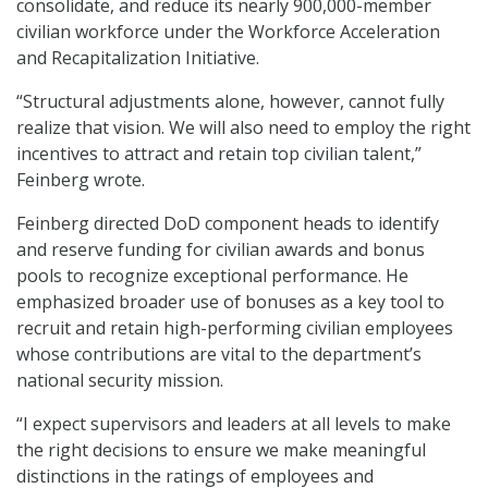
consolidate, and reduce its nearly 900,000-member
civilian workforce under the Workforce Acceleration
and Recapitalization Initiative.
“Structural adjustments alone, however, cannot fully
realize that vision. We will also need to employ the right
incentives to attract and retain top civilian talent,”
Feinberg wrote.
Feinberg directed DoD component heads to identify
and reserve funding for civilian awards and bonus
pools to recognize exceptional performance. He
emphasized broader use of bonuses as a key tool to
recruit and retain high-performing civilian employees
whose contributions are vital to the department’s
national security mission.
“I expect supervisors and leaders at all levels to make
the right decisions to ensure we make meaningful
distinctions in the ratings of employees and