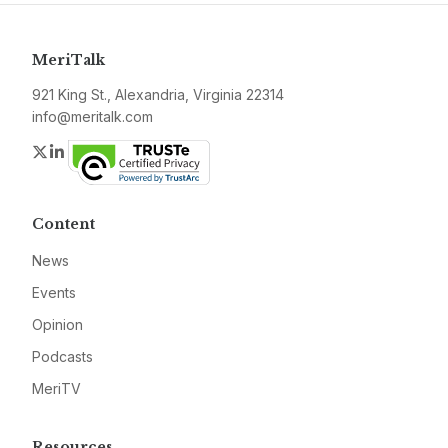
MeriTalk
921 King St., Alexandria, Virginia 22314
info@meritalk.com
Twitter
LinkedIn
Content
News
Events
Opinion
Podcasts
MeriTV
Resources