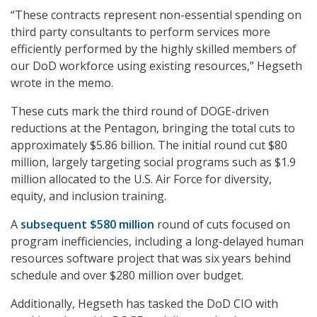
“These contracts represent non-essential spending on
third party consultants to perform services more
efficiently performed by the highly skilled members of
our DoD workforce using existing resources,” Hegseth
wrote in the memo.
These cuts mark the third round of DOGE-driven
reductions at the Pentagon, bringing the total cuts to
approximately $5.86 billion. The initial round cut $80
million, largely targeting social programs such as $1.9
million allocated to the U.S. Air Force for diversity,
equity, and inclusion training.
A
subsequent $580 million
round of cuts focused on
program inefficiencies, including a long-delayed human
resources software project that was six years behind
schedule and over $280 million over budget.
Additionally, Hegseth has tasked the DoD CIO with