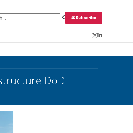
 for:
Subscribe
Twitter
LinkedIn
structure DoD