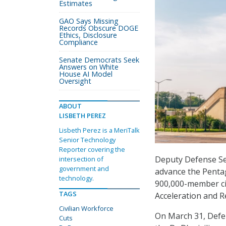
Estimates
GAO Says Missing
Records Obscure DOGE
Ethics, Disclosure
Compliance
Senate Democrats Seek
Answers on White
House AI Model
Oversight
ABOUT
LISBETH PEREZ
Lisbeth Perez is a MeriTalk
Senior Technology
Reporter covering the
Deputy Defense Se
intersection of
government and
advance the Pentag
technology.
900,000-member civ
TAGS
Acceleration and Re
Civilian Workforce
On March 31, Defe
Cuts