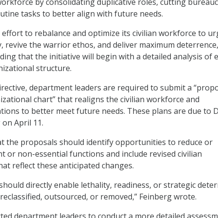
workforce by consolidating duplicative roles, cutting bureauc
tine tasks to better align with future needs.
D effort to rebalance and optimize its civilian workforce to ur
ry, revive the warrior ethos, and deliver maximum deterrence,
ing that the initiative will begin with a detailed analysis of 
zational structure.
rective, department leaders are required to submit a “prop
zational chart” that realigns the civilian workforce and
tions to better meet future needs. These plans are due to 
on April 11.
t the proposals should identify opportunities to reduce or
 or non-essential functions and include revised civilian
at reflect these anticipated changes.
 should directly enable lethality, readiness, or strategic dete
e reclassified, outsourced, or removed,” Feinberg wrote.
cted department leaders to conduct a more detailed assess