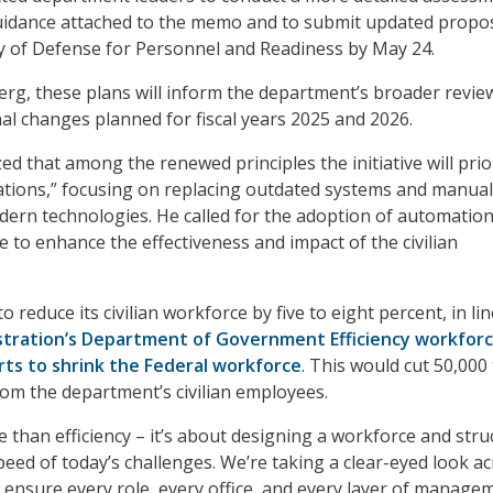
guidance attached to the memo and to submit updated propos
y of Defense for Personnel and Readiness by May 24.
erg, these plans will inform the department’s broader revie
al changes planned for fiscal years 2025 and 2026.
d that among the renewed principles the initiative will prior
rations,” focusing on replacing outdated systems and manual
ern technologies. He called for the adoption of automatio
ence to enhance the effectiveness and impact of the civilian
o reduce its civilian workforce by five to eight percent, in li
tration’s Department of Government Efficiency workfor
rts to shrink the Federal workforce
. This would cut 50,000
rom the department’s civilian employees.
e than efficiency – it’s about designing a workforce and stru
peed of today’s challenges. We’re taking a clear-eyed look a
ensure every role, every office, and every layer of managem