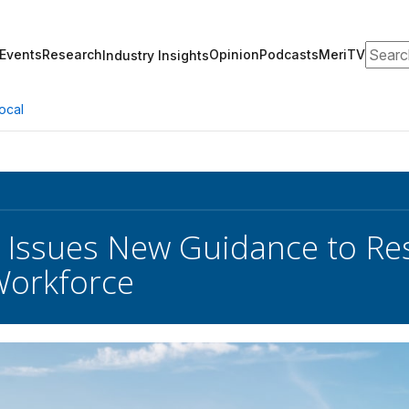
Search
Events
Research
Opinion
Podcasts
MeriTV
Industry Insights
ocal
 Issues New Guidance to Re
 Workforce