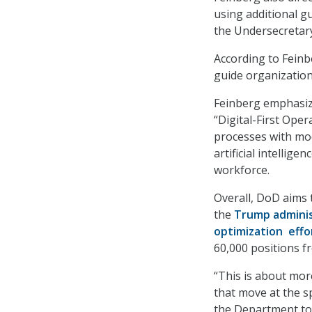
using additional 
the Undersecretar
According to Feinb
guide organization
Feinberg emphasize
“Digital-First Ope
processes with mod
artificial intellig
workforce.
Overall, DoD aims t
the
Trump adminis
optimization effo
60,000 positions f
“This is about mor
that move at the s
the Department to 