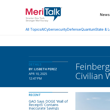
News
AI
Cybersecurity
Defense
Quantum
State & L
All Topics
Feinberg
DETAILS
BY: LISBETH PEREZ
Civilian
APR 10, 2025
12:47 PM
RECENT
GAO Says DOGE ‘Wall of
Receipts’ Contains
Inaccurate Savings