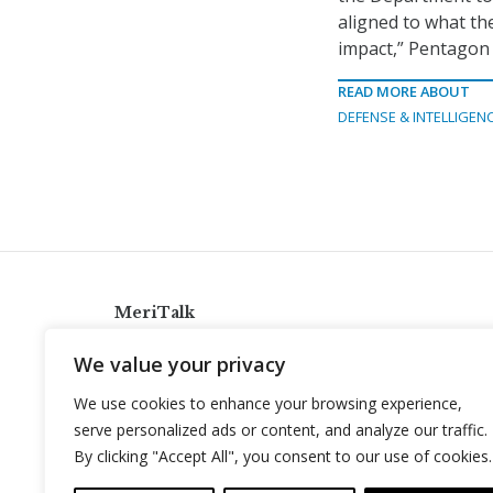
aligned to what th
impact,” Pentagon
READ MORE ABOUT
DEFENSE & INTELLIGEN
MeriTalk
921 King St., Alexandria, Virginia 22314
We value your privacy
info@meritalk.com
We use cookies to enhance your browsing experience,
Twitter
LinkedIn
serve personalized ads or content, and analyze our traffic.
By clicking "Accept All", you consent to our use of cookies.