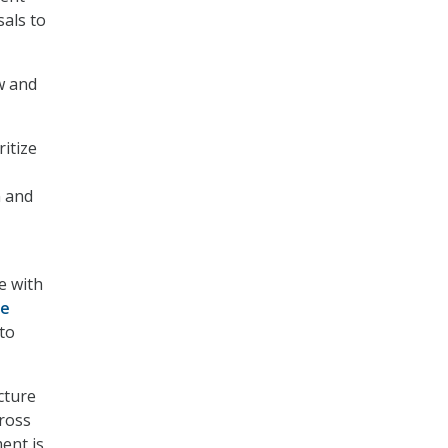
als to
w and
itize
n and
ne with
ce
 to
cture
cross
ent is