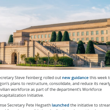
cretary Steve Feinberg rolled out
new guidance
this week 
on’s plans to restructure, consolidate, and reduce its nearl
ilian workforce as part of the department’s Workforce
capitalization Initiative.
nse Secretary Pete Hegseth
launched
the initiative to strea