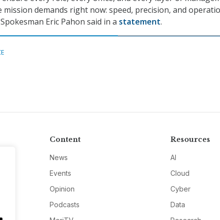
e mission demands right now: speed, precision, and operati
 Spokesman Eric Pahon said in a
statement
.
CE
Content
Resources
News
AI
Events
Cloud
Opinion
Cyber
Podcasts
Data