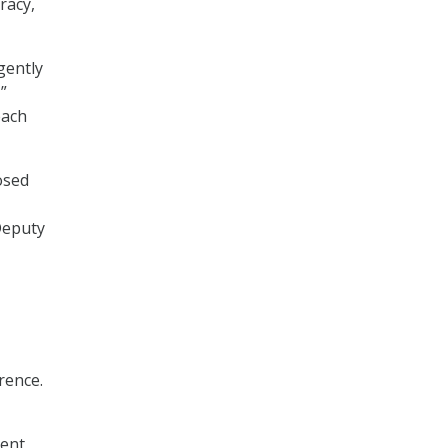
racy,
gently
”
each
osed
Deputy
rrence.
ment