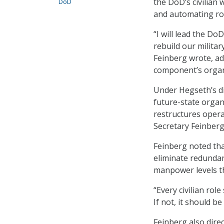
the DoD’s civilian 
DoD
and automating rou
“I will lead the Do
rebuild our milita
Feinberg wrote, add
component’s organi
Under Hegseth’s di
future-state organi
restructures opera
Secretary Feinberg 
Feinberg noted tha
eliminate redundant
manpower levels th
“Every civilian role
If not, it should b
Feinberg also dire