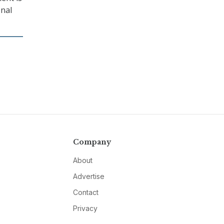
onal
Company
About
Advertise
Contact
Privacy