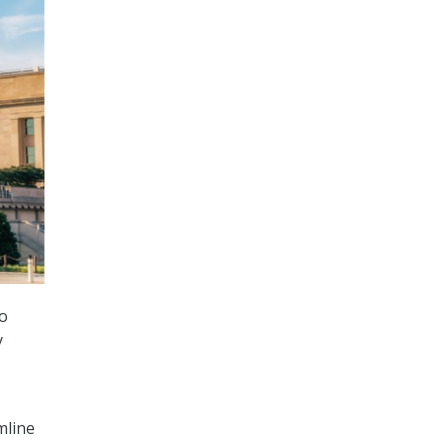
to
y
mline