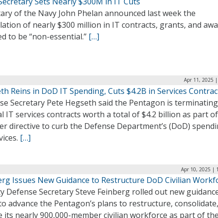
Secretary Sets Nearly $300M in IT Cuts
tary of the Navy John Phelan announced last week the
lation of nearly $300 million in IT contracts, grants, and aw
d to be “non-essential.”
[…]
Apr 11, 2025 
th Reins in DoD IT Spending, Cuts $4.2B in Services Contrac
se Secretary Pete Hegseth said the Pentagon is terminating
l IT services contracts worth a total of $4.2 billion as part of
er directive to curb the Defense Department’s (DoD) spend
vices.
[…]
Apr 10, 2025 |
erg Issues New Guidance to Restructure DoD Civilian Workf
y Defense Secretary Steve Feinberg rolled out new guidance
o advance the Pentagon’s plans to restructure, consolidate
 its nearly 900,000-member civilian workforce as part of th