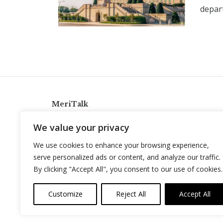
depart
MeriTalk
921 King St., Alexandria, Virginia 22314
We value your privacy
info@meritalk.com
We use cookies to enhance your browsing experience,
Twitter
LinkedIn
serve personalized ads or content, and analyze our traffic.
By clicking "Accept All", you consent to our use of cookies.
Customize
Reject All
Accept All