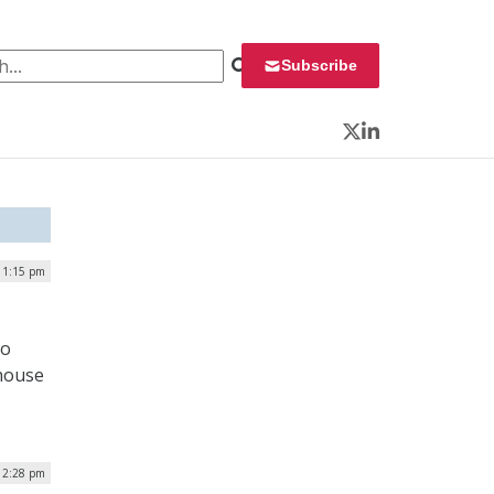
 for:
Subscribe
Twitter
LinkedIn
 1:15 pm
to
-house
| 2:28 pm