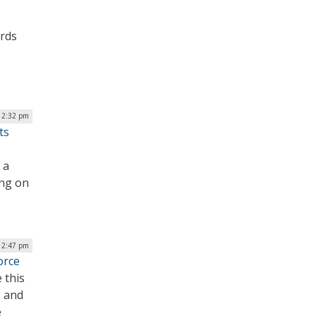
ards
| 2:32 pm
ts
 a
ing on
 12:47 pm
orce
 this
, and
e