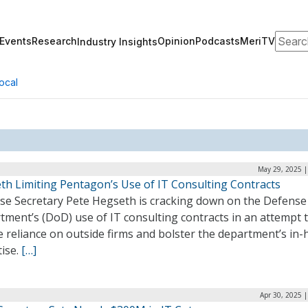
Search
Events
Research
Opinion
Podcasts
MeriTV
Industry Insights
ocal
May 29, 2025 |
th Limiting Pentagon’s Use of IT Consulting Contracts
se Secretary Pete Hegseth is cracking down on the Defense
ment’s (DoD) use of IT consulting contracts in an attempt 
 reliance on outside firms and bolster the department’s in
tise.
[…]
Apr 30, 2025 