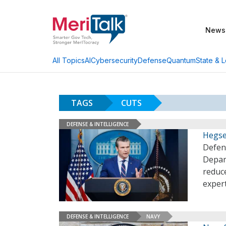
News
AI
Cybersecurity
Defense
Quantum
State & L
All Topics
TAGS
CUTS
DEFENSE & INTELLIGENCE
Hegse
Defen
Depart
reduce
exper
DEFENSE & INTELLIGENCE
NAVY