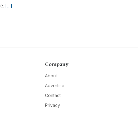
ve.
[…]
Company
About
Advertise
Contact
Privacy