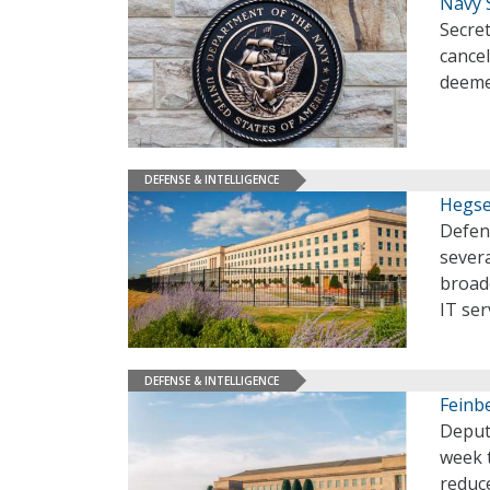
Navy 
Secre
cancel
deeme
DEFENSE & INTELLIGENCE
Hegse
Defen
severa
broad
IT ser
DEFENSE & INTELLIGENCE
Feinb
Deput
week t
reduce