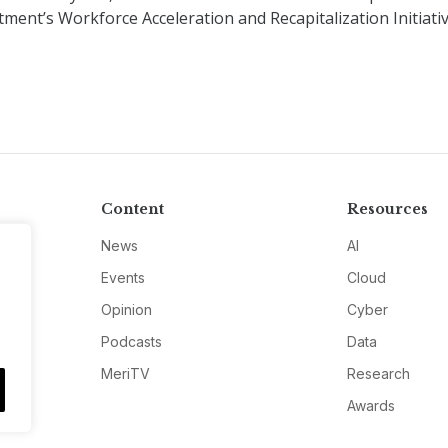
ment’s Workforce Acceleration and Recapitalization Initiati
Content
Resources
News
AI
Events
Cloud
Opinion
Cyber
Podcasts
Data
MeriTV
Research
Awards