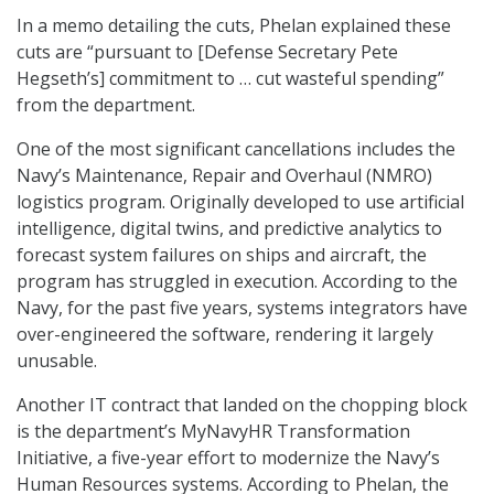
In a memo detailing the cuts, Phelan explained these
cuts are “pursuant to [Defense Secretary Pete
Hegseth’s] commitment to … cut wasteful spending”
from the department.
One of the most significant cancellations includes the
Navy’s Maintenance, Repair and Overhaul (NMRO)
logistics program. Originally developed to use artificial
intelligence, digital twins, and predictive analytics to
forecast system failures on ships and aircraft, the
program has struggled in execution. According to the
Navy, for the past five years, systems integrators have
over-engineered the software, rendering it largely
unusable.
Another IT contract that landed on the chopping block
is the department’s MyNavyHR Transformation
Initiative, a five-year effort to modernize the Navy’s
Human Resources systems. According to Phelan, the