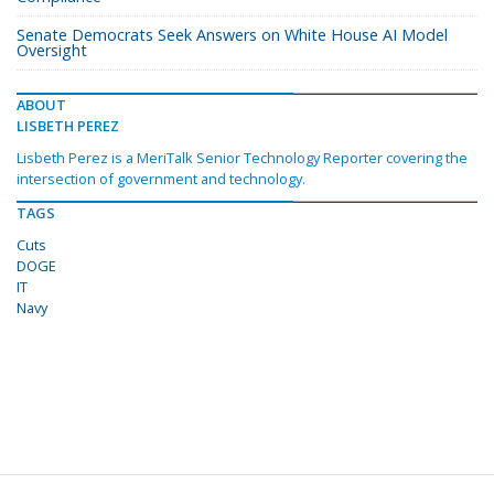
Senate Democrats Seek Answers on White House AI Model
Oversight
ABOUT
LISBETH PEREZ
Lisbeth Perez is a MeriTalk Senior Technology Reporter covering the
intersection of government and technology.
TAGS
Cuts
DOGE
IT
Navy