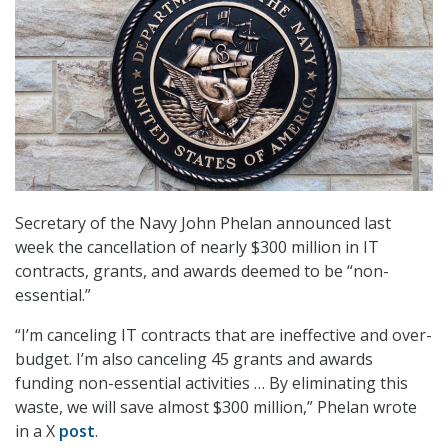
Secretary of the Navy John Phelan announced last
week the cancellation of nearly $300 million in IT
contracts, grants, and awards deemed to be “non-
essential.”
“I’m canceling IT contracts that are ineffective and over-
budget. I’m also canceling 45 grants and awards
funding non-essential activities … By eliminating this
waste, we will save almost $300 million,” Phelan wrote
in a X
post
.