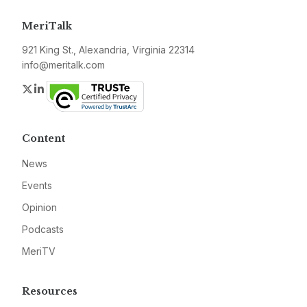
MeriTalk
921 King St., Alexandria, Virginia 22314
info@meritalk.com
Twitter
LinkedIn
Content
News
Events
Opinion
Podcasts
MeriTV
Resources