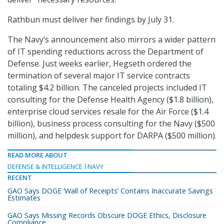
Rathbun must deliver her findings by July 31.
The Navy’s announcement also mirrors a wider pattern
of IT spending reductions across the Department of
Defense. Just weeks earlier, Hegseth ordered the
termination of several major IT service contracts
totaling $4.2 billion. The canceled projects included IT
consulting for the Defense Health Agency ($1.8 billion),
enterprise cloud services resale for the Air Force ($1.4
billion), business process consulting for the Navy ($500
million), and helpdesk support for DARPA ($500 million).
READ MORE ABOUT
DEFENSE & INTELLIGENCE
NAVY
RECENT
GAO Says DOGE ‘Wall of Receipts’ Contains Inaccurate Savings
Estimates
GAO Says Missing Records Obscure DOGE Ethics, Disclosure
Compliance