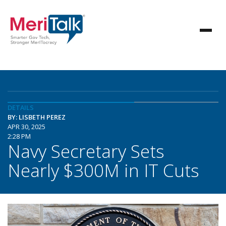
DETAILS
BY: LISBETH PEREZ
APR 30, 2025
2:28 PM
Navy Secretary Sets
Nearly $300M in IT Cuts