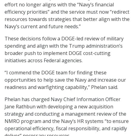
effort no longer aligns with the “Navy’s financial
efficiency priorities” and the service must now “redirect
resources towards strategies that better align with the
Navy’s current and future needs.”
These decisions follow a DOGE-led review of military
spending and align with the Trump administration’s
broader push to implement DOGE cost-cutting
initiatives across Federal agencies.
“I commend the DOGE team for finding these
opportunities to help save the Navy and increase our
readiness and warfighting capability,” Phelan said.
Phelan has charged Navy Chief Information Officer
Jane Rathbun with developing a new acquisition
strategy and conducting a management review of the
NMRO program and the Navy’s HR systems “to ensure
operational efficiency, fiscal responsibility, and rapidly
deliver” necessary resources.