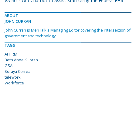
VA Rolls Out Chatbot to Assist Staff Using the Federal EHR
ABOUT
JOHN CURRAN
John Curran is MeriTalk's Managing Editor covering the intersection of
government and technology.
TAGS
AFFIRM
Beth Anne Killoran
GSA
Soraya Correa
telework
Workforce