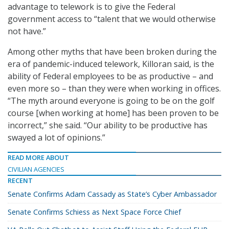
advantage to telework is to give the Federal
government access to “talent that we would otherwise
not have.”
Among other myths that have been broken during the
era of pandemic-induced telework, Killoran said, is the
ability of Federal employees to be as productive – and
even more so – than they were when working in offices.
“The myth around everyone is going to be on the golf
course [when working at home] has been proven to be
incorrect,” she said. “Our ability to be productive has
swayed a lot of opinions.”
READ MORE ABOUT
CIVILIAN AGENCIES
RECENT
Senate Confirms Adam Cassady as State’s Cyber Ambassador
Senate Confirms Schiess as Next Space Force Chief