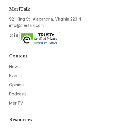
MeriTalk
921 King St., Alexandria, Virginia 22314
info@meritalk.com
Twitter
LinkedIn
Content
News
Events
Opinion
Podcasts
MeriTV
Resources