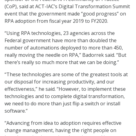
(CoP), said at ACT-IAC’s Digital Transformation Summit
event that the government made “good progress” on
RPA adoption from fiscal year 2019 to FY2020.
“Using RPA technologies, 23 agencies across the
Federal government have more than doubled the
number of automations deployed to more than 450,
really moving the needle on RPA,” Badorrek said. “But
there’s really so much more that we can be doing.”
“These technologies are some of the greatest tools at
our disposal for increasing productivity, and our
effectiveness,” he said. “However, to implement these
technologies and to complete digital transformation,
we need to do more than just flip a switch or install
software.”
“Advancing from idea to adoption requires effective
change management, having the right people on