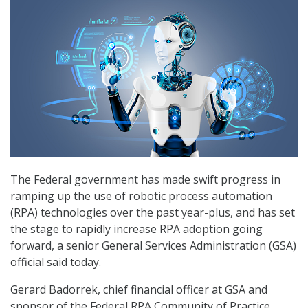
The Federal government has made swift progress in
ramping up the use of robotic process automation
(RPA) technologies over the past year-plus, and has set
the stage to rapidly increase RPA adoption going
forward, a senior General Services Administration (GSA)
official said today.
Gerard Badorrek, chief financial officer at GSA and
sponsor of the Federal RPA Community of Practice