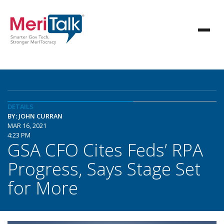
DETAILS
BY: JOHN CURRAN
MAR 16, 2021
4:23 PM
GSA CFO Cites Feds’ RPA
Progress, Says Stage Set
for More