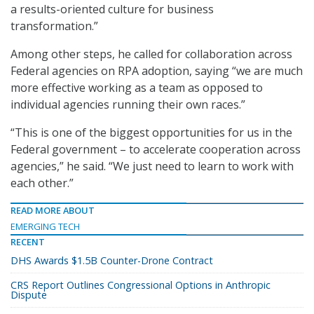
a results-oriented culture for business
transformation.”
Among other steps, he called for collaboration across
Federal agencies on RPA adoption, saying “we are much
more effective working as a team as opposed to
individual agencies running their own races.”
“This is one of the biggest opportunities for us in the
Federal government – to accelerate cooperation across
agencies,” he said. “We just need to learn to work with
each other.”
READ MORE ABOUT
EMERGING TECH
RECENT
DHS Awards $1.5B Counter-Drone Contract
CRS Report Outlines Congressional Options in Anthropic
Dispute