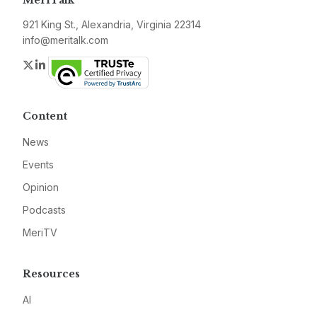
MeriTalk
921 King St., Alexandria, Virginia 22314
info@meritalk.com
Twitter
LinkedIn
Content
News
Events
Opinion
Podcasts
MeriTV
Resources
AI