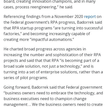
board, creating innovation champions, and in many
cases, process reengineering,” he said.
Referencing findings from a November 2020
report
on
the Federal government’s RPA progress, Badorrek said
that RPA startup programs “are turning into successful
factories,” and becoming increasingly capable of
creating more “impactful automations.”
He charted broad progress across agencies in
increasing the number and sophistication of their RPA
projects and said that that RPA “is becoming part of a
broad scale solution, not just a technology,” and is
turning into a set of enterprise solutions, rather than a
series of pilot programs.
Going forward, Badorrek said that Federal government
“business owners need to embrace the technology, and
business executives need to champion change
management … We the business owners need to create