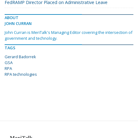
FedRAMP Director Placed on Administrative Leave
ABOUT
JOHN CURRAN
John Curran is MeriTalk's Managing Editor covering the intersection of
government and technology.
TAGS
Gerard Badorrek
GSA
RPA
RPA technologies