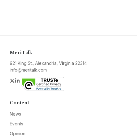
MeriTalk
921 King St., Alexandria, Virginia 22314
info@meritalk.com
Twitter
LinkedIn
Content
News
Events
Opinion