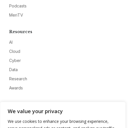
Podcasts
MeriTV
Resources
AI
Cloud
Cyber
Data
Research
Awards
Company
We value your privacy
About
We use cookies to enhance your browsing experience,
Advertise