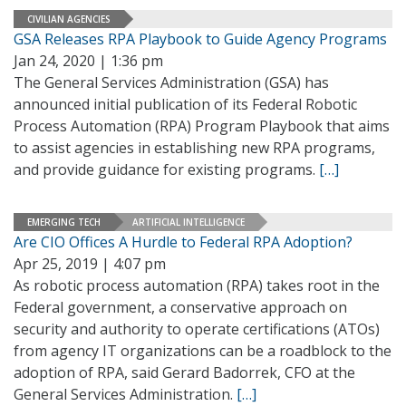
CIVILIAN AGENCIES
GSA Releases RPA Playbook to Guide Agency Programs
Jan 24, 2020 | 1:36 pm
The General Services Administration (GSA) has
announced initial publication of its Federal Robotic
Process Automation (RPA) Program Playbook that aims
to assist agencies in establishing new RPA programs,
and provide guidance for existing programs.
[…]
EMERGING TECH
ARTIFICIAL INTELLIGENCE
Are CIO Offices A Hurdle to Federal RPA Adoption?
Apr 25, 2019 | 4:07 pm
As robotic process automation (RPA) takes root in the
Federal government, a conservative approach on
security and authority to operate certifications (ATOs)
from agency IT organizations can be a roadblock to the
adoption of RPA, said Gerard Badorrek, CFO at the
General Services Administration.
[…]