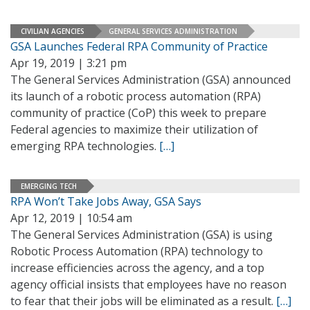
CIVILIAN AGENCIES
GENERAL SERVICES ADMINISTRATION
GSA Launches Federal RPA Community of Practice
Apr 19, 2019 | 3:21 pm
The General Services Administration (GSA) announced
its launch of a robotic process automation (RPA)
community of practice (CoP) this week to prepare
Federal agencies to maximize their utilization of
emerging RPA technologies.
[…]
EMERGING TECH
RPA Won’t Take Jobs Away, GSA Says
Apr 12, 2019 | 10:54 am
The General Services Administration (GSA) is using
Robotic Process Automation (RPA) technology to
increase efficiencies across the agency, and a top
agency official insists that employees have no reason
to fear that their jobs will be eliminated as a result.
[…]