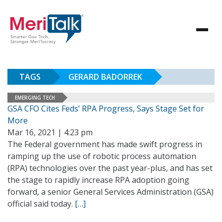
TAGS
GERARD BADORREK
EMERGING TECH
GSA CFO Cites Feds’ RPA Progress, Says Stage Set for
More
Mar 16, 2021 | 4:23 pm
The Federal government has made swift progress in
ramping up the use of robotic process automation
(RPA) technologies over the past year-plus, and has set
the stage to rapidly increase RPA adoption going
forward, a senior General Services Administration (GSA)
official said today.
[…]