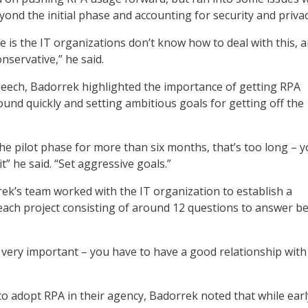
yond the initial phase and accounting for security and privac
e is the IT organizations don’t know how to deal with this, 
onservative,” he said.
eech, Badorrek highlighted the importance of getting RPA
ound quickly and setting ambitious goals for getting off the
the pilot phase for more than six months, that’s too long – 
it” he said. “Set aggressive goals.”
ek’s team worked with the IT organization to establish a
each project consisting of around 12 questions to answer b
s very important – you have to have a good relationship with
to adopt RPA in their agency, Badorrek noted that while earl