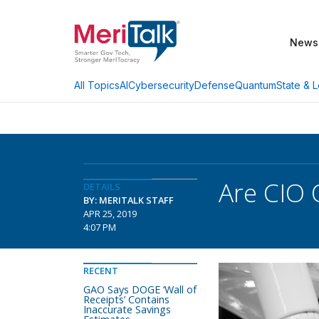
News
AI
Cybersecurity
Defense
Quantum
State & L
All Topics
Are CIO 
DETAILS
BY: MERITALK STAFF
APR 25, 2019
4:07 PM
RECENT
GAO Says DOGE ‘Wall of
Receipts’ Contains
Inaccurate Savings