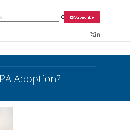
 for:
Subscribe
Twitter
LinkedIn
RPA Adoption?