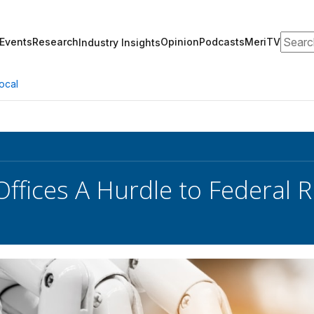
Search
Events
Research
Opinion
Podcasts
MeriTV
Industry Insights
ocal
Offices A Hurdle to Federal 