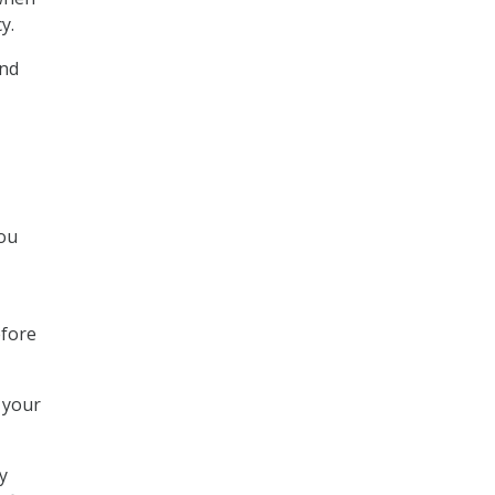
y.
and
you
efore
 your
y