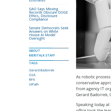
Estimates
GAO Says Missing
Records Obscure DOGE
Ethics, Disclosure
Compliance
Senate Democrats Seek
Answers on White
House AI Model
Oversight
ABOUT
MERITALK STAFF
TAGS
Gerard Badorrek
GSA
As robotic process
RPA
conservative appro
UiPath
from agency IT org
Gerard Badorrek, C
Speaking today at
office took the le