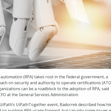
 automation (RPA) takes root in the Federal government, a
ach on security and authority to operate certifications (ATO
anizations can be a roadblock to the adoption of RPA, said
FO at the General Services Administration.
 UiPath’s UiPathTogether event, Badorrek described how hi
ad on pushing RPA usage forward, but ran into some issues