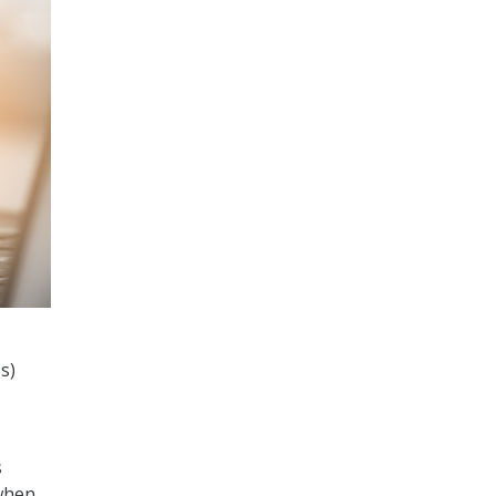
s)
s
 when