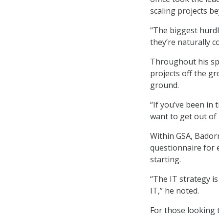
scaling projects be
“The biggest hurdl
they’re naturally c
Throughout his sp
projects off the gr
ground.
“If you’ve been in 
want to get out of 
Within GSA, Badorr
questionnaire for 
starting.
“The IT strategy i
IT,” he noted.
For those looking 