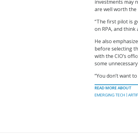
investments may no
are well worth the
“The first pilot is
on RPA, and think a
He also emphasized
before selecting th
with the CIO’s offi
some unnecessary
“You don’t want to
READ MORE ABOUT
EMERGING TECH
ARTIF