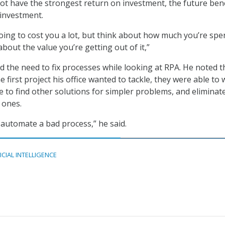
t have the strongest return on investment, the future bene
 investment.
 going to cost you a lot, but think about how much you’re sp
bout the value you’re getting out of it,”
 the need to fix processes while looking at RPA. He noted t
e first project his office wanted to tackle, they were able to
ce to find other solutions for simpler problems, and eliminat
 ones.
 automate a bad process,” he said.
ICIAL INTELLIGENCE