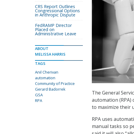
CRS Report Outlines
Congressional Options
in Anthropic Dispute
FedRAMP Director
Placed on
Administrative Leave
ABOUT
MELISSA HARRIS
TAGS
Anil Cherivan
automation
Community of Practice
Gerard Badorrek
The General Servic
GSA
automation (RPA) c
RPA
to maximize their 
RPA uses automatio
manual tasks so pe
said it will also “