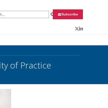
 for:
Subscribe
Twitter
LinkedIn
y of Practice