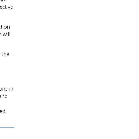
ective
ation
 will
 the
ons in
 and
ed,