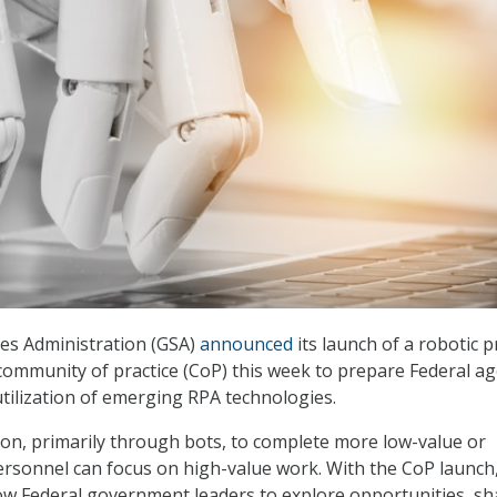
es Administration (GSA)
announced
its launch of a robotic 
ommunity of practice (CoP) this week to prepare Federal ag
utilization of emerging RPA technologies.
n, primarily through bots, to complete more low-value or
rsonnel can focus on high-value work. With the CoP launch
allow Federal government leaders to explore opportunities, sh