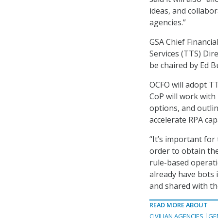
ideas, and collabo
agencies.”
GSA Chief Financi
Services (TTS) Dir
be chaired by Ed B
OCFO will adopt T
CoP will work with
options, and outli
accelerate RPA capa
“It’s important for
order to obtain the
rule-based operati
already have bots 
and shared with th
READ MORE ABOUT
CIVILIAN AGENCIES
GE