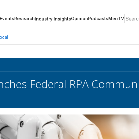
Search
Events
Research
Opinion
Podcasts
MeriTV
Industry Insights
ocal
ches Federal RPA Communit