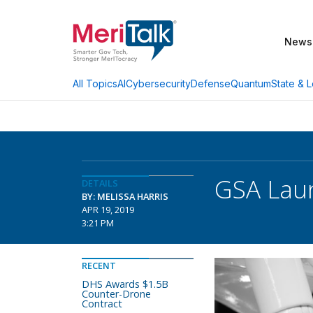
News
AI
Cybersecurity
Defense
Quantum
State & L
All Topics
GSA Laun
DETAILS
BY: MELISSA HARRIS
APR 19, 2019
3:21 PM
RECENT
DHS Awards $1.5B
Counter-Drone
Contract