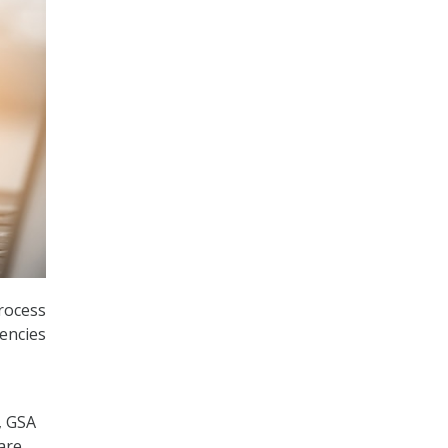
process
encies
, GSA
are