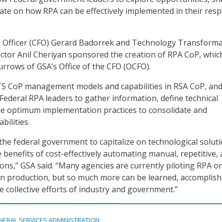
rate on how RPA can be effectively implemented in their resp
al Officer (CFO) Gerard Badorrek and Technology Transform
ector Anil Cheriyan sponsored the creation of RPA CoP, which
urrows of GSA’s Office of the CFO (OCFO).
TS CoP management models and capabilities in RSA CoP, and
 Federal RPA leaders to gather information, define technical
ne optimum implementation practices to consolidate and
bilities.
 the federal government to capitalize on technological soluti
 benefits of cost-effectively automating manual, repetitive,
ons,” GSA said. “Many agencies are currently piloting RPA or
in production, but so much more can be learned, accomplish
e collective efforts of industry and government.”
NERAL SERVICES ADMINISTRATION