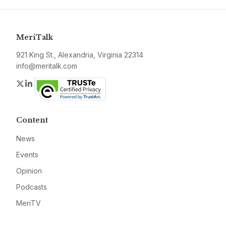
MeriTalk
921 King St., Alexandria, Virginia 22314
info@meritalk.com
Twitter
LinkedIn
Content
News
Events
Opinion
Podcasts
MeriTV