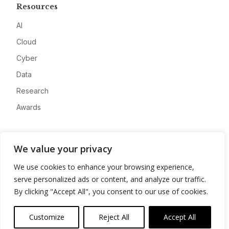
Resources
AI
Cloud
Cyber
Data
Research
Awards
Company
We value your privacy
About
We use cookies to enhance your browsing experience,
Advertise
serve personalized ads or content, and analyze our traffic.
Contact
By clicking "Accept All", you consent to our use of cookies.
Privacy
Customize
Reject All
Accept All