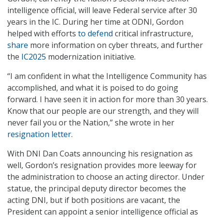
intelligence official, will leave Federal service after 30
years in the IC. During her time at ODNI, Gordon
helped with efforts
to defend
critical infrastructure,
share
more information on cyber threats, and further
the
IC2025
modernization initiative.
“I am confident in what the Intelligence Community has
accomplished, and what it is poised to do going
forward. I have seen it in action for more than 30 years.
Know that our people are our strength, and they will
never fail you or the Nation,” she wrote in her
resignation letter
.
With DNI Dan Coats announcing his resignation as
well, Gordon’s resignation provides more leeway for
the administration to choose an acting director. Under
statue, the principal deputy director becomes the
acting DNI, but if both positions are vacant, the
President can appoint a senior intelligence official as