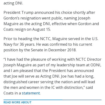
acting DNI.
President Trump announced his choice shortly after
Gordon’s resignation went public, naming Joseph
Maguire as the acting DNI, effective when Gordon and
Coats resign on August 15.
Prior to heading the NCTC, Maguire served in the U.S.
Navy for 36 years. He was confirmed to his current
position by the Senate in December 2018.
“I have had the pleasure of working with NCTC Director
Joseph Maguire as part of my leadership team at ODNI,
and I am pleased that the President has announced
that Joe will serve as Acting DNI. Joe has had a long,
distinguished career serving the nation and will lead
the men and women in the IC with distinction,” said
Coats in a
statement
.
READ MORE ABOUT