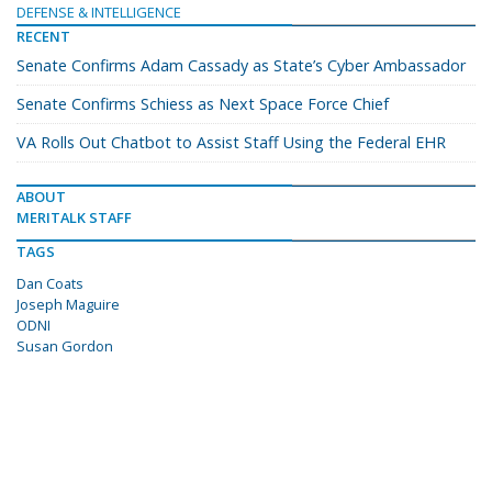
DEFENSE & INTELLIGENCE
RECENT
Senate Confirms Adam Cassady as State’s Cyber Ambassador
Senate Confirms Schiess as Next Space Force Chief
VA Rolls Out Chatbot to Assist Staff Using the Federal EHR
ABOUT
MERITALK STAFF
TAGS
Dan Coats
Joseph Maguire
ODNI
Susan Gordon