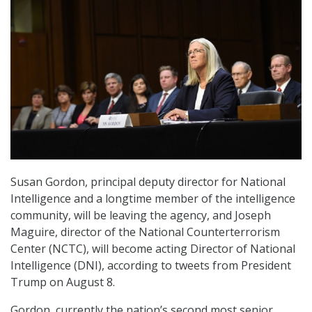
Susan Gordon, principal deputy director for National
Intelligence and a longtime member of the intelligence
community, will be leaving the agency, and Joseph
Maguire, director of the National Counterterrorism
Center (NCTC), will become acting Director of National
Intelligence (DNI), according to tweets from President
Trump on August 8.
Gordon, currently the nation’s second most senior