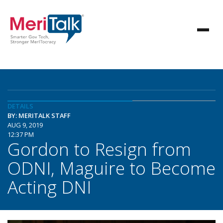
DETAILS
BY: MERITALK STAFF
AUG 9, 2019
12:37 PM
Gordon to Resign from
ODNI, Maguire to Become
Acting DNI