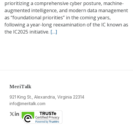
prioritizing a comprehensive cyber posture, machine-
augmented intelligence, and modern data management
as “foundational priorities” in the coming years,
following a year-long reexamination of the IC known as
the IC2025 initiative.
[…]
MeriTalk
921 King St., Alexandria, Virginia 22314
info@meritalk.com
Twitter
LinkedIn