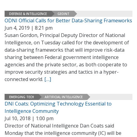
DEFENSE & INTELLIGENCE
GEOINT
ODNI Official Calls for Better Data-Sharing Frameworks
Jun 4, 2019 | 8:21 pm
Susan Gordon, Principal Deputy Director of National
Intelligence, on Tuesday called for the development of
data-sharing frameworks that will improve risk-data
sharing between Federal government intelligence
agencies and the private sector, as both cooperate to
improve security strategies and tactics in a hyper-
connected world.
[…]
EMERGING TECH
ARTIFICIAL INTELLIGENCE
DNI Coats: Optimizing Technology Essential to
Intelligence Community
Jul 10, 2018 | 1:00 pm
Director of National Intelligence Dan Coats said
Monday that the intelligence community (IC) will be