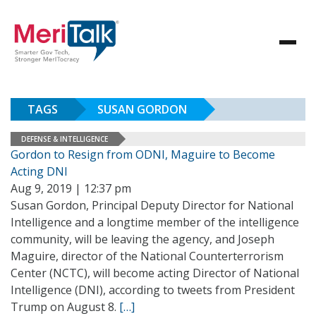
TAGS
SUSAN GORDON
DEFENSE & INTELLIGENCE
Gordon to Resign from ODNI, Maguire to Become
Acting DNI
Aug 9, 2019 | 12:37 pm
Susan Gordon, Principal Deputy Director for National
Intelligence and a longtime member of the intelligence
community, will be leaving the agency, and Joseph
Maguire, director of the National Counterterrorism
Center (NCTC), will become acting Director of National
Intelligence (DNI), according to tweets from President
Trump on August 8.
[…]