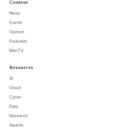
Content
News
Events
Opinion
Podcasts
MeriTV
Resources
AI
Cloud
Cyber
Data
Research
Awards