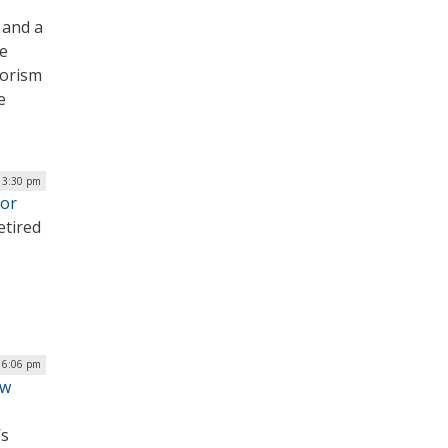
 and a
he
rorism
e
| 3:30 pm
tor
etired
| 6:06 pm
ew
’s