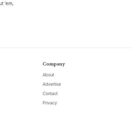
ut ‘em,
Company
About
Advertise
Contact
Privacy