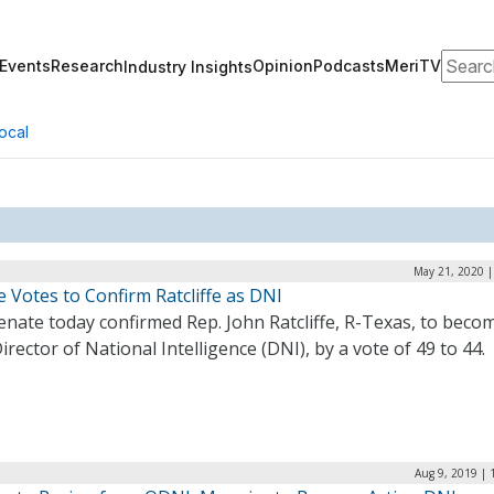
Search
Events
Research
Opinion
Podcasts
MeriTV
Industry Insights
ocal
May 21, 2020 |
 Votes to Confirm Ratcliffe as DNI
nate today confirmed Rep. John Ratcliffe, R-Texas, to beco
irector of National Intelligence (DNI), by a vote of 49 to 44
Aug 9, 2019 | 