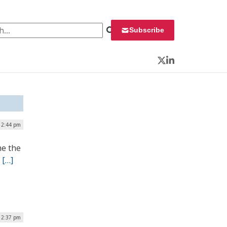
 for:
Subscribe
Twitter
LinkedIn
 2:44 pm
me the
.
[…]
12:37 pm