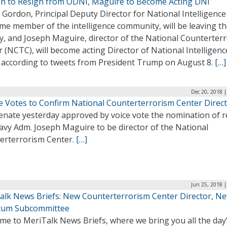
n to Resign from ODNI, Maguire to Become Acting DNI
Gordon, Principal Deputy Director for National Intelligence
me member of the intelligence community, will be leaving t
y, and Joseph Maguire, director of the National Counterter
 (NCTC), will become acting Director of National Intelligenc
, according to tweets from President Trump on August 8.
[…]
Dec 20, 2018 
e Votes to Confirm National Counterterrorism Center Direc
enate yesterday approved by voice vote the nomination of r
avy Adm. Joseph Maguire to be director of the National
erterrorism Center.
[…]
Jun 25, 2018 
alk News Briefs: New Counterterrorism Center Director, N
um Subcommittee
me to MeriTalk News Briefs, where we bring you all the day