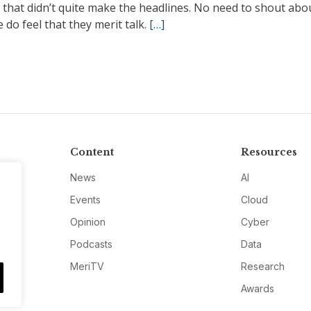
 that didn’t quite make the headlines. No need to shout abo
 do feel that they merit talk.
[…]
Content
Resources
News
AI
Events
Cloud
Opinion
Cyber
Podcasts
Data
MeriTV
Research
Awards