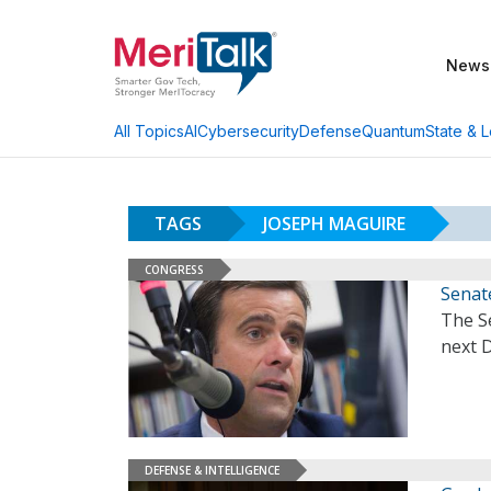
News
AI
Cybersecurity
Defense
Quantum
State & L
All Topics
TAGS
JOSEPH MAGUIRE
CONGRESS
Senate
The Se
next D
DEFENSE & INTELLIGENCE