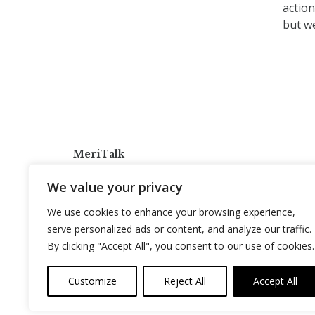
action
but we
MeriTalk
921 King St., Alexandria, Virginia 22314
We value your privacy
info@meritalk.com
We use cookies to enhance your browsing experience,
Twitter
LinkedIn
serve personalized ads or content, and analyze our traffic.
By clicking "Accept All", you consent to our use of cookies.
Customize
Reject All
Accept All