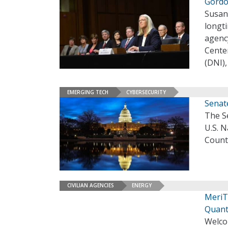
Gordo
Susan 
longti
agenc
Center
(DNI)
EMERGING TECH
CYBERSECURITY
Senat
The S
U.S. N
Count
CIVILIAN AGENCIES
ENERGY
MeriT
Quant
Welco