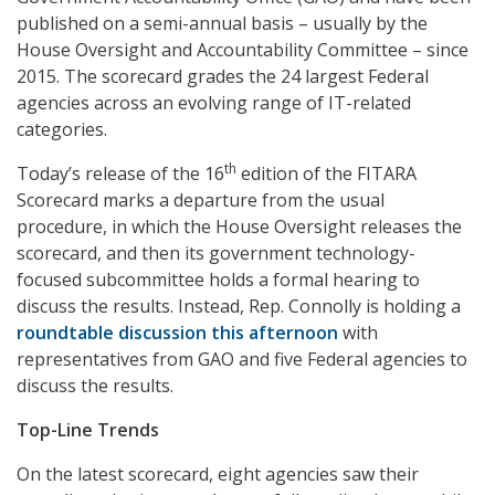
published on a semi-annual basis – usually by the
House Oversight and Accountability Committee – since
2015. The scorecard grades the 24 largest Federal
agencies across an evolving range of IT-related
categories.
th
Today’s release of the 16
edition of the FITARA
Scorecard marks a departure from the usual
procedure, in which the House Oversight releases the
scorecard, and then its government technology-
focused subcommittee holds a formal hearing to
discuss the results. Instead, Rep. Connolly is holding a
roundtable discussion this afternoon
with
representatives from GAO and five Federal agencies to
discuss the results.
Top-Line Trends
On the latest scorecard, eight agencies saw their