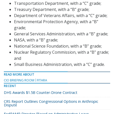
Transportation Department, with a “C” grade;
Treasury Department, with a “B” grade;
Department of Veterans Affairs, with a “C” grade;
Environmental Protection Agency, with a “B”
grade;
General Services Administration, with a “B” grade;
NASA, with a “B” grade;
National Science Foundation, with a “B” grade;
Nuclear Regulatory Commission, with a “B” grade;
and
Small Business Administration, with a “C” grade.
READ MORE ABOUT
CIO BRIEFING ROOM
FITARA
RECENT
DHS Awards $1.5B Counter-Drone Contract
CRS Report Outlines Congressional Options in Anthropic
Dispute
FedRAMP Director Placed on Administrative Leave