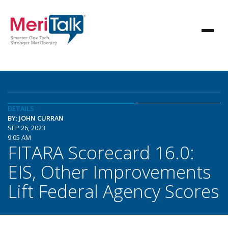
DETAILS
BY: JOHN CURRAN
SEP 26, 2023
9:05 AM
FITARA Scorecard 16.0:
EIS, Other Improvements
Lift Federal Agency Scores