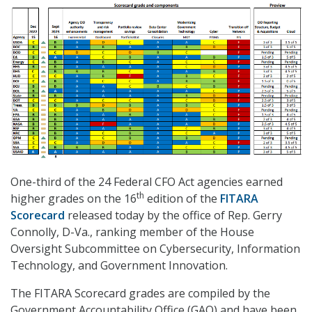
One-third of the 24 Federal CFO Act agencies earned
th
higher grades on the 16
edition of the
FITARA
Scorecard
released today by the office of Rep. Gerry
Connolly, D-Va., ranking member of the House
Oversight Subcommittee on Cybersecurity, Information
Technology, and Government Innovation.
The FITARA Scorecard grades are compiled by the
Government Accountability Office (GAO) and have been