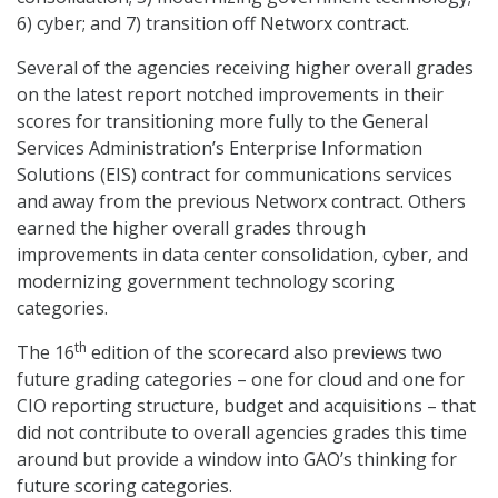
6) cyber; and 7) transition off Networx contract.
Several of the agencies receiving higher overall grades
on the latest report notched improvements in their
scores for transitioning more fully to the General
Services Administration’s Enterprise Information
Solutions (EIS) contract for communications services
and away from the previous Networx contract. Others
earned the higher overall grades through
improvements in data center consolidation, cyber, and
modernizing government technology scoring
categories.
th
The 16
edition of the scorecard also previews two
future grading categories – one for cloud and one for
CIO reporting structure, budget and acquisitions – that
did not contribute to overall agencies grades this time
around but provide a window into GAO’s thinking for
future scoring categories.