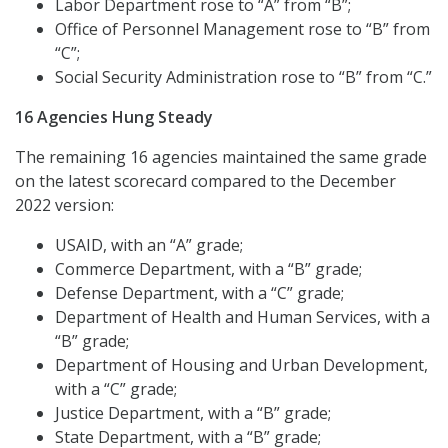
Labor Department rose to “A” from “B”;
Office of Personnel Management rose to “B” from
“C”;
Social Security Administration rose to “B” from “C.”
16 Agencies Hung Steady
The remaining 16 agencies maintained the same grade
on the latest scorecard compared to the December
2022 version:
USAID, with an “A” grade;
Commerce Department, with a “B” grade;
Defense Department, with a “C” grade;
Department of Health and Human Services, with a
“B” grade;
Department of Housing and Urban Development,
with a “C” grade;
Justice Department, with a “B” grade;
State Department, with a “B” grade;