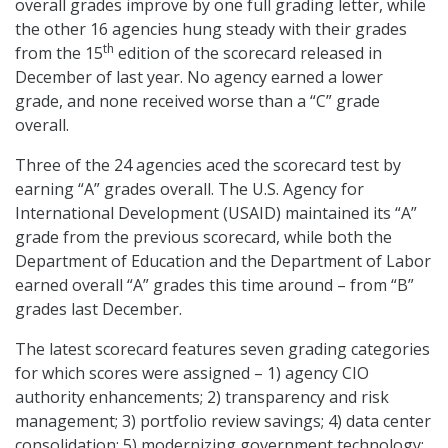
overall grades improve by one full grading letter, while
the other 16 agencies hung steady with their grades
th
from the 15
edition of the scorecard released in
December of last year. No agency earned a lower
grade, and none received worse than a “C” grade
overall.
Three of the 24 agencies aced the scorecard test by
earning “A” grades overall. The U.S. Agency for
International Development (USAID) maintained its “A”
grade from the previous scorecard, while both the
Department of Education and the Department of Labor
earned overall “A” grades this time around – from “B”
grades last December.
The latest scorecard features seven grading categories
for which scores were assigned – 1) agency CIO
authority enhancements; 2) transparency and risk
management; 3) portfolio review savings; 4) data center
consolidation; 5) modernizing government technology;