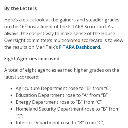
By the Letters
Here’s a quick look at the gainers and steadier grades
th
on the 16
installment of the FITARA Scorecard. As
always, the easiest way to make sense of the House
Oversight committee’s multicolored scorecard is to view
the results on MeriTalk’s
FITARA Dashboard
.
Eight Agencies Improved
A total of eight agencies earned higher grades on the
latest scorecard:
Agriculture Department rose to “B” from “C”;
Education Department rose to “A” from “B”;
Energy Department rose to “B” from “C”;
Homeland Security Department rose to “B” from
“C”;
Interior Department rose to “B” from “C”;