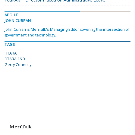
ABOUT
JOHN CURRAN
John Curran is MeriTalk's Managing Editor covering the intersection of
government and technology.
TAGS
FITARA
FITARA 16.0
Gerry Connolly
MeriTalk