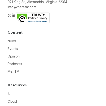
921 King St., Alexandria, Virginia 22314
info@meritalk.com
Twitter
LinkedIn
Content
News
Events
Opinion
Podcasts
MeriTV
Resources
AI
Cloud