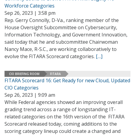
Workforce Categories
Sep 26, 2023 | 3:58 pm
Rep. Gerry Connolly, D-Va., ranking member of the
House Oversight Subcommittee on Cybersecurity,
Information Technology, and Government Innovation,
said today that he and subcommittee Chairwoman
Nancy Mace, R-S.C., are working collaboratively to
evolve the FITARA Scorecard categories.
[…]
CIO BRIEFING ROOM
FITARA
FITARA Scorecard 16: Get Ready for new Cloud, Updated
CIO Categories
Sep 26, 2023 | 9:09 am
While Federal agencies showed an improving overall
grading trend across a range of longstanding IT-
related categories on the 16th version of the FITARA
Scorecard released today, coming additions to the
scoring category lineup could create a changed and