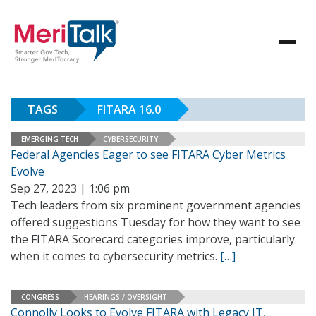
TAGS
FITARA 16.0
EMERGING TECH
CYBERSECURITY
Federal Agencies Eager to see FITARA Cyber Metrics
Evolve
Sep 27, 2023 | 1:06 pm
Tech leaders from six prominent government agencies
offered suggestions Tuesday for how they want to see
the FITARA Scorecard categories improve, particularly
when it comes to cybersecurity metrics.
[…]
CONGRESS
HEARINGS / OVERSIGHT
Connolly Looks to Evolve FITARA with Legacy IT,