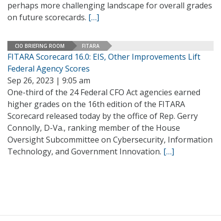
perhaps more challenging landscape for overall grades
on future scorecards.
[…]
CIO BRIEFING ROOM
FITARA
FITARA Scorecard 16.0: EIS, Other Improvements Lift
Federal Agency Scores
Sep 26, 2023 | 9:05 am
One-third of the 24 Federal CFO Act agencies earned
higher grades on the 16th edition of the FITARA
Scorecard released today by the office of Rep. Gerry
Connolly, D-Va., ranking member of the House
Oversight Subcommittee on Cybersecurity, Information
Technology, and Government Innovation.
[…]