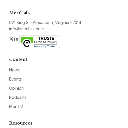
MeriTalk
921 King St., Alexandria, Virginia 22314
info@meritalk.com
Twitter
LinkedIn
Content
News
Events
Opinion
Podcasts
MeriTV
Resources