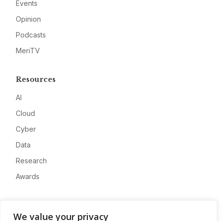
Events
Opinion
Podcasts
MeriTV
Resources
AI
Cloud
Cyber
Data
Research
Awards
Company
We value your privacy