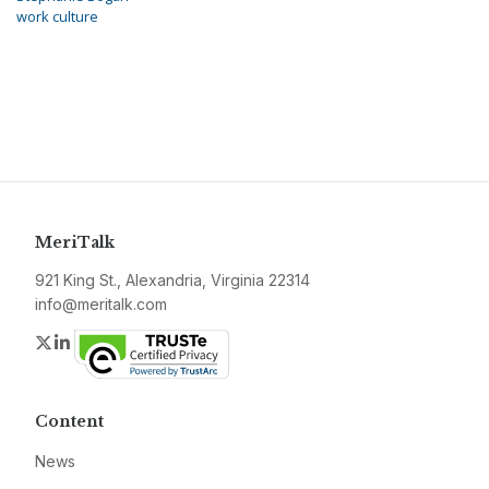
work culture
MeriTalk
921 King St., Alexandria, Virginia 22314
info@meritalk.com
Twitter
LinkedIn
Content
News