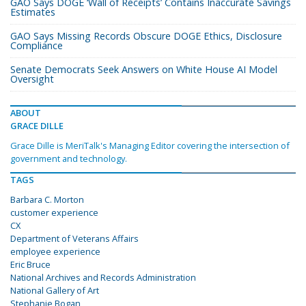
GAO Says DOGE ‘Wall of Receipts’ Contains Inaccurate Savings
Estimates
GAO Says Missing Records Obscure DOGE Ethics, Disclosure
Compliance
Senate Democrats Seek Answers on White House AI Model
Oversight
ABOUT
GRACE DILLE
Grace Dille is MeriTalk's Managing Editor covering the intersection of
government and technology.
TAGS
Barbara C. Morton
customer experience
CX
Department of Veterans Affairs
employee experience
Eric Bruce
National Archives and Records Administration
National Gallery of Art
Stephanie Bogan