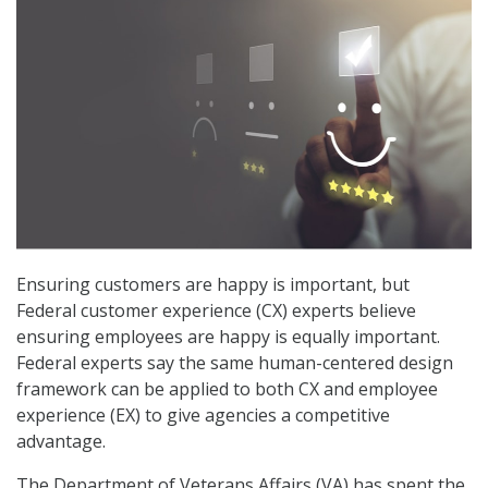
Ensuring customers are happy is important, but
Federal customer experience (CX) experts believe
ensuring employees are happy is equally important.
Federal experts say the same human-centered design
framework can be applied to both CX and employee
experience (EX) to give agencies a competitive
advantage.
The Department of Veterans Affairs (VA) has spent the