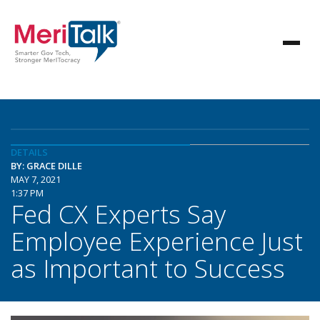
DETAILS
BY: GRACE DILLE
MAY 7, 2021
1:37 PM
Fed CX Experts Say
Employee Experience Just
as Important to Success