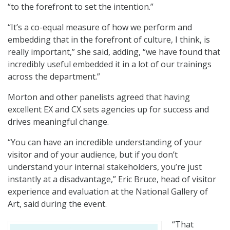
“to the forefront to set the intention.”
“It’s a co-equal measure of how we perform and
embedding that in the forefront of culture, I think, is
really important,” she said, adding, “we have found that
incredibly useful embedded it in a lot of our trainings
across the department.”
Morton and other panelists agreed that having
excellent EX and CX sets agencies up for success and
drives meaningful change.
“You can have an incredible understanding of your
visitor and of your audience, but if you don’t
understand your internal stakeholders, you’re just
instantly at a disadvantage,” Eric Bruce, head of visitor
experience and evaluation at the National Gallery of
Art, said during the event.
“That