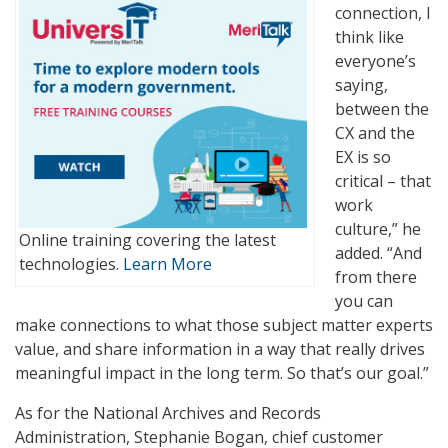
connection, I
think like
everyone’s
saying,
between the
CX and the
EX is so
critical – that
work
culture,” he
Online training covering the latest
added. “And
technologies.
Learn More
from there
you can
make connections to what those subject matter experts
value, and share information in a way that really drives
meaningful impact in the long term. So that’s our goal.”
As for the National Archives and Records
Administration, Stephanie Bogan, chief customer