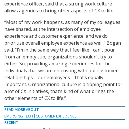
experience officer, said that a strong work culture
allows agencies to bring other aspects of CX to life.
“
Most of my work happens, as many of my colleagues
have shared, at the intersection of employee
experience and customer experience, and we do
prioritize overall employee experience as well,” Bogan
said. “I’m in the same way that I feel like I can’t pour
from an empty cup, organizations shouldn’t try to
either. So, providing amazing experiences for the
individuals that we are entrusting with our customer
relationships – our employees – that’s equally
important. Organizational culture is a tipping point for
a lot of CX initiatives, that’s kind of what brings the
other elements of CX to life.”
READ MORE ABOUT
EMERGING TECH
CUSTOMER EXPERIENCE
RECENT