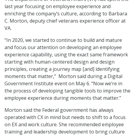
last year focusing on employee experience and
enriching the company’s culture, according to Barbara
C. Morton, deputy chief veterans experience officer at
VA.
“In 2020, we started to continue to build and mature
and focus our attention on developing an employee
experience capability, using the exact same framework
starting with human-centered design and design
principles, creating a journey map [and] identifying
moments that matter,” Morton said during a Digital
Government Institute event on May 6. “Now we’re in
the process of developing tangible tools to improve the
employee experience during moments that matter.”
Morton said the Federal government has always
operated with CX in mind but needs to shift to a focus
on EX and work culture. She recommended employee
training and leadership development to bring culture