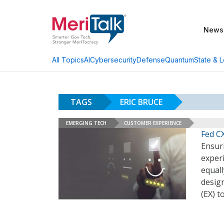
News
AI
Cybersecurity
Defense
Quantum
State & L
All Topics
TAGS
ERIC BRUCE
EMERGING TECH
CUSTOMER EXPERIENCE
Fed C
Ensur
exper
equal
desig
(EX) t