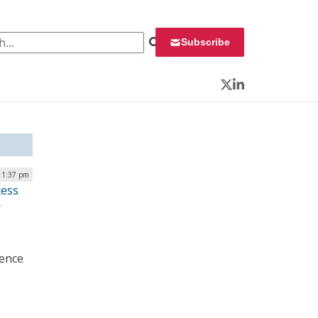
 for:
Subscribe
Twitter
LinkedIn
 1:37 pm
cess
r
ience