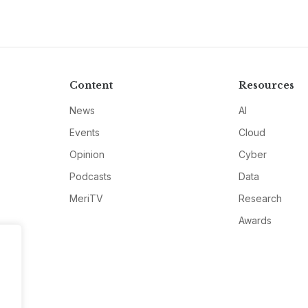
Content
Resources
News
AI
Events
Cloud
Opinion
Cyber
Podcasts
Data
MeriTV
Research
Awards