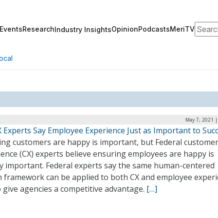
Search
Events
Research
Opinion
Podcasts
MeriTV
Industry Insights
ocal
May 7, 2021 |
X Experts Say Employee Experience Just as Important to Suc
ing customers are happy is important, but Federal custome
ience (CX) experts believe ensuring employees are happy is
ly important. Federal experts say the same human-centered
n framework can be applied to both CX and employee exper
o give agencies a competitive advantage.
[…]