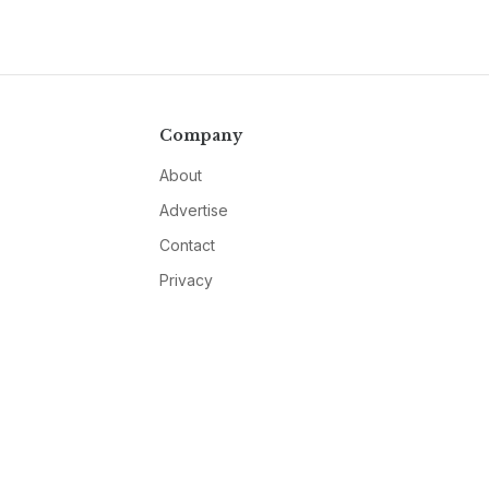
Company
About
Advertise
Contact
Privacy