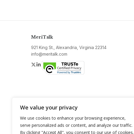
MeriTalk
921 King St., Alexandria, Virginia 22314
info@meritalk.com
Twitter
LinkedIn
We value your privacy
We use cookies to enhance your browsing experience,
serve personalized ads or content, and analyze our traffic.
By clicking "Accept All", you consent to our use of cookies.