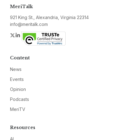
MeriTalk
921 King St., Alexandria, Virginia 22314
info@meritalk.com
Twitter
LinkedIn
Content
News
Events
Opinion
Podcasts
MeriTV
Resources
AI