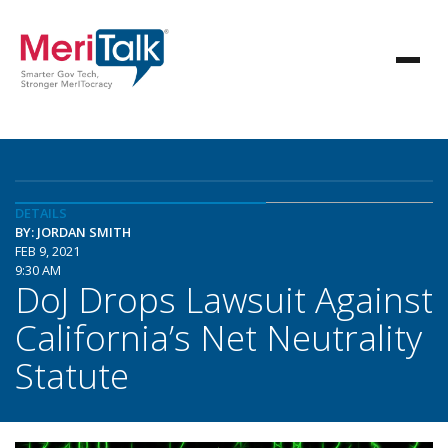
DETAILS
BY: JORDAN SMITH
FEB 9, 2021
9:30 AM
DoJ Drops Lawsuit Against
California’s Net Neutrality
Statute