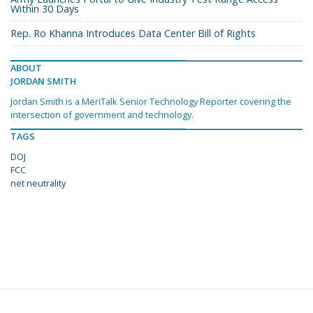
Within 30 Days
Rep. Ro Khanna Introduces Data Center Bill of Rights
ABOUT
JORDAN SMITH
Jordan Smith is a MeriTalk Senior Technology Reporter covering the
intersection of government and technology.
TAGS
DOJ
FCC
net neutrality