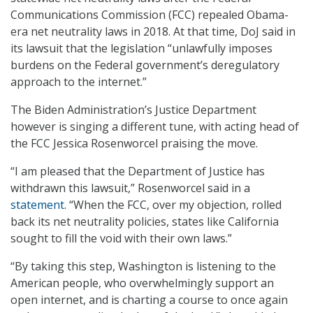
Communications Commission (FCC) repealed Obama-
era net neutrality laws in 2018. At that time, DoJ said in
its lawsuit that the legislation “unlawfully imposes
burdens on the Federal government’s deregulatory
approach to the internet.”
The Biden Administration’s Justice Department
however is singing a different tune, with acting head of
the FCC Jessica Rosenworcel praising the move.
“I am pleased that the Department of Justice has
withdrawn this lawsuit,” Rosenworcel said in a
statement
. “When the FCC, over my objection, rolled
back its net neutrality policies, states like California
sought to fill the void with their own laws.”
“By taking this step, Washington is listening to the
American people, who overwhelmingly support an
open internet, and is charting a course to once again