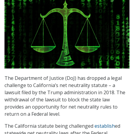
The Department of Justice (DoJ) has dropped a legal
challenge to California’s net neutrality statute – a
lawsuit filed by the Trump administration in 2018. The
withdrawal of the lawsuit to block the state law
provides an opportunity for net neutrality rules to
return on a Federal level.
The California statute being challenged
establish
ed
statewide net neutrality laws after the Federal