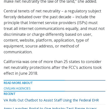
make net neutrality the law of the land,” she added.
Central tenets of net neutrality – a regulatory subject
fiercely debated over the past decade – include the
principle that Internet service providers (ISPs) must
treat all internet communications equally, and must not
discriminate or charge differently based on user,
content, website, platform, application, type of
equipment, source address, or method of
communication.
California was one of more than 25 states to consider
net neutrality protections after the FCC’s actions took
effect in June 2018.
READ MORE ABOUT
CIVILIAN AGENCIES
RECENT
VA Rolls Out Chatbot to Assist Staff Using the Federal EHR
Army Launches Portal to Give Industry Test Range Access