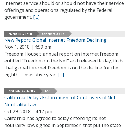
Internet service should or should not have their service
offerings and operations regulated by the Federal
government.
[…]
EMERGING TECH
CYBERSECURITY
New Report: Global Internet Freedom Declining
Nov 1, 2018 | 4:59 pm
Freedom House’s annual report on internet freedom,
entitled “Freedom on the Net” and released today, finds
that global internet freedom is on the decline for the
eighth consecutive year.
[…]
CIVILIAN AGENCIES
FCC
California Delays Enforcement of Controversial Net
Neutrality Law
Oct 29, 2018 | 4:17 pm
California has agreed to delay enforcing its net
neutrality law, signed in September, that put the state