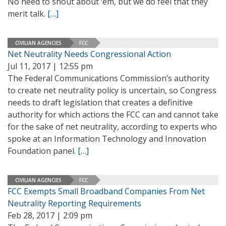
No need to shout about ‘em, but we do feel that they
merit talk.
[…]
CIVILIAN AGENCIES
FCC
Net Neutrality Needs Congressional Action
Jul 11, 2017 | 12:55 pm
The Federal Communications Commission’s authority
to create net neutrality policy is uncertain, so Congress
needs to draft legislation that creates a definitive
authority for which actions the FCC can and cannot take
for the sake of net neutrality, according to experts who
spoke at an Information Technology and Innovation
Foundation panel.
[…]
CIVILIAN AGENCIES
FCC
FCC Exempts Small Broadband Companies From Net
Neutrality Reporting Requirements
Feb 28, 2017 | 2:09 pm