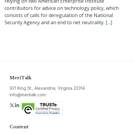
relying on two American Enterprise Institute
contributors for advice on technology policy, which
consists of calls for deregulation of the National
Security Agency and an end to net neutrality.
[…]
MeriTalk
921 King St., Alexandria, Virginia 22314
info@meritalk.com
Twitter
LinkedIn
Content