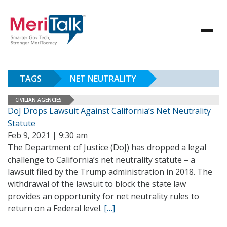
TAGS
NET NEUTRALITY
CIVILIAN AGENCIES
DoJ Drops Lawsuit Against California’s Net Neutrality
Statute
Feb 9, 2021 | 9:30 am
The Department of Justice (DoJ) has dropped a legal
challenge to California’s net neutrality statute – a
lawsuit filed by the Trump administration in 2018. The
withdrawal of the lawsuit to block the state law
provides an opportunity for net neutrality rules to
return on a Federal level.
[…]