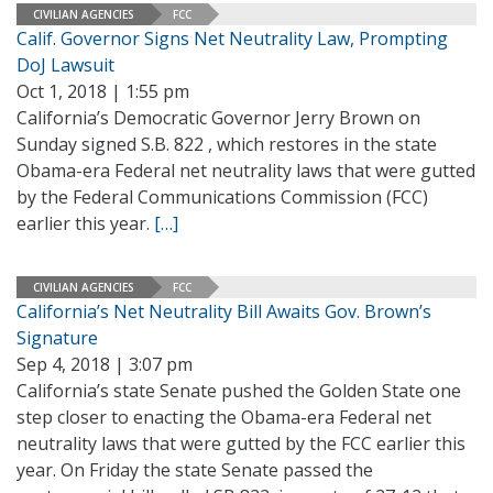
CIVILIAN AGENCIES
FCC
Calif. Governor Signs Net Neutrality Law, Prompting
DoJ Lawsuit
Oct 1, 2018 | 1:55 pm
California’s Democratic Governor Jerry Brown on
Sunday signed S.B. 822 , which restores in the state
Obama-era Federal net neutrality laws that were gutted
by the Federal Communications Commission (FCC)
earlier this year.
[…]
CIVILIAN AGENCIES
FCC
California’s Net Neutrality Bill Awaits Gov. Brown’s
Signature
Sep 4, 2018 | 3:07 pm
California’s state Senate pushed the Golden State one
step closer to enacting the Obama-era Federal net
neutrality laws that were gutted by the FCC earlier this
year. On Friday the state Senate passed the