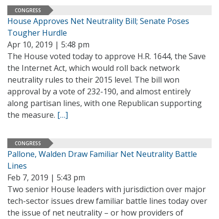
CONGRESS
House Approves Net Neutrality Bill; Senate Poses
Tougher Hurdle
Apr 10, 2019 | 5:48 pm
The House voted today to approve H.R. 1644, the Save
the Internet Act, which would roll back network
neutrality rules to their 2015 level. The bill won
approval by a vote of 232-190, and almost entirely
along partisan lines, with one Republican supporting
the measure.
[…]
CONGRESS
Pallone, Walden Draw Familiar Net Neutrality Battle
Lines
Feb 7, 2019 | 5:43 pm
Two senior House leaders with jurisdiction over major
tech-sector issues drew familiar battle lines today over
the issue of net neutrality – or how providers of