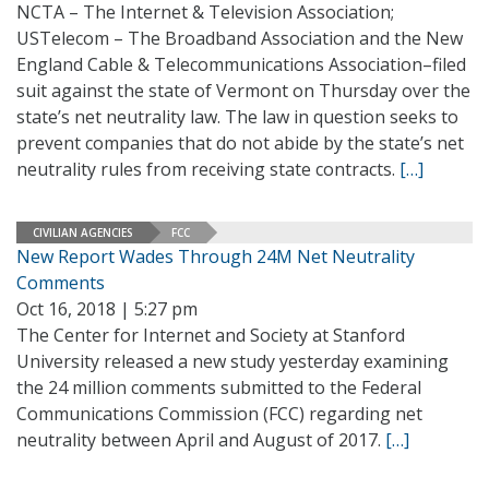
NCTA – The Internet & Television Association;
USTelecom – The Broadband Association and the New
England Cable & Telecommunications Association–filed
suit against the state of Vermont on Thursday over the
state’s net neutrality law. The law in question seeks to
prevent companies that do not abide by the state’s net
neutrality rules from receiving state contracts.
[…]
CIVILIAN AGENCIES
FCC
New Report Wades Through 24M Net Neutrality
Comments
Oct 16, 2018 | 5:27 pm
The Center for Internet and Society at Stanford
University released a new study yesterday examining
the 24 million comments submitted to the Federal
Communications Commission (FCC) regarding net
neutrality between April and August of 2017.
[…]