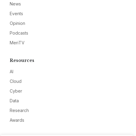
News
Events
Opinion
Podcasts
MeriTV
Resources
AI
Cloud
Cyber
Data
Research
Awards