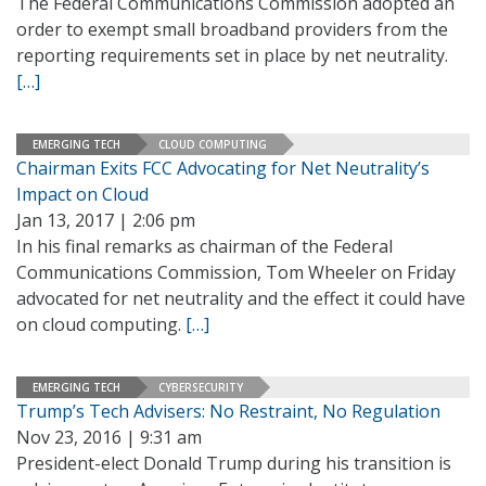
The Federal Communications Commission adopted an
order to exempt small broadband providers from the
reporting requirements set in place by net neutrality.
[…]
EMERGING TECH
CLOUD COMPUTING
Chairman Exits FCC Advocating for Net Neutrality’s
Impact on Cloud
Jan 13, 2017 | 2:06 pm
In his final remarks as chairman of the Federal
Communications Commission, Tom Wheeler on Friday
advocated for net neutrality and the effect it could have
on cloud computing.
[…]
EMERGING TECH
CYBERSECURITY
Trump’s Tech Advisers: No Restraint, No Regulation
Nov 23, 2016 | 9:31 am
President-elect Donald Trump during his transition is