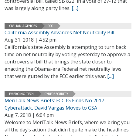
controversial bill, called SB 822, in a vote of 27-12 that
was largely along party lines.
[…]
CIVILIAN AGENCIES
FCC
California Assembly Advances Net Neutrality Bill
Aug 31, 2018 | 4:52 pm
California’s state Assembly is attempting to turn back
time on net neutrality by voting yesterday to approve a
controversial bill that brings the state closer to
enacting the Obama-era Federal net neutrality laws
that were gutted by the FCC earlier this year.
[…]
EMERGING TECH
CYBERSECURITY
MeriTalk News Briefs: FCC IG Finds No 2017
Cyberattack, David Vargas Moves to GSA
Aug 7, 2018 | 6:04 pm
Welcome to MeriTalk News Briefs, where we bring you
all the day’s action that didn’t quite make the headlines.