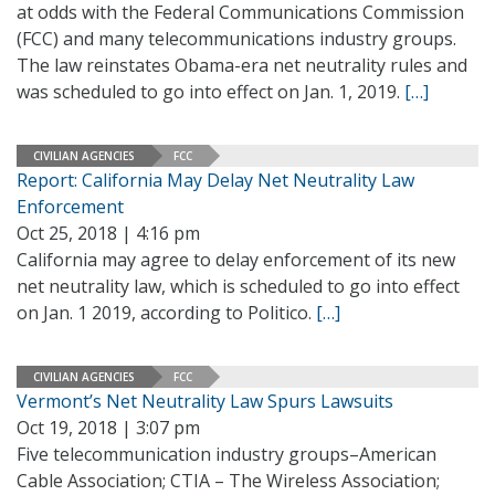
at odds with the Federal Communications Commission
(FCC) and many telecommunications industry groups.
The law reinstates Obama-era net neutrality rules and
was scheduled to go into effect on Jan. 1, 2019.
[…]
CIVILIAN AGENCIES
FCC
Report: California May Delay Net Neutrality Law
Enforcement
Oct 25, 2018 | 4:16 pm
California may agree to delay enforcement of its new
net neutrality law, which is scheduled to go into effect
on Jan. 1 2019, according to Politico.
[…]
CIVILIAN AGENCIES
FCC
Vermont’s Net Neutrality Law Spurs Lawsuits
Oct 19, 2018 | 3:07 pm
Five telecommunication industry groups–American
Cable Association; CTIA – The Wireless Association;