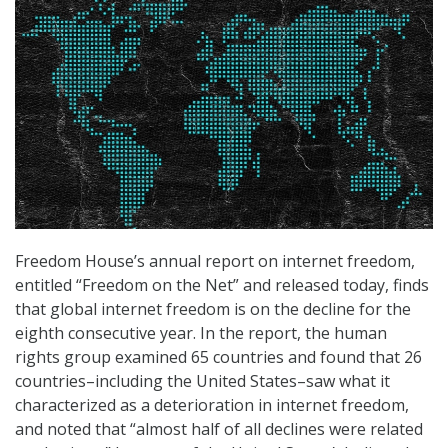
Freedom House’s annual report on internet freedom,
entitled “Freedom on the Net” and released today, finds
that global internet freedom is on the decline for the
eighth consecutive year. In the report, the human
rights group examined 65 countries and found that 26
countries–including the United States–saw what it
characterized as a deterioration in internet freedom,
and noted that “almost half of all declines were related