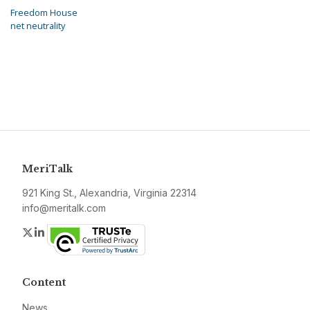
Freedom House
net neutrality
MeriTalk
921 King St., Alexandria, Virginia 22314
info@meritalk.com
Twitter
LinkedIn
Content
News