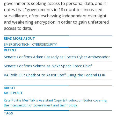
governments seeking access to personal data, and it
notes that “governments in 18 countries increased
surveillance, often eschewing independent oversight
and weakening encryption in order to gain unfettered
access to data.”
READ MORE ABOUT
EMERGING TECH
CYBERSECURITY
RECENT
Senate Confirms Adam Cassady as State’s Cyber Ambassador
Senate Confirms Schiess as Next Space Force Chief
VA Rolls Out Chatbot to Assist Staff Using the Federal EHR
ABOUT
KATE POLIT
Kate Polit is MeriTalk's Assistant Copy & Production Editor covering
the intersection of government and technology.
TAGS