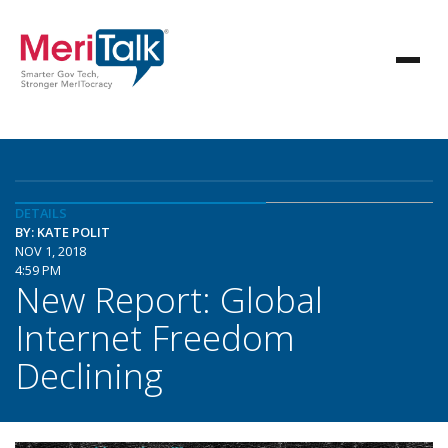
DETAILS
BY: KATE POLIT
NOV 1, 2018
4:59 PM
New Report: Global
Internet Freedom
Declining