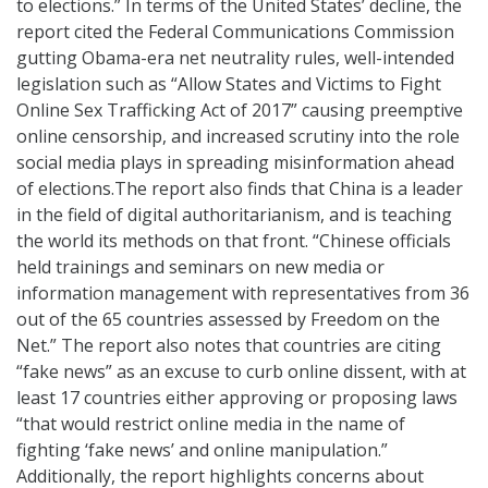
to elections.” In terms of the United States’ decline, the
report cited the Federal Communications Commission
gutting Obama-era net neutrality rules, well-intended
legislation such as “Allow States and Victims to Fight
Online Sex Trafficking Act of 2017” causing preemptive
online censorship, and increased scrutiny into the role
social media plays in spreading misinformation ahead
of elections.The report also finds that China is a leader
in the field of digital authoritarianism, and is teaching
the world its methods on that front. “Chinese officials
held trainings and seminars on new media or
information management with representatives from 36
out of the 65 countries assessed by Freedom on the
Net.” The report also notes that countries are citing
“fake news” as an excuse to curb online dissent, with at
least 17 countries either approving or proposing laws
“that would restrict online media in the name of
fighting ‘fake news’ and online manipulation.”
Additionally, the report highlights concerns about