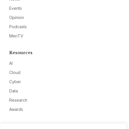
Events
Opinion
Podcasts
MeriTV
Resources
AI
Cloud
Cyber
Data
Research
Awards
Company