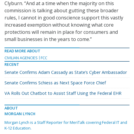
Clyburn. “And at a time when the majority on this
commission is talking about gutting these broader
rules, I cannot in good conscience support this vastly
increased exemption without knowing what core
protections will remain in place for consumers and
small businesses in the years to come.”
READ MORE ABOUT
CIVILIAN AGENCIES
FCC
RECENT
Senate Confirms Adam Cassady as State’s Cyber Ambassador
Senate Confirms Schiess as Next Space Force Chief
VA Rolls Out Chatbot to Assist Staff Using the Federal EHR
ABOUT
MORGAN LYNCH
Morgan Lynch is a Staff Reporter for MeriTalk covering Federal IT and
K-12 Education.