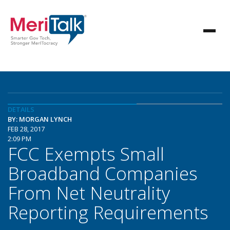
DETAILS
BY: MORGAN LYNCH
FEB 28, 2017
2:09 PM
FCC Exempts Small
Broadband Companies
From Net Neutrality
Reporting Requirements