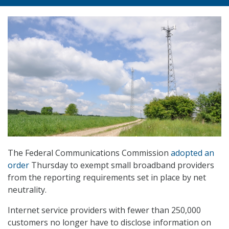
The Federal Communications Commission
adopted an
order
Thursday to exempt small broadband providers
from the reporting requirements set in place by net
neutrality.
Internet service providers with fewer than 250,000
customers no longer have to disclose information on