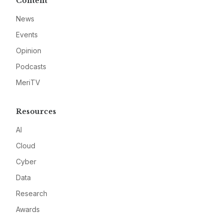
Content
News
Events
Opinion
Podcasts
MeriTV
Resources
AI
Cloud
Cyber
Data
Research
Awards