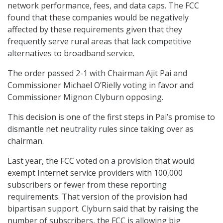
network performance, fees, and data caps. The FCC
found that these companies would be negatively
affected by these requirements given that they
frequently serve rural areas that lack competitive
alternatives to broadband service.
The order passed 2-1 with Chairman Ajit Pai and
Commissioner Michael O’Rielly voting in favor and
Commissioner Mignon Clyburn opposing.
This decision is one of the first steps in Pai’s promise to
dismantle net neutrality rules since taking over as
chairman.
Last year, the FCC voted on a provision that would
exempt Internet service providers with 100,000
subscribers or fewer from these reporting
requirements. That version of the provision had
bipartisan support. Clyburn said that by raising the
number of subscribers, the FCC is allowing big