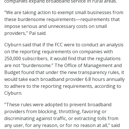
companies expand broadband service in rural areas.
“We are taking action to exempt small businesses from
these burdensome requirements—requirements that
impose serious and unnecessary costs on small
providers,” Pai said.
Clyburn said that if the FCC were to conduct an analysis
on the reporting requirements on companies with
250,000 subscribers, it would find that the regulations
are not “burdensome.” The Office of Management and
Budget found that under the new transparency rules, it
would take each broadband provider 6.8 hours annually
to adhere to the reporting requirements, according to
Clyburn.
“These rules were adopted to prevent broadband
providers from blocking, throttling, favoring or
discriminating against traffic, or extracting tolls from
any user, for any reason, or for no reason at all,” said