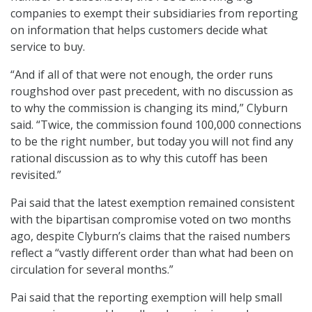
companies to exempt their subsidiaries from reporting
on information that helps customers decide what
service to buy.
“And if all of that were not enough, the order runs
roughshod over past precedent, with no discussion as
to why the commission is changing its mind,” Clyburn
said. “Twice, the commission found 100,000 connections
to be the right number, but today you will not find any
rational discussion as to why this cutoff has been
revisited.”
Pai said that the latest exemption remained consistent
with the bipartisan compromise voted on two months
ago, despite Clyburn’s claims that the raised numbers
reflect a “vastly different order than what had been on
circulation for several months.”
Pai said that the reporting exemption will help small