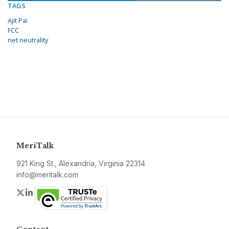
TAGS
Ajit Pai
FCC
net neutrality
MeriTalk
921 King St., Alexandria, Virginia 22314
info@meritalk.com
Twitter
LinkedIn