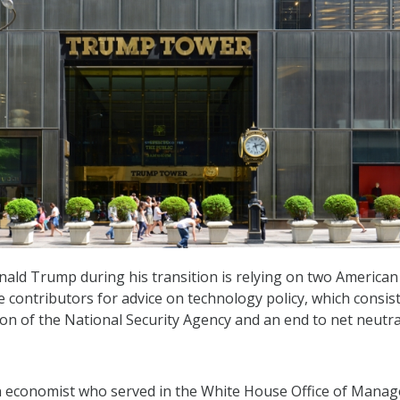
nald Trump during his transition is relying on two American
e contributors for advice on technology policy, which consist
ion of the National Security Agency and an end to net neutral
 economist who served in the White House Office of Mana