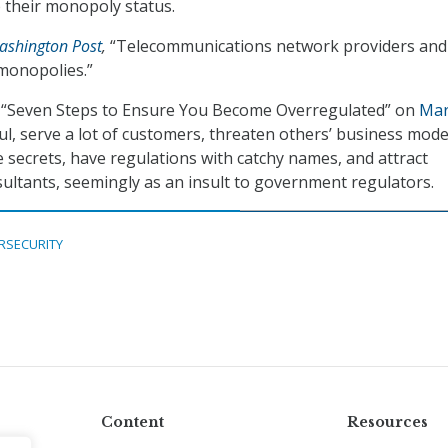
b their monopoly status.
ashington Post
,
“Telecommunications network providers and
, monopolies.”
 “Seven Steps to Ensure You Become Overregulated” on
Mar
ful, serve a lot of customers, threaten others’ business mode
e secrets, have regulations with catchy names, and attract
ultants, seemingly as an insult to government regulators.
RSECURITY
Content
Resources