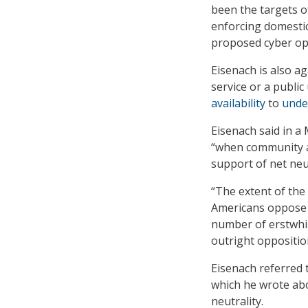
been the targets o
enforcing domestic 
proposed cyber op
Eisenach is also ag
service or a public
availability
to
unde
Eisenach said in a
“when community ac
support of net neut
“The extent of the 
Americans oppose t
number of erstwhi
outright oppositio
Eisenach referred t
which he wrote abo
neutrality.