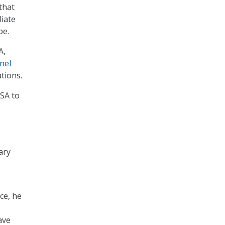
that
liate
pe.
A,
nel
tions.
NSA to
ary
ice, he
ave