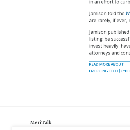
in an effort to cur
Jamison told the
W
are rarely, if ever
Jamison published
listing: be success
invest heavily, hav
attorneys and cons
READ MORE ABOUT
EMERGING TECH
CYBE
MeriTalk