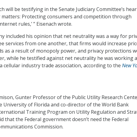
ch will be testifying in the Senate Judiciary Committee’s hea
y matters: Protecting consumers and competition through
ternet rules,’ ” Eisenach wrote.
y included his opinion that net neutrality was a way for pri
ree services from one another, that firms would increase pri
s as a result of monopoly power, and privacy protections w
, while he testified against net neutrality he was working a
a cellular industry trade association, according to the
New Yo
mison, Gunter Professor of the Public Utility Research Cente
e University of Florida and co-director of the World Bank
ternational Training Program on Utility Regulation and Stra
id that the Federal government doesn’t need the Federal
mmunications Commission.