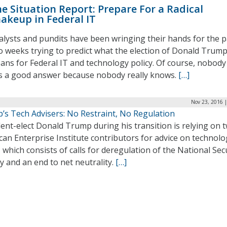
e Situation Report: Prepare For a Radical
akeup in Federal IT
alysts and pundits have been wringing their hands for the p
o weeks trying to predict what the election of Donald Trum
ans for Federal IT and technology policy. Of course, nobody
s a good answer because nobody really knows.
[…]
Nov 23, 2016 
’s Tech Advisers: No Restraint, No Regulation
ent-elect Donald Trump during his transition is relying on 
an Enterprise Institute contributors for advice on technolo
, which consists of calls for deregulation of the National Sec
 and an end to net neutrality.
[…]