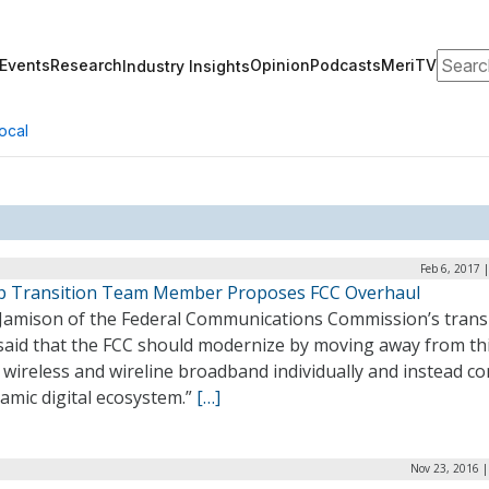
Search
Events
Research
Opinion
Podcasts
MeriTV
Industry Insights
ocal
Feb 6, 2017 
 Transition Team Member Proposes FCC Overhaul
Jamison of the Federal Communications Commission’s trans
said that the FCC should modernize by moving away from th
wireless and wireline broadband individually and instead co
amic digital ecosystem.”
[…]
Nov 23, 2016 |