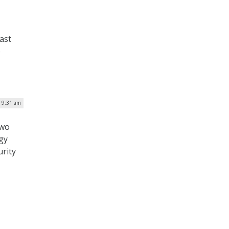
ast
p
| 9:31 am
two
gy
urity