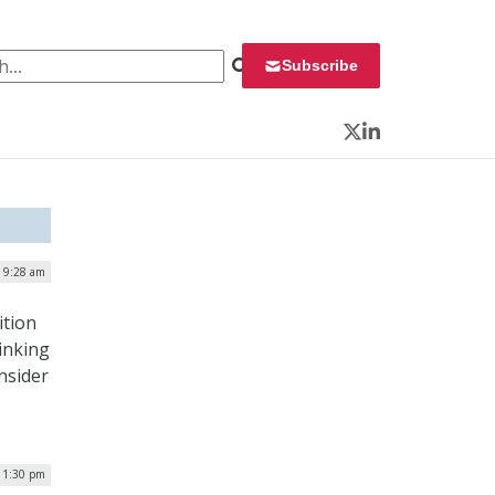
 for:
Subscribe
Twitter
LinkedIn
| 9:28 am
ition
inking
nsider
 1:30 pm