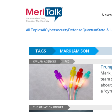
News
AI
Cybersecurity
Defense
Quantum
State & L
All Topics
TAGS
MARK JAMISON
CIVILIAN AGENCIES
FCC
Trump
Mark 
team 
about 
a “dyn
THE SITUATION REPORT