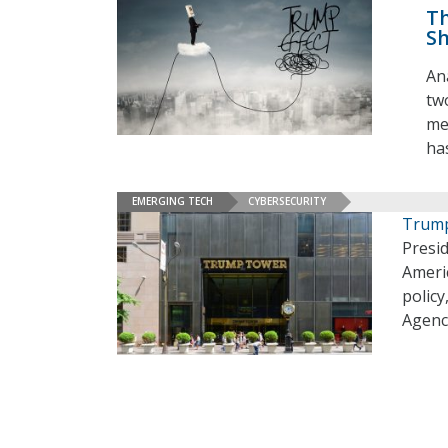
Th
Sh
An
tw
me
ha
EMERGING TECH
CYBERSECURITY
Trump
Presid
Americ
policy
Agency