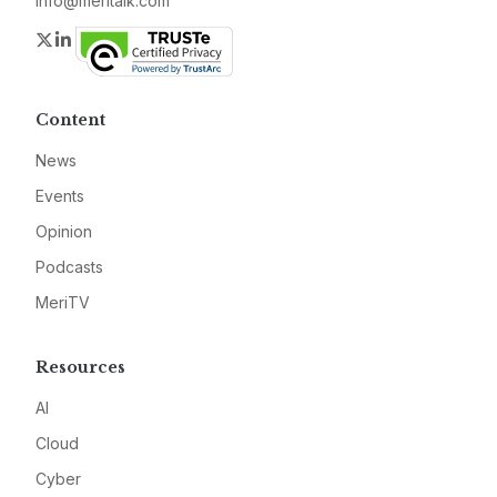
info@meritalk.com
Twitter
LinkedIn
Content
News
Events
Opinion
Podcasts
MeriTV
Resources
AI
Cloud
Cyber