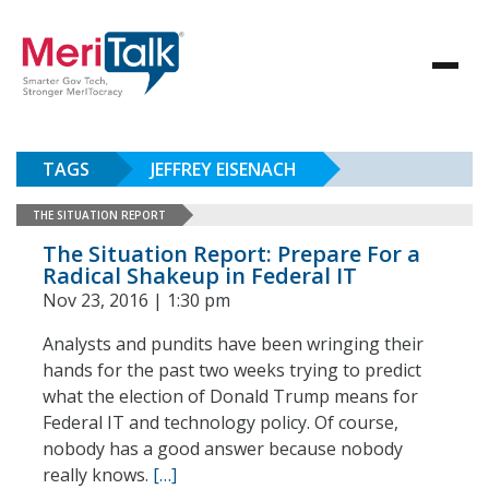
TAGS
JEFFREY EISENACH
THE SITUATION REPORT
The Situation Report: Prepare For a
Radical Shakeup in Federal IT
Nov 23, 2016 | 1:30 pm
Analysts and pundits have been wringing their
hands for the past two weeks trying to predict
what the election of Donald Trump means for
Federal IT and technology policy. Of course,
nobody has a good answer because nobody
really knows.
[…]