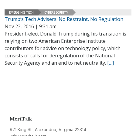
EMERGING TECH
CYBERSECURITY
Trump’s Tech Advisers: No Restraint, No Regulation
Nov 23, 2016 | 9:31 am
President-elect Donald Trump during his transition is
relying on two American Enterprise Institute
contributors for advice on technology policy, which
consists of calls for deregulation of the National
Security Agency and an end to net neutrality.
[…]
MeriTalk
921 King St., Alexandria, Virginia 22314