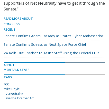
supporters of Net Neutrality have to get it through the
Senate.”
READ MORE ABOUT
CONGRESS
RECENT
Senate Confirms Adam Cassady as State’s Cyber Ambassador
Senate Confirms Schiess as Next Space Force Chief
VA Rolls Out Chatbot to Assist Staff Using the Federal EHR
ABOUT
MERITALK STAFF
TAGS
FCC
Mike Doyle
net neutrality
Save the Internet Act