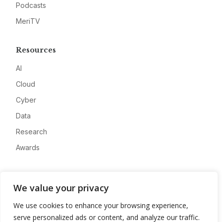
Podcasts
MeriTV
Resources
AI
Cloud
Cyber
Data
Research
Awards
Company
We value your privacy
About
We use cookies to enhance your browsing experience,
Advertise
serve personalized ads or content, and analyze our traffic.