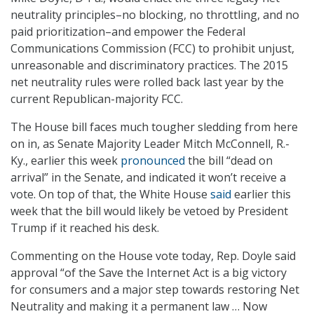
neutrality principles–no blocking, no throttling, and no
paid prioritization–and empower the Federal
Communications Commission (FCC) to prohibit unjust,
unreasonable and discriminatory practices. The 2015
net neutrality rules were rolled back last year by the
current Republican-majority FCC.
The House bill faces much tougher sledding from here
on in, as Senate Majority Leader Mitch McConnell, R.-
Ky., earlier this week
pronounced
the bill “dead on
arrival” in the Senate, and indicated it won’t receive a
vote. On top of that, the White House
said
earlier this
week that the bill would likely be vetoed by President
Trump if it reached his desk.
Commenting on the House vote today, Rep. Doyle said
approval “of the Save the Internet Act is a big victory
for consumers and a major step towards restoring Net
Neutrality and making it a permanent law … Now