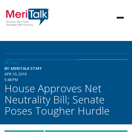
DETAILS
BY: MERITALK STAFF
APR 10, 2019
5:48 PM
House Approves Net
Neutrality Bill; Senate
Poses Tougher Hurdle