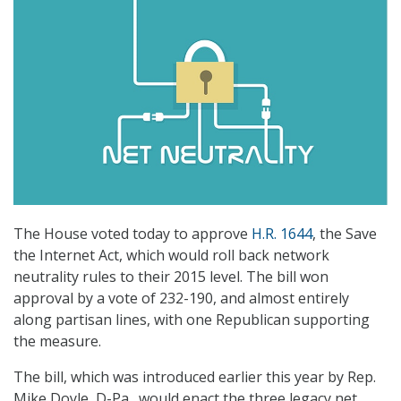
The House voted today to approve
H.R. 1644
, the Save
the Internet Act, which would roll back network
neutrality rules to their 2015 level. The bill won
approval by a vote of 232-190, and almost entirely
along partisan lines, with one Republican supporting
the measure.
The bill, which was introduced earlier this year by Rep.
Mike Doyle, D-Pa., would enact the three legacy net