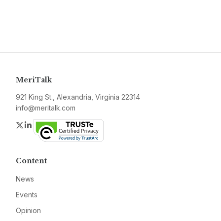
MeriTalk
921 King St., Alexandria, Virginia 22314
info@meritalk.com
Twitter
LinkedIn
Content
News
Events
Opinion