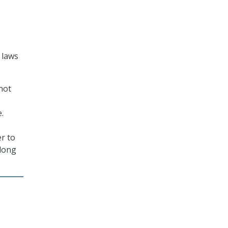
 laws
not
.
er to
 long