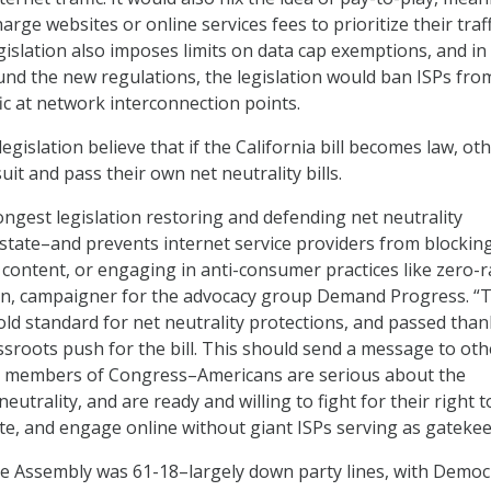
arge websites or online services fees to prioritize their traff
islation also imposes limits on data cap exemptions, and in
ound the new regulations, the legislation would ban ISPs fro
ic at network interconnection points.
egislation believe that if the California bill becomes law, ot
uit and pass their own net neutrality bills.
trongest legislation restoring and defending net neutrality
 state–and prevents internet service providers from blocking
 content, or engaging in anti-consumer practices like zero-r
son, campaigner for the advocacy group Demand Progress. “T
gold standard for net neutrality protections, and passed than
roots push for the bill. This should send a message to oth
 to members of Congress–Americans are serious about the
eutrality, and are ready and willing to fight for their right t
e, and engage online without giant ISPs serving as gatekee
the Assembly was 61-18–largely down party lines, with Democ