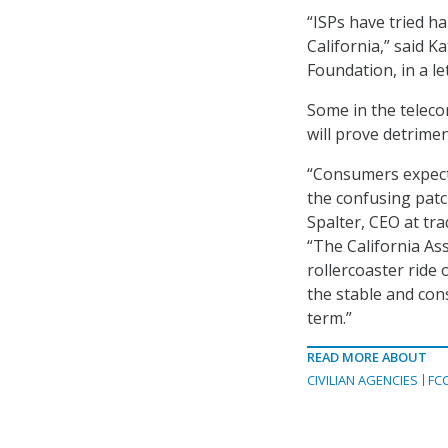
“ISPs have tried ha
California,” said K
Foundation, in a le
Some in the teleco
will prove detrime
“Consumers expect 
the confusing patc
Spalter, CEO at tr
“The California As
rollercoaster ride 
the stable and con
term.”
READ MORE ABOUT
CIVILIAN AGENCIES
FC