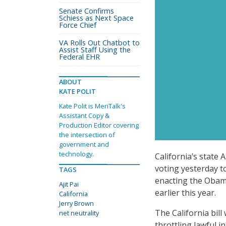
Senate Confirms
Schiess as Next Space
Force Chief
VA Rolls Out Chatbot to
Assist Staff Using the
Federal EHR
ABOUT
KATE POLIT
Kate Polit is MeriTalk's
Assistant Copy &
Production Editor covering
the intersection of
government and
technology.
California’s state 
voting yesterday to
TAGS
enacting the Obama
Ajit Pai
earlier this year.
California
Jerry Brown
The California bill
net neutrality
throttling lawful i