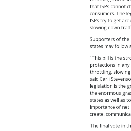
that ISPs cannot ch
consumers. The leg
ISPs try to get ar
slowing down traff
Supporters of the l
states may follow s
“This bill is the s
protections in any
throttling, slowing
said Carli Steven
legislation is the 
the enormous grass
states as well as
importance of net n
create, communicat
The final vote in 