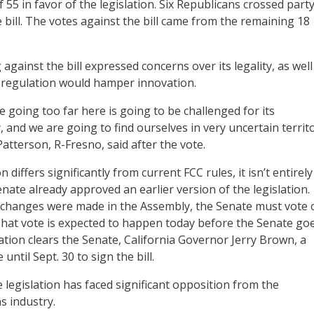
f 55 in favor of the legislation. Six Republicans crossed party
e bill. The votes against the bill came from the remaining 18
against the bill expressed concerns over its legality, as well
regulation would hamper innovation.
 going too far here is going to be challenged for its
, and we are going to find ourselves in very uncertain territo
tterson, R-Fresno, said after the vote.
n differs significantly from current FCC rules, it isn’t entirel
Senate already approved an earlier version of the legislation.
changes were made in the Assembly, the Senate must vote 
 That vote is expected to happen today before the Senate goe
slation clears the Senate, California Governor Jerry Brown, a
until Sept. 30 to sign the bill.
 legislation has faced significant opposition from the
s industry.