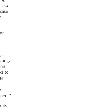
ic to
 case
m
her
,
ating,”
his
ks to
er
o
pers.”
rats