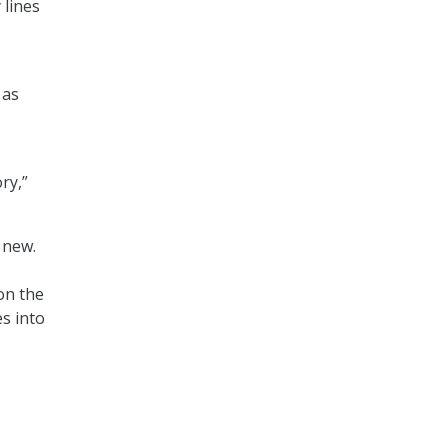
 lines
 as
ry,”
y new.
on the
s into