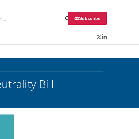
 for:
Subscribe
Twitter
LinkedIn
rality Bill