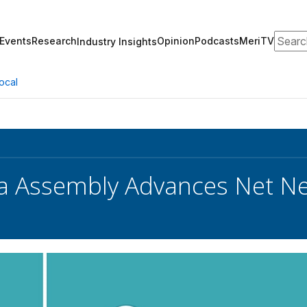
Search
Events
Research
Opinion
Podcasts
MeriTV
Industry Insights
ocal
ia Assembly Advances Net Neut