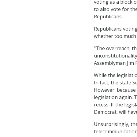
voting as a block o
to also vote for th
Republicans.
Republicans voting 
whether too much 
“The overreach, the
unconstitutionality
Assemblyman Jim Pa
While the legislatio
In fact, the state 
However, because 
legislation again.
recess. If the legi
Democrat, will have 
Unsurprisingly, the
telecommunication