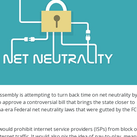
Assembly is attempting to turn back time on net neutrality b
 approve a controversial bill that brings the state closer to
-era Federal net neutrality laws that were gutted by the F
 would prohibit internet service providers (ISPs) from block o
nternet traffic. It would also nix the idea of pay-to-play, mea