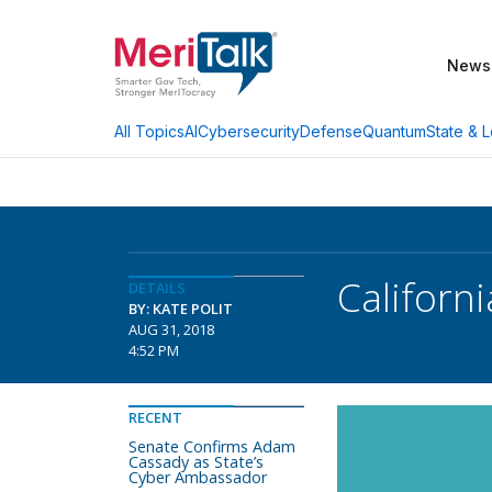
News
AI
Cybersecurity
Defense
Quantum
State & L
All Topics
Californ
DETAILS
BY: KATE POLIT
AUG 31, 2018
4:52 PM
RECENT
Senate Confirms Adam
Cassady as State’s
Cyber Ambassador