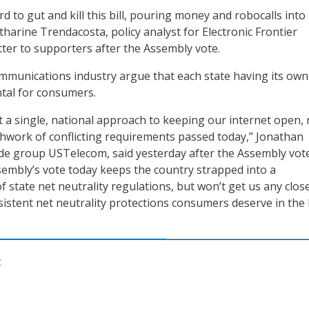
rd to gut and kill this bill, pouring money and robocalls into
atharine Trendacosta, policy analyst for Electronic Frontier
tter to supporters after the Assembly vote.
mmunications industry argue that each state having its own
ntal for consumers.
a single, national approach to keeping our internet open, 
hwork of conflicting requirements passed today,” Jonathan
ade group USTelecom, said yesterday after the Assembly vote
sembly’s vote today keeps the country strapped into a
of state net neutrality regulations, but won’t get us any clos
sistent net neutrality protections consumers deserve in the
C