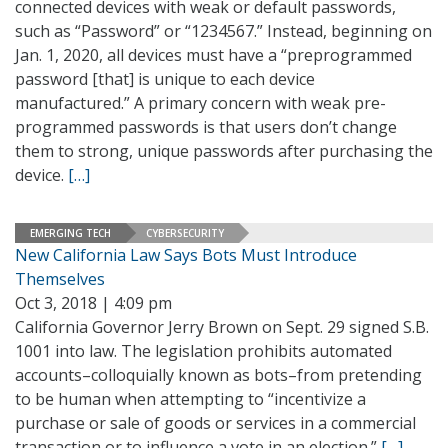
connected devices with weak or default passwords,
such as “Password” or “1234567.” Instead, beginning on
Jan. 1, 2020, all devices must have a “preprogrammed
password [that] is unique to each device
manufactured.” A primary concern with weak pre-
programmed passwords is that users don’t change
them to strong, unique passwords after purchasing the
device.
[…]
EMERGING TECH
CYBERSECURITY
New California Law Says Bots Must Introduce
Themselves
Oct 3, 2018 | 4:09 pm
California Governor Jerry Brown on Sept. 29 signed S.B.
1001 into law. The legislation prohibits automated
accounts–colloquially known as bots–from pretending
to be human when attempting to “incentivize a
purchase or sale of goods or services in a commercial
transaction or to influence a vote in an election.”
[…]