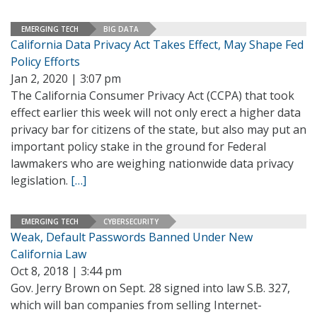
EMERGING TECH
BIG DATA
California Data Privacy Act Takes Effect, May Shape Fed
Policy Efforts
Jan 2, 2020 | 3:07 pm
The California Consumer Privacy Act (CCPA) that took
effect earlier this week will not only erect a higher data
privacy bar for citizens of the state, but also may put an
important policy stake in the ground for Federal
lawmakers who are weighing nationwide data privacy
legislation.
[…]
EMERGING TECH
CYBERSECURITY
Weak, Default Passwords Banned Under New
California Law
Oct 8, 2018 | 3:44 pm
Gov. Jerry Brown on Sept. 28 signed into law S.B. 327,
which will ban companies from selling Internet-