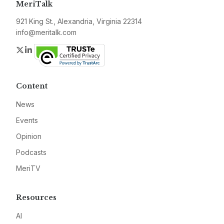
MeriTalk
921 King St., Alexandria, Virginia 22314
info@meritalk.com
Twitter
LinkedIn
Content
News
Events
Opinion
Podcasts
MeriTV
Resources
AI