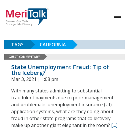
TAGS
CALIFORNIA
GUEST COMMENTARY
State Unemployment Fraud: Tip of
the Iceberg?
Mar 3, 2021 | 1:08 pm
With many states admitting to substantial
fraudulent payments due to poor management
and problematic unemployment insurance (UI)
application systems, what are they doing about
fraud in other state programs that collectively
make up another giant elephant in the room?
[…]