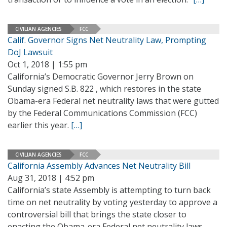
CIVILIAN AGENCIES
FCC
Calif. Governor Signs Net Neutrality Law, Prompting
DoJ Lawsuit
Oct 1, 2018 | 1:55 pm
California’s Democratic Governor Jerry Brown on
Sunday signed S.B. 822 , which restores in the state
Obama-era Federal net neutrality laws that were gutted
by the Federal Communications Commission (FCC)
earlier this year.
[…]
CIVILIAN AGENCIES
FCC
California Assembly Advances Net Neutrality Bill
Aug 31, 2018 | 4:52 pm
California’s state Assembly is attempting to turn back
time on net neutrality by voting yesterday to approve a
controversial bill that brings the state closer to
enacting the Obama-era Federal net neutrality laws