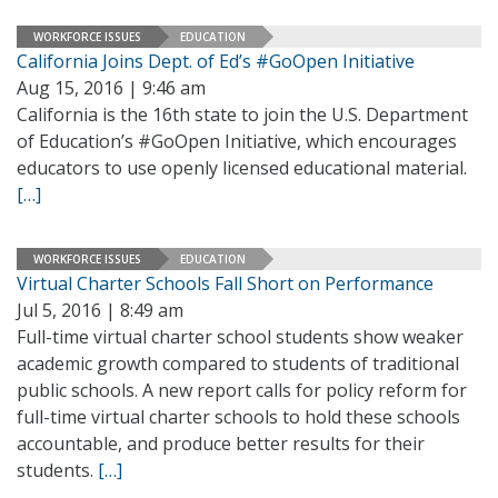
WORKFORCE ISSUES
EDUCATION
California Joins Dept. of Ed’s #GoOpen Initiative
Aug 15, 2016 | 9:46 am
California is the 16th state to join the U.S. Department
of Education’s #GoOpen Initiative, which encourages
educators to use openly licensed educational material.
[…]
WORKFORCE ISSUES
EDUCATION
Virtual Charter Schools Fall Short on Performance
Jul 5, 2016 | 8:49 am
Full-time virtual charter school students show weaker
academic growth compared to students of traditional
public schools. A new report calls for policy reform for
full-time virtual charter schools to hold these schools
accountable, and produce better results for their
students.
[…]