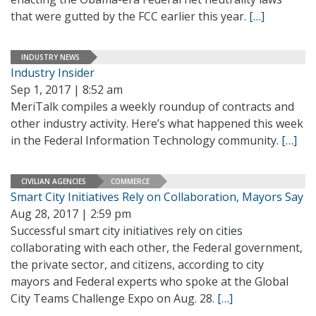
that were gutted by the FCC earlier this year.
[…]
INDUSTRY NEWS
Industry Insider
Sep 1, 2017 | 8:52 am
MeriTalk compiles a weekly roundup of contracts and
other industry activity. Here’s what happened this week
in the Federal Information Technology community.
[…]
CIVILIAN AGENCIES
COMMERCE
Smart City Initiatives Rely on Collaboration, Mayors Say
Aug 28, 2017 | 2:59 pm
Successful smart city initiatives rely on cities
collaborating with each other, the Federal government,
the private sector, and citizens, according to city
mayors and Federal experts who spoke at the Global
City Teams Challenge Expo on Aug. 28.
[…]