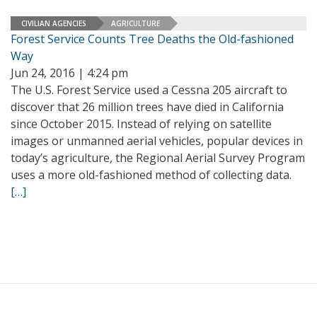
CIVILIAN AGENCIES
AGRICULTURE
Forest Service Counts Tree Deaths the Old-fashioned
Way
Jun 24, 2016 | 4:24 pm
The U.S. Forest Service used a Cessna 205 aircraft to
discover that 26 million trees have died in California
since October 2015. Instead of relying on satellite
images or unmanned aerial vehicles, popular devices in
today’s agriculture, the Regional Aerial Survey Program
uses a more old-fashioned method of collecting data.
[…]