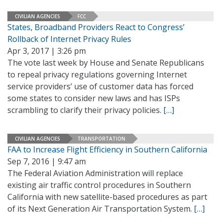
CIVILIAN AGENCIES
FCC
States, Broadband Providers React to Congress’
Rollback of Internet Privacy Rules
Apr 3, 2017 | 3:26 pm
The vote last week by House and Senate Republicans
to repeal privacy regulations governing Internet
service providers’ use of customer data has forced
some states to consider new laws and has ISPs
scrambling to clarify their privacy policies.
[…]
CIVILIAN AGENCIES
TRANSPORTATION
FAA to Increase Flight Efficiency in Southern California
Sep 7, 2016 | 9:47 am
The Federal Aviation Administration will replace
existing air traffic control procedures in Southern
California with new satellite-based procedures as part
of its Next Generation Air Transportation System.
[…]