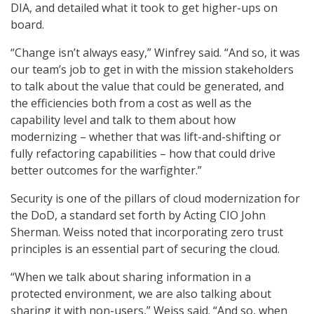
DIA, and detailed what it took to get higher-ups on
board.
“Change isn’t always easy,” Winfrey said. “And so, it was
our team’s job to get in with the mission stakeholders
to talk about the value that could be generated, and
the efficiencies both from a cost as well as the
capability level and talk to them about how
modernizing – whether that was lift-and-shifting or
fully refactoring capabilities – how that could drive
better outcomes for the warfighter.”
Security is one of the pillars of cloud modernization for
the DoD, a standard set forth by Acting CIO John
Sherman. Weiss noted that incorporating zero trust
principles is an essential part of securing the cloud.
“When we talk about sharing information in a
protected environment, we are also talking about
sharing it with non-users,” Weiss said. “And so, when