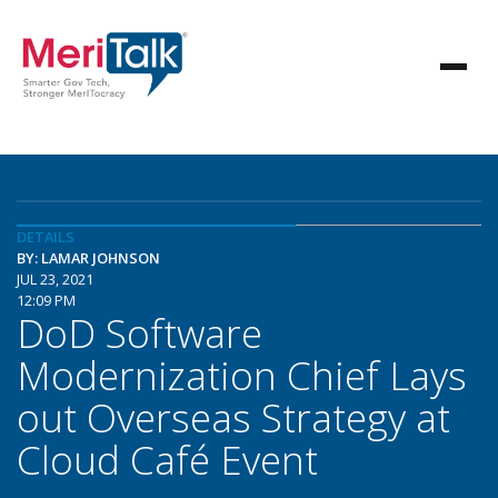
DETAILS
BY: LAMAR JOHNSON
JUL 23, 2021
12:09 PM
DoD Software
Modernization Chief Lays
out Overseas Strategy at
Cloud Café Event