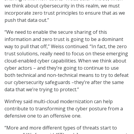
we think about cybersecurity in this realm, we must
incorporate zero trust principles to ensure that as we
push that data out.”
“We need to enable the secure sharing of this
information and zero trust is going to be a dominant
way to pull that off,” Weiss continued. “In fact, the zero
trust solutions, really need to focus on these emerging
cloud-enabled cyber capabilities. When we think about
cyber actors – and they’re going to continue to use
both technical and non-technical means to try to defeat
our cybersecurity safeguards –they’re after the same
data that we’re trying to protect.”
Winfrey said multi-cloud modernization can help
contribute to transforming the cyber posture from a
defensive one to an offensive one.
“More and more different types of threats start to