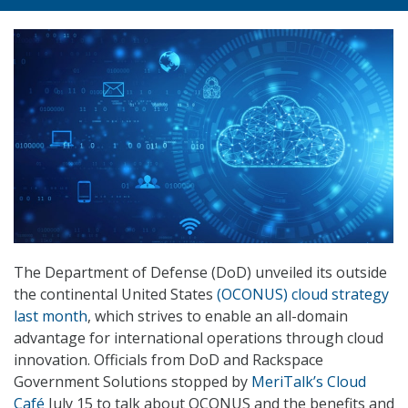
The Department of Defense (DoD) unveiled its outside
the continental United States
(OCONUS) cloud strategy
last month
, which strives to enable an all-domain
advantage for international operations through cloud
innovation. Officials from DoD and Rackspace
Government Solutions stopped by
MeriTalk’s Cloud
Café
July 15 to talk about OCONUS and the benefits and