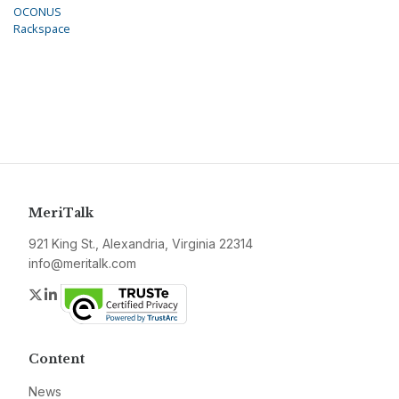
OCONUS
Rackspace
MeriTalk
921 King St., Alexandria, Virginia 22314
info@meritalk.com
Twitter
LinkedIn
Content
News