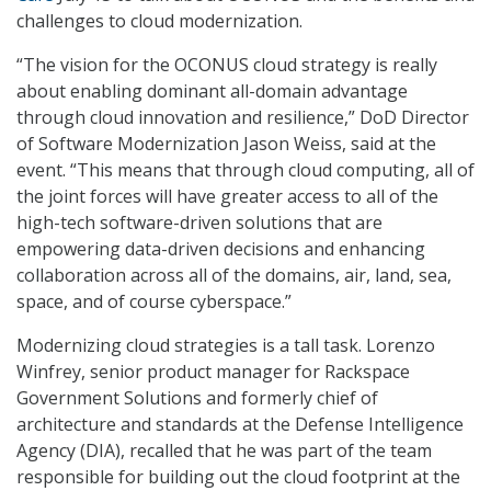
challenges to cloud modernization.
“The vision for the OCONUS cloud strategy is really
about enabling dominant all-domain advantage
through cloud innovation and resilience,” DoD Director
of Software Modernization Jason Weiss, said at the
event. “This means that through cloud computing, all of
the joint forces will have greater access to all of the
high-tech software-driven solutions that are
empowering data-driven decisions and enhancing
collaboration across all of the domains, air, land, sea,
space, and of course cyberspace.”
Modernizing cloud strategies is a tall task. Lorenzo
Winfrey, senior product manager for Rackspace
Government Solutions and formerly chief of
architecture and standards at the Defense Intelligence
Agency (DIA), recalled that he was part of the team
responsible for building out the cloud footprint at the