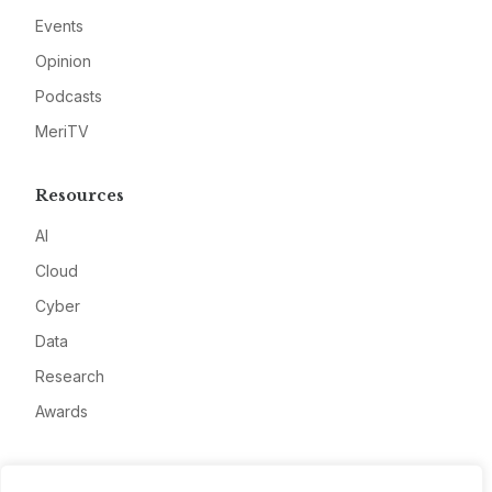
Events
Opinion
Podcasts
MeriTV
Resources
AI
Cloud
Cyber
Data
Research
Awards
Company