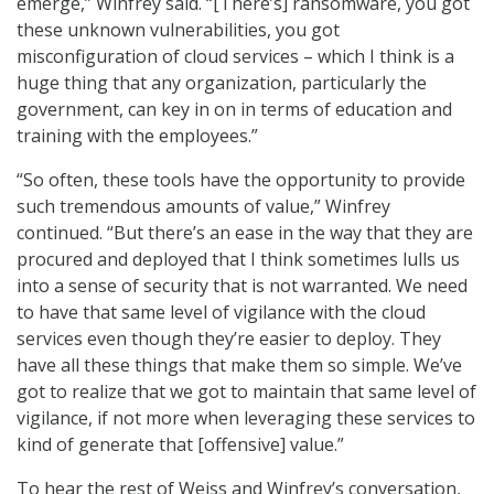
emerge,” Winfrey said. “[There’s] ransomware, you got
these unknown vulnerabilities, you got
misconfiguration of cloud services – which I think is a
huge thing that any organization, particularly the
government, can key in on in terms of education and
training with the employees.”
“So often, these tools have the opportunity to provide
such tremendous amounts of value,” Winfrey
continued. “But there’s an ease in the way that they are
procured and deployed that I think sometimes lulls us
into a sense of security that is not warranted. We need
to have that same level of vigilance with the cloud
services even though they’re easier to deploy. They
have all these things that make them so simple. We’ve
got to realize that we got to maintain that same level of
vigilance, if not more when leveraging these services to
kind of generate that [offensive] value.”
To hear the rest of Weiss and Winfrey’s conversation,