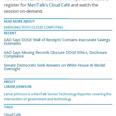
register for
MeriTalk’s Cloud Café
and watch the
session on-demand.
READ MORE ABOUT
EMERGING TECH
CLOUD COMPUTING
RECENT
GAO Says DOGE ‘Wall of Receipts’ Contains Inaccurate Savings
Estimates
GAO Says Missing Records Obscure DOGE Ethics, Disclosure
Compliance
Senate Democrats Seek Answers on White House AI Model
Oversight
ABOUT
LAMAR JOHNSON
Lamar Johnson is a MeriTalk Senior Technology Reporter covering the
intersection of government and technology.
TAGS
Cloud Café