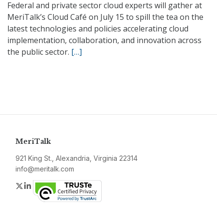
Federal and private sector cloud experts will gather at
MeriTalk’s Cloud Café on July 15 to spill the tea on the
latest technologies and policies accelerating cloud
implementation, collaboration, and innovation across
the public sector.
[…]
MeriTalk
921 King St., Alexandria, Virginia 22314
info@meritalk.com
Twitter
LinkedIn