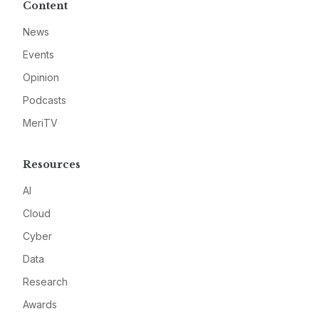
Content
News
Events
Opinion
Podcasts
MeriTV
Resources
AI
Cloud
Cyber
Data
Research
Awards