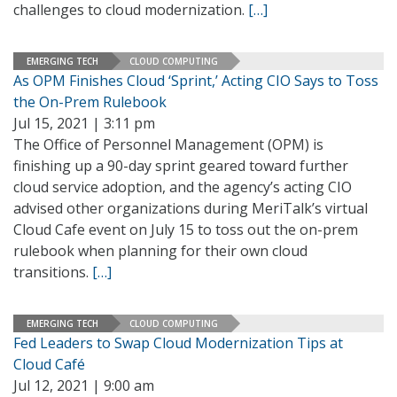
challenges to cloud modernization.
[…]
EMERGING TECH
CLOUD COMPUTING
As OPM Finishes Cloud ‘Sprint,’ Acting CIO Says to Toss
the On-Prem Rulebook
Jul 15, 2021 | 3:11 pm
The Office of Personnel Management (OPM) is
finishing up a 90-day sprint geared toward further
cloud service adoption, and the agency’s acting CIO
advised other organizations during MeriTalk’s virtual
Cloud Cafe event on July 15 to toss out the on-prem
rulebook when planning for their own cloud
transitions.
[…]
EMERGING TECH
CLOUD COMPUTING
Fed Leaders to Swap Cloud Modernization Tips at
Cloud Café
Jul 12, 2021 | 9:00 am