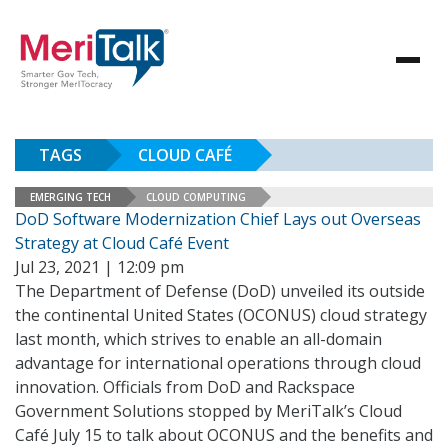
TAGS
CLOUD CAFÉ
EMERGING TECH
CLOUD COMPUTING
DoD Software Modernization Chief Lays out Overseas
Strategy at Cloud Café Event
Jul 23, 2021 | 12:09 pm
The Department of Defense (DoD) unveiled its outside
the continental United States (OCONUS) cloud strategy
last month, which strives to enable an all-domain
advantage for international operations through cloud
innovation. Officials from DoD and Rackspace
Government Solutions stopped by MeriTalk’s Cloud
Café July 15 to talk about OCONUS and the benefits and