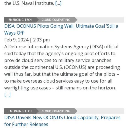
the U.S. Naval Institute.
[…]
EMERGING TECH
CLOUD COMPUTING
DISA: OCONUS Pilots Going Well, Ultimate Goal ‘Still a
Ways Off’
Feb 9, 2024 | 2:03 pm
A Defense Information Systems Agency (DISA) official
said today that the agency’s ongoing pilot efforts to
provide cloud services to military service branches
outside the continental U.S. (OCONUS) are proceeding
well thus far, but that the ultimate goal of the pilots –
to make overseas cloud services easy to use for all
warfighting use cases – still remains on the horizon.
[…]
EMERGING TECH
CLOUD COMPUTING
DISA Unveils New OCONUS Cloud Capability, Prepares
for Further Releases