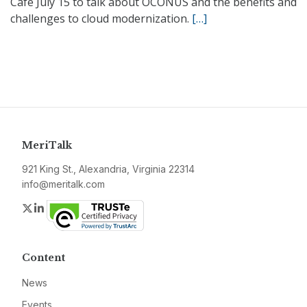
Café July 15 to talk about OCONUS and the benefits and
challenges to cloud modernization.
[…]
MeriTalk
921 King St., Alexandria, Virginia 22314
info@meritalk.com
Twitter
LinkedIn
Content
News
Events