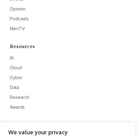
Opinion
Podcasts
MeriTV
Resources
AI
Cloud
Cyber
Data
Research
Awards
Company
We value your privacy
About