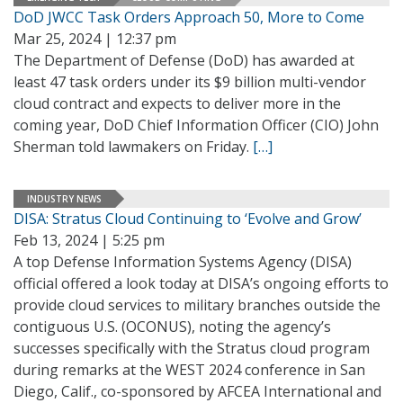
DoD JWCC Task Orders Approach 50, More to Come
Mar 25, 2024 | 12:37 pm
The Department of Defense (DoD) has awarded at
least 47 task orders under its $9 billion multi-vendor
cloud contract and expects to deliver more in the
coming year, DoD Chief Information Officer (CIO) John
Sherman told lawmakers on Friday.
[…]
INDUSTRY NEWS
DISA: Stratus Cloud Continuing to ‘Evolve and Grow’
Feb 13, 2024 | 5:25 pm
A top Defense Information Systems Agency (DISA)
official offered a look today at DISA’s ongoing efforts to
provide cloud services to military branches outside the
contiguous U.S. (OCONUS), noting the agency’s
successes specifically with the Stratus cloud program
during remarks at the WEST 2024 conference in San
Diego, Calif., co-sponsored by AFCEA International and