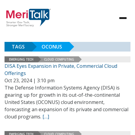
TAGS
OCONUS
EMERGING TECH
CLOUD COMPUTING
DISA Eyes Expansion in Private, Commercial Cloud
Offerings
Oct 23, 2024 | 3:10 pm
The Defense Information Systems Agency (DISA) is
gearing up for growth in its out-of-the-continental
United States (OCONUS) cloud environment,
forecasting an expansion of its private and commercial
cloud programs.
[…]
EMERGING TECH
CLOUD COMPUTING