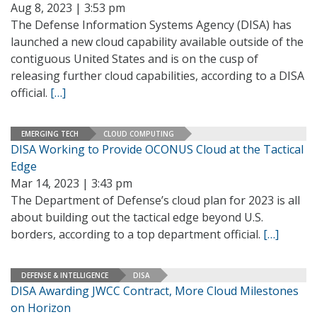
Aug 8, 2023 | 3:53 pm
The Defense Information Systems Agency (DISA) has
launched a new cloud capability available outside of the
contiguous United States and is on the cusp of
releasing further cloud capabilities, according to a DISA
official.
[…]
EMERGING TECH
CLOUD COMPUTING
DISA Working to Provide OCONUS Cloud at the Tactical
Edge
Mar 14, 2023 | 3:43 pm
The Department of Defense’s cloud plan for 2023 is all
about building out the tactical edge beyond U.S.
borders, according to a top department official.
[…]
DEFENSE & INTELLIGENCE
DISA
DISA Awarding JWCC Contract, More Cloud Milestones
on Horizon