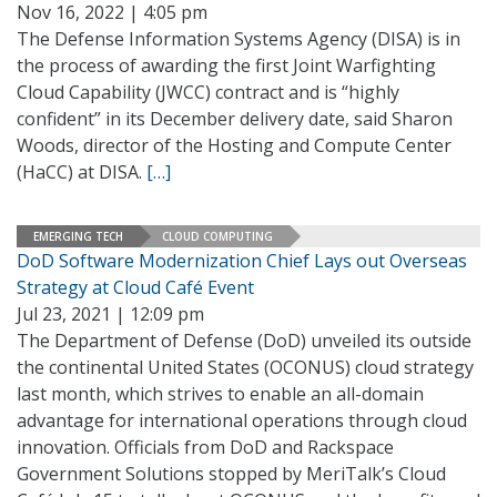
Nov 16, 2022 | 4:05 pm
The Defense Information Systems Agency (DISA) is in
the process of awarding the first Joint Warfighting
Cloud Capability (JWCC) contract and is “highly
confident” in its December delivery date, said Sharon
Woods, director of the Hosting and Compute Center
(HaCC) at DISA.
[…]
EMERGING TECH
CLOUD COMPUTING
DoD Software Modernization Chief Lays out Overseas
Strategy at Cloud Café Event
Jul 23, 2021 | 12:09 pm
The Department of Defense (DoD) unveiled its outside
the continental United States (OCONUS) cloud strategy
last month, which strives to enable an all-domain
advantage for international operations through cloud
innovation. Officials from DoD and Rackspace
Government Solutions stopped by MeriTalk’s Cloud