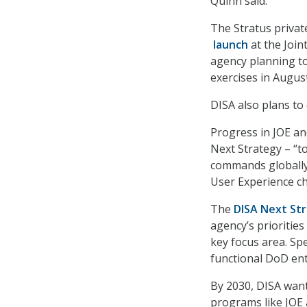
Quinn said.
The Stratus private
launch
at the Join
agency planning to 
exercises in August
DISA also plans t
Progress in JOE an
Next Strategy – “to
commands globally”
User Experience ch
The
DISA Next St
agency’s priorities
key focus area. Spe
functional DoD ent
By 2030, DISA wants
programs like JOE 