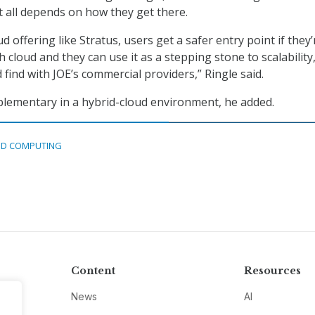
t all depends on how they get there.
d offering like Stratus, users get a safer entry point if they’
h cloud and they can use it as a stepping stone to scalability
 find with JOE’s commercial providers,” Ringle said.
lementary in a hybrid-cloud environment, he added.
D COMPUTING
Content
Resources
News
AI