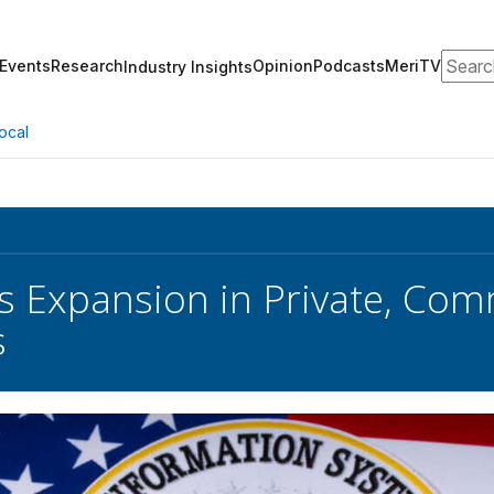
Search
Events
Research
Opinion
Podcasts
MeriTV
Industry Insights
ocal
s Expansion in Private, Com
s