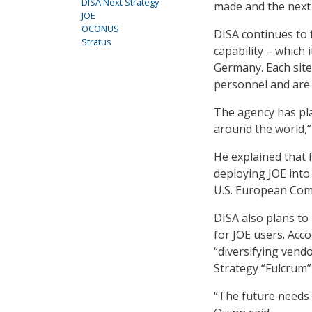
DISA Next Strategy
made and the next 
JOE
OCONUS
DISA continues to 
Stratus
capability – which 
Germany. Each site
personnel and are
The agency has pla
around the world,”
He explained that f
deploying JOE into 
U.S. European Co
DISA also plans to 
for JOE users. Acco
“diversifying vendo
Strategy “Fulcrum” 
“The future needs 