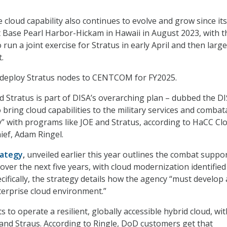
 cloud capability also continues to evolve and grow since its 
t Base Pearl Harbor-Hickam in Hawaii in August 2023, with t
run a joint exercise for Stratus in early April and then large
.
o deploy Stratus nodes to CENTCOM for FY2025.
d Stratus is part of DISA’s overarching plan – dubbed the D
 bring cloud capabilities to the military services and combat
 with programs like JOE and Stratus, according to HaCC Cl
ief, Adam Ringel.
rategy
,
unveiled earlier this year outlines the combat suppo
 over the next five years, with cloud modernization identified
cifically, the strategy details how the agency “must develop a
erprise cloud environment.”
 to operate a resilient, globally accessible hybrid cloud, wit
and Straus. According to Ringle, DoD customers get that