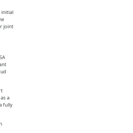
initial
he
r joint
ISA
ant
oud
rt
 as a
 fully
h