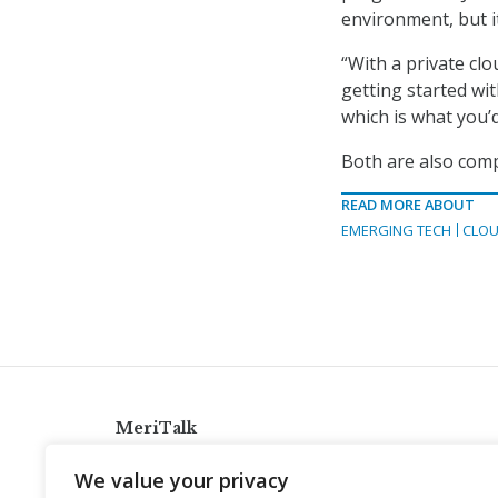
environment, but i
“With a private clou
getting started wit
which is what you’d
Both are also comp
READ MORE ABOUT
EMERGING TECH
CLOU
MeriTalk
921 King St., Alexandria, Virginia 22314
We value your privacy
info@meritalk.com