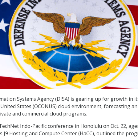
ation Systems Agency (DISA) is gearing up for growth in it
 United States (OCONUS) cloud environment, forecasting an
rivate and commercial cloud programs.
echNet Indo-Pacific conference in Honolulu on Oct. 22, age
A’s J9 Hosting and Compute Center (HaCC), outlined the prog