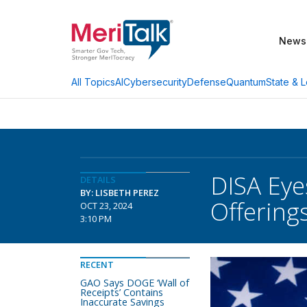
News
AI
Cybersecurity
Defense
Quantum
State & L
All Topics
DISA Eye
DETAILS
BY: LISBETH PEREZ
Offering
OCT 23, 2024
3:10 PM
RECENT
GAO Says DOGE ‘Wall of
Receipts’ Contains
Inaccurate Savings