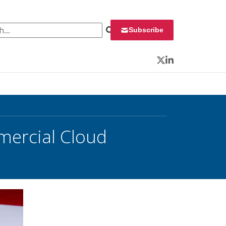
 for:
Subscribe
Twitter
LinkedIn
mercial Cloud