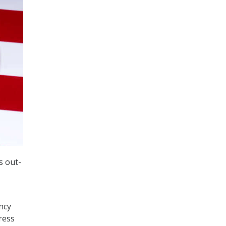
s out-
ncy
ress