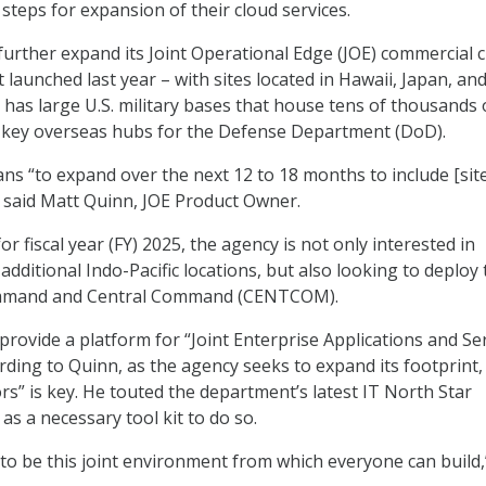
steps for expansion of their cloud services.
further expand its Joint Operational Edge (JOE) commercial 
it launched last year – with sites located in Hawaii, Japan, an
 has large U.S. military bases that house tens of thousands 
 key overseas hubs for the Defense Department (DoD).
ns “to expand over the next 12 to 18 months to include [sit
 said Matt Quinn, JOE Product Owner.
or fiscal year (FY) 2025, the agency is not only interested in
additional Indo-Pacific locations, but also looking to deploy 
mmand and Central Command (CENTCOM).
provide a platform for “Joint Enterprise Applications and Se
rding to Quinn, as the agency seeks to expand its footprint,
rs” is key. He touted the department’s latest IT North Star
as a necessary tool kit to do so.
to be this joint environment from which everyone can build,