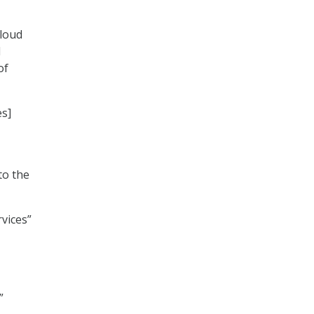
cloud
d
of
es]
to the
rvices”
”