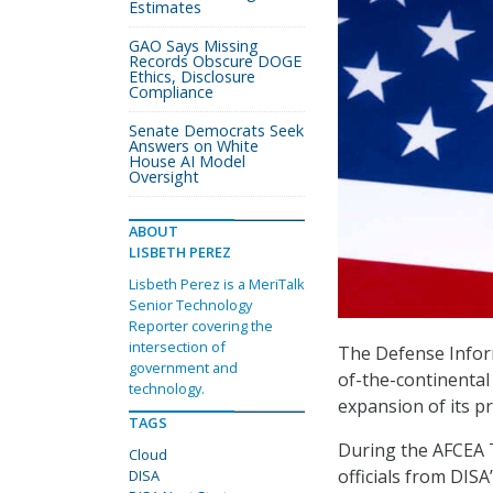
Estimates
GAO Says Missing
Records Obscure DOGE
Ethics, Disclosure
Compliance
Senate Democrats Seek
Answers on White
House AI Model
Oversight
ABOUT
LISBETH PEREZ
Lisbeth Perez is a MeriTalk
Senior Technology
Reporter covering the
intersection of
The Defense Inform
government and
of-the-continental
technology.
expansion of its p
TAGS
During the AFCEA T
Cloud
officials from DIS
DISA