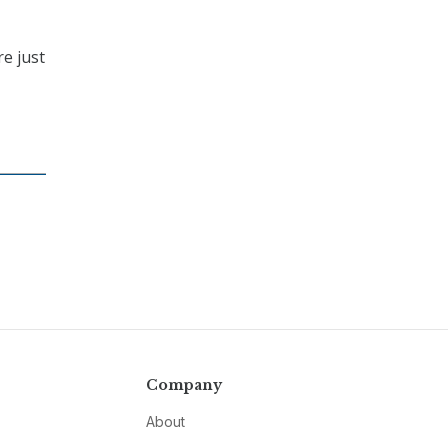
re just
,
Company
About