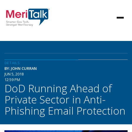
DETAILS
BY: JOHN CURRAN
JUN 5, 2018
12:59 PM
DoD Running Ahead of
Private Sector in Anti-
Phishing Email Protection