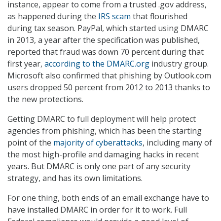
instance, appear to come from a trusted .gov address,
as happened during the
IRS scam
that flourished
during tax season. PayPal, which started using DMARC
in 2013, a year after the specification was published,
reported that fraud was down 70 percent during that
first year,
according to the DMARC.org
industry group.
Microsoft also confirmed that phishing by Outlook.com
users dropped 50 percent from 2012 to 2013 thanks to
the new protections.
Getting DMARC to full deployment will help protect
agencies from phishing, which has been the starting
point of the
majority of cyberattacks
, including many of
the most high-profile and damaging hacks in recent
years. But DMARC is only one part of any security
strategy, and has its own limitations.
For one thing, both ends of an email exchange have to
have installed DMARC in order for it to work. Full