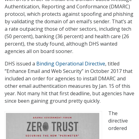
Authentication, Reporting and Conformance (DMARC)
protocol, which protects against spoofing and phishing
by validating the domain of an email’s sender. That’s at
a rate outpacing those of other sectors, including tech
(50 percent), banking (36 percent) and health care (26
percent), the study found, although DHS wanted
agencies all on board sooner.
DHS issued a
Binding Operational Directive
, titled
“Enhance Email and Web Security” in October 2017 that
included an order for agencies to install DMARC and
other email authentication measures by Jan. 15 of this
year. Not many hit that first deadline, but agencies have
since been gaining ground pretty quickly.
The
directive
ordered