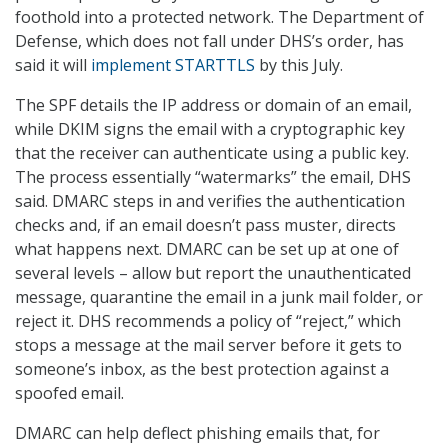
foothold into a protected network. The Department of
Defense, which does not fall under DHS’s order, has
said it will
implement STARTTLS
by this July.
The SPF details the IP address or domain of an email,
while DKIM signs the email with a cryptographic key
that the receiver can authenticate using a public key.
The process essentially “watermarks” the email, DHS
said. DMARC steps in and verifies the authentication
checks and, if an email doesn’t pass muster, directs
what happens next. DMARC can be set up at one of
several levels – allow but report the unauthenticated
message, quarantine the email in a junk mail folder, or
reject it. DHS recommends a policy of “reject,” which
stops a message at the mail server before it gets to
someone’s inbox, as the best protection against a
spoofed email.
DMARC can help deflect phishing emails that, for