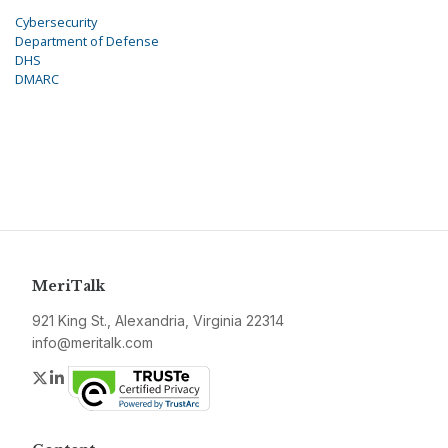
Cybersecurity
Department of Defense
DHS
DMARC
MeriTalk
921 King St., Alexandria, Virginia 22314
info@meritalk.com
Twitter
LinkedIn