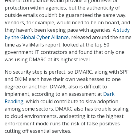
Federal compliance would provide a good level of
protection within agencies, but the authenticity of
outside emails couldn’t be guaranteed the same way.
Vendors, for example, would need to be on board, and
they haven’t been keeping pace with agencies. A
study
by the Global Cyber Alliance
, released around the same
time as ValiMail’s report, looked at the top 50
government IT contractors and found that only one
was using DMARC at its highest level.
No security step is perfect, so DMARC, along with SPF
and DKIM each have their own weaknesses to one
degree or another. DMARC also is difficult to
implement, according to an assessment at
Dark
Reading
, which could contribute to slow adoption
among some sectors. DMARC also has trouble scaling
to cloud environments, and setting it to the highest
enforcement mode runs the risk of false positives
cutting off essential services.