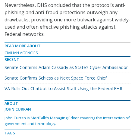
Nevertheless, DHS concluded that the protocol’s anti-
phishing and anti-fraud protections outweigh any
drawbacks, providing one more bulwark against widely-
used and often effective phishing attacks against
Federal networks.
READ MORE ABOUT
CIVILIAN AGENCIES
RECENT
Senate Confirms Adam Cassady as State’s Cyber Ambassador
Senate Confirms Schiess as Next Space Force Chief
VA Rolls Out Chatbot to Assist Staff Using the Federal EHR
ABOUT
JOHN CURRAN
John Curran is MeriTalk's Managing Editor covering the intersection of
government and technology.
TAGS