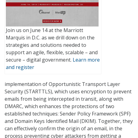
Join us on June 14 at the Marriott
Marquis in D.C. as we drill down on the
strategies and solutions needed to
support an agile, flexible, scalable – and
secure – digital government.
Learn more
and register
implementation of Opportunistic Transport Layer
Security (STARTTLS), which uses encryption to prevent
emails from being intercepted in transit, along with
DMARC, which enhances the protections of two
established techniques: Sender Policy Framework (SPF)
and Domain Keys Identified Mail (DKIM). Together, they
can effectively confirm the origin of an email, in the
process preventing cyber attackers from getting a