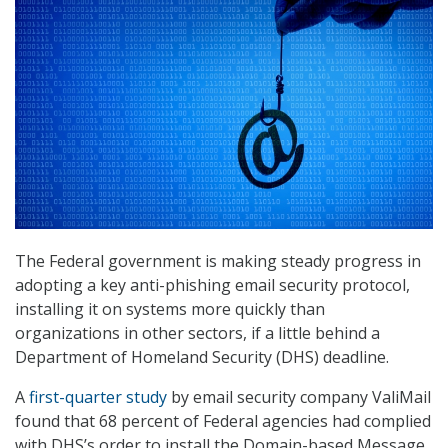
The Federal government is making steady progress in
adopting a key anti-phishing email security protocol,
installing it on systems more quickly than
organizations in other sectors, if a little behind a
Department of Homeland Security (DHS) deadline.
A
first-quarter study
by email security company ValiMail
found that 68 percent of Federal agencies had complied
with DHS’s order to install the Domain-based Message