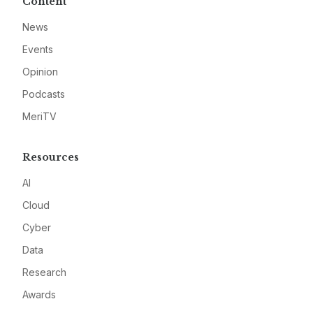
Content
News
Events
Opinion
Podcasts
MeriTV
Resources
AI
Cloud
Cyber
Data
Research
Awards