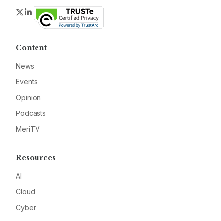
Twitter
LinkedIn
Content
News
Events
Opinion
Podcasts
MeriTV
Resources
AI
Cloud
Cyber