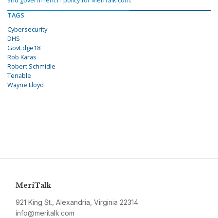
and government IT policy for MeriTalk.com.
TAGS
Cybersecurity
DHS
GovEdge18
Rob Karas
Robert Schmidle
Tenable
Wayne Lloyd
MeriTalk
921 King St., Alexandria, Virginia 22314
info@meritalk.com