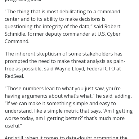
“The thing that is most debilitating to a command
center and to its ability to make decisions is
questioning the integrity of the data,” said Robert
Schmidle, former deputy commander at U.S. Cyber
Command.
The inherent skepticism of some stakeholders has
prompted the need to make threat analysis as pain-
free as possible, said Wayne Lloyd, Federal CTO at
RedSeal.
“Those numbers lead to what you just saw, you’re
having arguments about what’s what,” he said, adding,
“If we can make it something simple and easy to
understand, like a simple metric that says, ‘Am I getting
worse today, am I getting better?’ that’s much more
useful.”
And still, when it comes to data-doubt prompting the