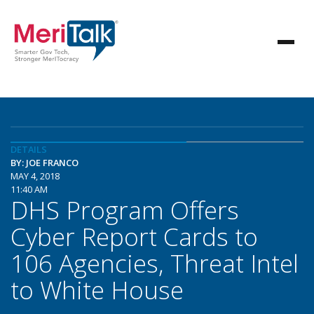
DETAILS
BY: JOE FRANCO
MAY 4, 2018
11:40 AM
DHS Program Offers
Cyber Report Cards to
106 Agencies, Threat Intel
to White House