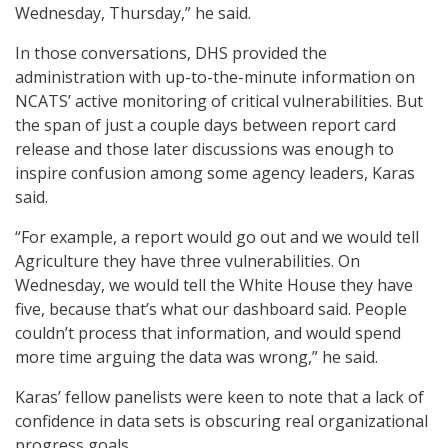
Wednesday, Thursday,” he said.
In those conversations, DHS provided the
administration with up-to-the-minute information on
NCATS’ active monitoring of critical vulnerabilities. But
the span of just a couple days between report card
release and those later discussions was enough to
inspire confusion among some agency leaders, Karas
said.
“For example, a report would go out and we would tell
Agriculture they have three vulnerabilities. On
Wednesday, we would tell the White House they have
five, because that’s what our dashboard said. People
couldn’t process that information, and would spend
more time arguing the data was wrong,” he said.
Karas’ fellow panelists were keen to note that a lack of
confidence in data sets is obscuring real organizational
progress goals.