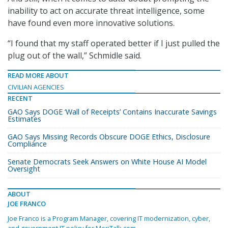
inability to act on accurate threat intelligence, some
have found even more innovative solutions.
“I found that my staff operated better if I just pulled the
plug out of the wall,” Schmidle said.
READ MORE ABOUT
CIVILIAN AGENCIES
RECENT
GAO Says DOGE ‘Wall of Receipts’ Contains Inaccurate Savings
Estimates
GAO Says Missing Records Obscure DOGE Ethics, Disclosure
Compliance
Senate Democrats Seek Answers on White House AI Model
Oversight
ABOUT
JOE FRANCO
Joe Franco is a Program Manager, covering IT modernization, cyber,