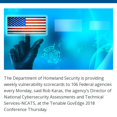
The Department of Homeland Security is providing
weekly vulnerability scorecards to 106 Federal agencies
every Monday, said Rob Karas, the agency’s Director of
National Cybersecurity Assessments and Technical
Services-NCATS, at the Tenable GovEdge 2018
Conference Thursday.