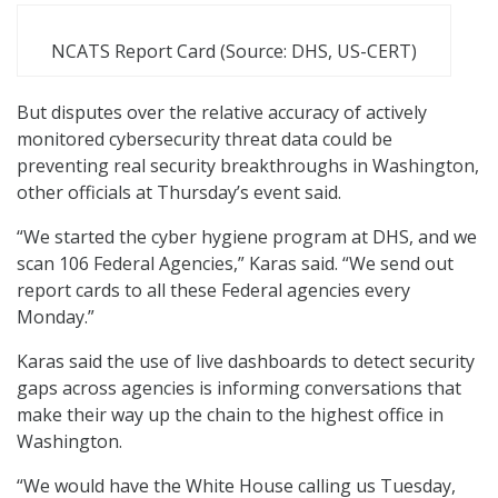
NCATS Report Card (Source: DHS, US-CERT)
But disputes over the relative accuracy of actively
monitored cybersecurity threat data could be
preventing real security breakthroughs in Washington,
other officials at Thursday’s event said.
“We started the cyber hygiene program at DHS, and we
scan 106 Federal Agencies,” Karas said. “We send out
report cards to all these Federal agencies every
Monday.”
Karas said the use of live dashboards to detect security
gaps across agencies is informing conversations that
make their way up the chain to the highest office in
Washington.
“We would have the White House calling us Tuesday,