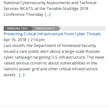
National Cybersecurity Assessments and Technical
Services-NCATS, at the Tenable GovEdge 2018
Conference Thursday.
[…]
EMERGING TECH
CYBERSECURITY
Protecting Critical Infrastructure From Cyber Threats
Apr 16, 2018 | 2:14 pm
Last month, the Department of Homeland Security
issued a rare public alert about a large-scale Russian
cyber campaign targeting U.S. infrastructure. The news
raised serious concerns about vulnerabilities in the
nation’s power grid and other critical infrastructure
assets.
[…]