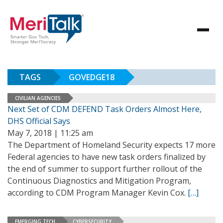
TAGS
GOVEDGE18
CIVILIAN AGENCIES
Next Set of CDM DEFEND Task Orders Almost Here,
DHS Official Says
May 7, 2018 | 11:25 am
The Department of Homeland Security expects 17 more
Federal agencies to have new task orders finalized by
the end of summer to support further rollout of the
Continuous Diagnostics and Mitigation Program,
according to CDM Program Manager Kevin Cox.
[…]
EMERGING TECH
CYBERSECURITY