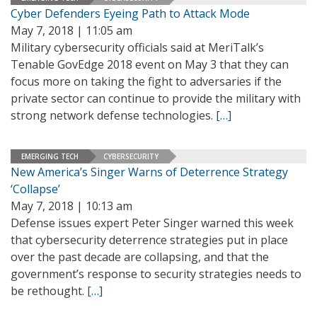
Cyber Defenders Eyeing Path to Attack Mode
May 7, 2018 | 11:05 am
Military cybersecurity officials said at MeriTalk’s
Tenable GovEdge 2018 event on May 3 that they can
focus more on taking the fight to adversaries if the
private sector can continue to provide the military with
strong network defense technologies.
[…]
EMERGING TECH
CYBERSECURITY
New America’s Singer Warns of Deterrence Strategy
‘Collapse’
May 7, 2018 | 10:13 am
Defense issues expert Peter Singer warned this week
that cybersecurity deterrence strategies put in place
over the past decade are collapsing, and that the
government’s response to security strategies needs to
be rethought.
[…]