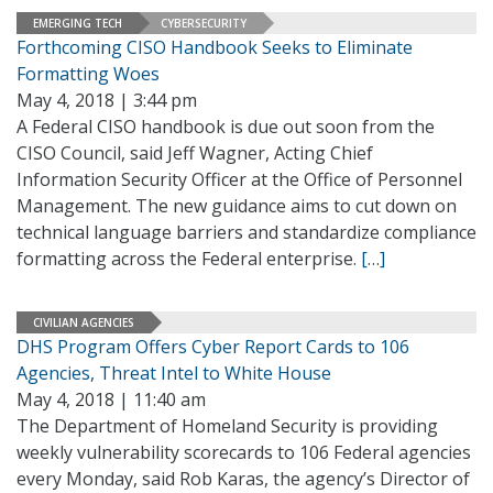
EMERGING TECH
CYBERSECURITY
Forthcoming CISO Handbook Seeks to Eliminate
Formatting Woes
May 4, 2018 | 3:44 pm
A Federal CISO handbook is due out soon from the
CISO Council, said Jeff Wagner, Acting Chief
Information Security Officer at the Office of Personnel
Management. The new guidance aims to cut down on
technical language barriers and standardize compliance
formatting across the Federal enterprise.
[…]
CIVILIAN AGENCIES
DHS Program Offers Cyber Report Cards to 106
Agencies, Threat Intel to White House
May 4, 2018 | 11:40 am
The Department of Homeland Security is providing
weekly vulnerability scorecards to 106 Federal agencies
every Monday, said Rob Karas, the agency’s Director of