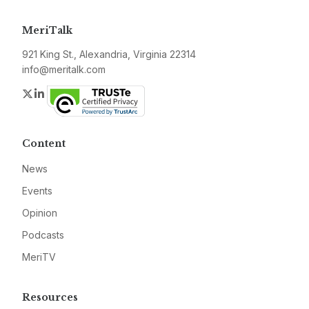
MeriTalk
921 King St., Alexandria, Virginia 22314
info@meritalk.com
Twitter
LinkedIn
Content
News
Events
Opinion
Podcasts
MeriTV
Resources