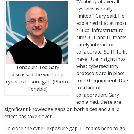
“Visibility of overall
systems is really
limited,” Gary said. He
explained that at most
critical infrastructure
sites, OT and IT teams
rarely interact or
collaborate. So IT folks
have little insight into
what cybersecurity
Tenable’s Ted Gary
protocols are in place
discussed the widening
for OT equipment. Due
cyber exposure gap. (Photo:
to a lack of
Tenable)
collaboration, Gary
explained, there are
significant knowledge gaps on both sides and a silo
effect has taken over.
To close the cyber exposure gap, IT teams need to go