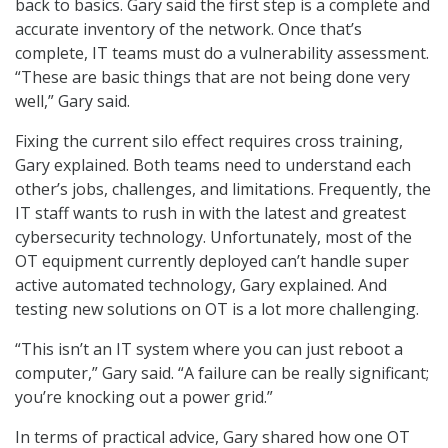
back to basics. Gary said the first step is a complete and
accurate inventory of the network. Once that’s
complete, IT teams must do a vulnerability assessment.
“These are basic things that are not being done very
well,” Gary said.
Fixing the current silo effect requires cross training,
Gary explained. Both teams need to understand each
other’s jobs, challenges, and limitations. Frequently, the
IT staff wants to rush in with the latest and greatest
cybersecurity technology. Unfortunately, most of the
OT equipment currently deployed can’t handle super
active automated technology, Gary explained. And
testing new solutions on OT is a lot more challenging.
“This isn’t an IT system where you can just reboot a
computer,” Gary said. “A failure can be really significant;
you’re knocking out a power grid.”
In terms of practical advice, Gary shared how one OT