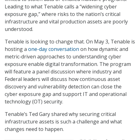
Leading to what Tenable calls a “widening cyber
exposure gap,” where risks to the nation’s critical
infrastructure and vital production assets are poorly
understood.
Tenable is looking to change that. On May 3, Tenable is
hosting a
one-day conversation
on how dynamic and
metric-driven approaches to understanding cyber
exposure enable digital transformation. The program
will feature a panel discussion where industry and
Federal leaders will discuss how continuous asset
discovery and vulnerability detection can close the
cyber exposure gap and support IT and operational
technology (OT) security.
Tenable’s Ted Gary shared why securing critical
infrastructure assets is such a challenge and what
changes need to happen.