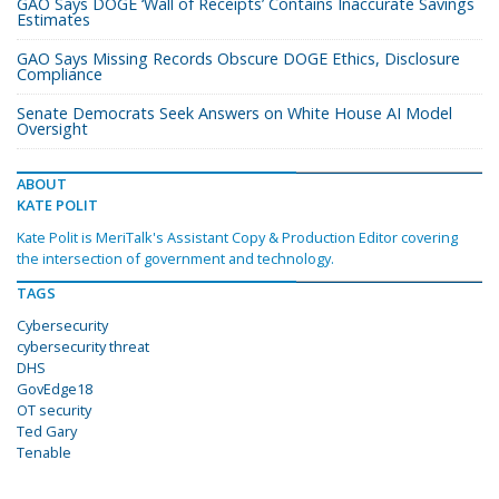
GAO Says DOGE ‘Wall of Receipts’ Contains Inaccurate Savings
Estimates
GAO Says Missing Records Obscure DOGE Ethics, Disclosure
Compliance
Senate Democrats Seek Answers on White House AI Model
Oversight
ABOUT
KATE POLIT
Kate Polit is MeriTalk's Assistant Copy & Production Editor covering
the intersection of government and technology.
TAGS
Cybersecurity
cybersecurity threat
DHS
GovEdge18
OT security
Ted Gary
Tenable