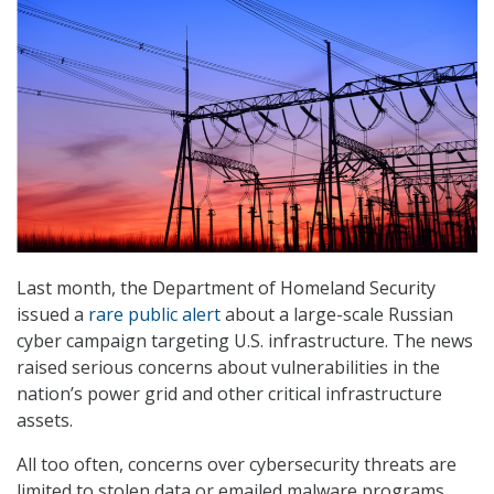
Last month, the Department of Homeland Security
issued a
rare public alert
about a large-scale Russian
cyber campaign targeting U.S. infrastructure. The news
raised serious concerns about vulnerabilities in the
nation’s power grid and other critical infrastructure
assets.
All too often, concerns over cybersecurity threats are
limited to stolen data or emailed malware programs.