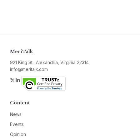
MeriTalk
921 King St., Alexandria, Virginia 22314
info@meritalk.com
Twitter
LinkedIn
Content
News
Events
Opinion