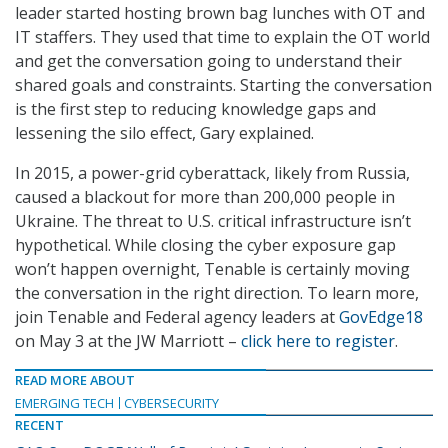
leader started hosting brown bag lunches with OT and
IT staffers. They used that time to explain the OT world
and get the conversation going to understand their
shared goals and constraints. Starting the conversation
is the first step to reducing knowledge gaps and
lessening the silo effect, Gary explained.
In 2015, a power-grid cyberattack, likely from Russia,
caused a blackout for more than 200,000 people in
Ukraine. The threat to U.S. critical infrastructure isn’t
hypothetical. While closing the cyber exposure gap
won’t happen overnight, Tenable is certainly moving
the conversation in the right direction. To learn more,
join Tenable and Federal agency leaders at
GovEdge18
on May 3 at the JW Marriott –
click here to register
.
READ MORE ABOUT
EMERGING TECH
CYBERSECURITY
RECENT