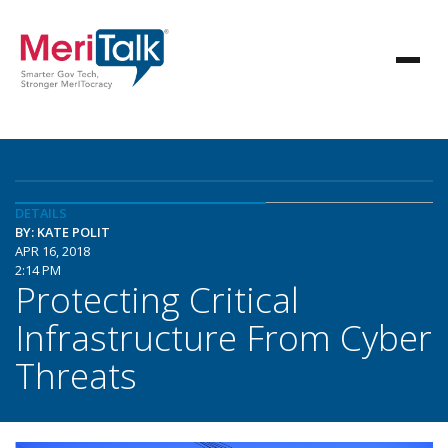
DETAILS
BY: KATE POLIT
APR 16, 2018
2:14 PM
Protecting Critical
Infrastructure From Cyber
Threats