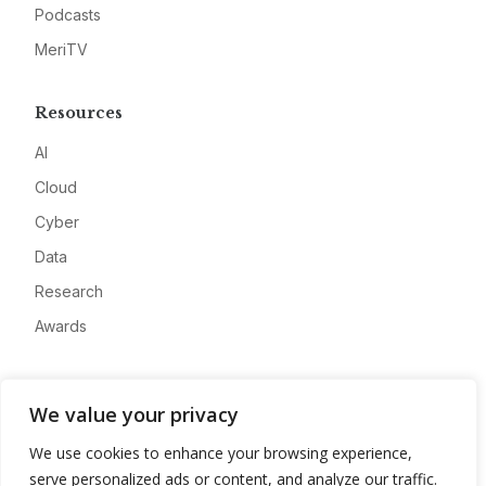
Podcasts
MeriTV
Resources
AI
Cloud
Cyber
Data
Research
Awards
Company
We value your privacy
About
We use cookies to enhance your browsing experience,
Advertise
serve personalized ads or content, and analyze our traffic.