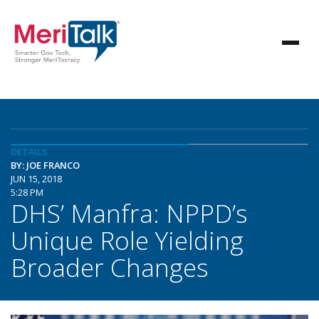
DETAILS
BY: JOE FRANCO
JUN 15, 2018
5:28 PM
DHS’ Manfra: NPPD’s
Unique Role Yielding
Broader Changes