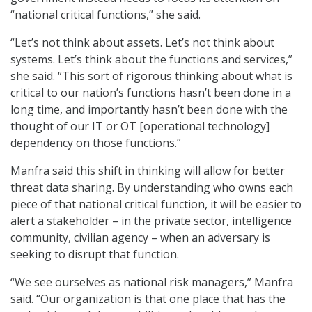
“national critical functions,” she said.
“Let’s not think about assets. Let’s not think about
systems. Let’s think about the functions and services,”
she said. “This sort of rigorous thinking about what is
critical to our nation’s functions hasn’t been done in a
long time, and importantly hasn’t been done with the
thought of our IT or OT [operational technology]
dependency on those functions.”
Manfra said this shift in thinking will allow for better
threat data sharing. By understanding who owns each
piece of that national critical function, it will be easier to
alert a stakeholder – in the private sector, intelligence
community, civilian agency – when an adversary is
seeking to disrupt that function.
“We see ourselves as national risk managers,” Manfra
said. “Our organization is that one place that has the