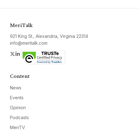
MeriTalk
921 King St., Alexandria, Virginia 22314
info@meritalk.com
Twitter
LinkedIn
Content
News
Events
Opinion
Podcasts
MeriTV