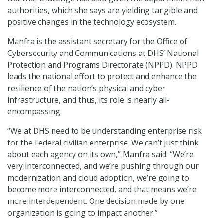
authorities, which she says are yielding tangible and
positive changes in the technology ecosystem.
Manfra is the assistant secretary for the Office of
Cybersecurity and Communications at DHS’ National
Protection and Programs Directorate (NPPD). NPPD
leads the national effort to protect and enhance the
resilience of the nation’s physical and cyber
infrastructure, and thus, its role is nearly all-
encompassing.
“We at DHS need to be understanding enterprise risk
for the Federal civilian enterprise. We can’t just think
about each agency on its own,” Manfra said. “We’re
very interconnected, and we’re pushing through our
modernization and cloud adoption, we’re going to
become more interconnected, and that means we’re
more interdependent. One decision made by one
organization is going to impact another.”