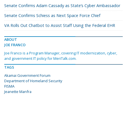
Senate Confirms Adam Cassady as State’s Cyber Ambassador
Senate Confirms Schiess as Next Space Force Chief
VA Rolls Out Chatbot to Assist Staff Using the Federal EHR
ABOUT
JOE FRANCO
Joe Franco is a Program Manager, covering IT modernization, cyber,
and government IT policy for MeriTalk.com.
TAGS
Akamai Government Forum
Department of Homeland Security
FISMA
Jeanette Manfra