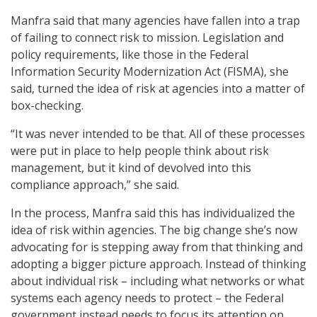
Manfra said that many agencies have fallen into a trap
of failing to connect risk to mission. Legislation and
policy requirements, like those in the Federal
Information Security Modernization Act (FISMA), she
said, turned the idea of risk at agencies into a matter of
box-checking.
“It was never intended to be that. All of these processes
were put in place to help people think about risk
management, but it kind of devolved into this
compliance approach,” she said.
In the process, Manfra said this has individualized the
idea of risk within agencies. The big change she’s now
advocating for is stepping away from that thinking and
adopting a bigger picture approach. Instead of thinking
about individual risk – including what networks or what
systems each agency needs to protect – the Federal
government instead needs to focus its attention on