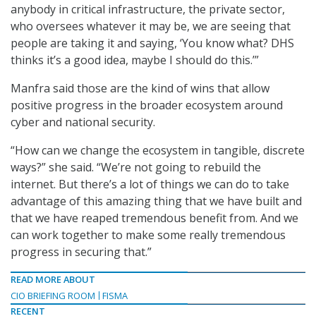
anybody in critical infrastructure, the private sector,
who oversees whatever it may be, we are seeing that
people are taking it and saying, ‘You know what? DHS
thinks it’s a good idea, maybe I should do this.’”
Manfra said those are the kind of wins that allow
positive progress in the broader ecosystem around
cyber and national security.
“How can we change the ecosystem in tangible, discrete
ways?” she said. “We’re not going to rebuild the
internet. But there’s a lot of things we can do to take
advantage of this amazing thing that we have built and
that we have reaped tremendous benefit from. And we
can work together to make some really tremendous
progress in securing that.”
READ MORE ABOUT
CIO BRIEFING ROOM
FISMA
RECENT