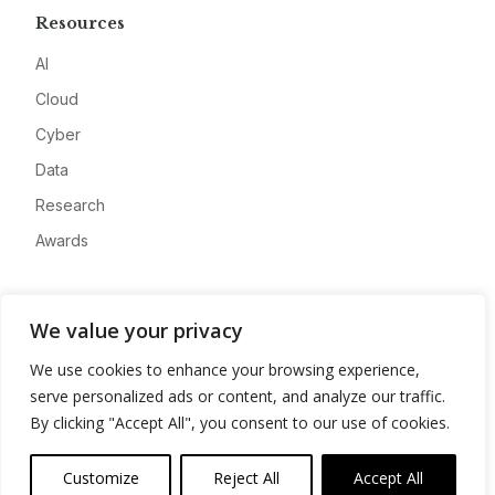
Resources
AI
Cloud
Cyber
Data
Research
Awards
Company
We value your privacy
About
We use cookies to enhance your browsing experience,
Advertise
serve personalized ads or content, and analyze our traffic.
Contact
By clicking "Accept All", you consent to our use of cookies.
Privacy
Customize
Reject All
Accept All