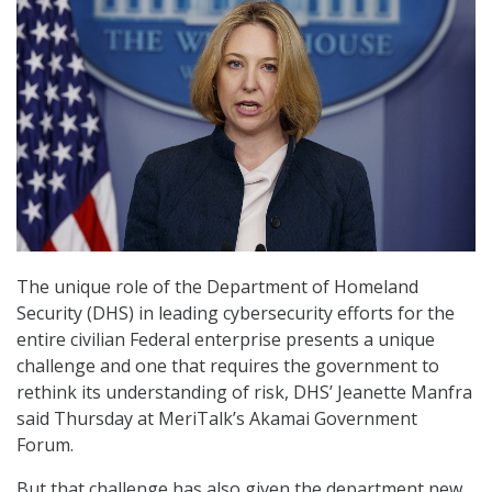
The unique role of the Department of Homeland
Security (DHS) in leading cybersecurity efforts for the
entire civilian Federal enterprise presents a unique
challenge and one that requires the government to
rethink its understanding of risk, DHS’ Jeanette Manfra
said Thursday at MeriTalk’s Akamai Government
Forum.
But that challenge has also given the department new