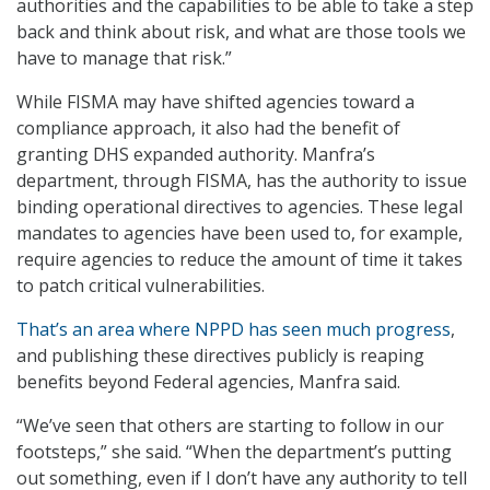
authorities and the capabilities to be able to take a step
back and think about risk, and what are those tools we
have to manage that risk.”
While FISMA may have shifted agencies toward a
compliance approach, it also had the benefit of
granting DHS expanded authority. Manfra’s
department, through FISMA, has the authority to issue
binding operational directives to agencies. These legal
mandates to agencies have been used to, for example,
require agencies to reduce the amount of time it takes
to patch critical vulnerabilities.
That’s an area where NPPD has seen much progress
,
and publishing these directives publicly is reaping
benefits beyond Federal agencies, Manfra said.
“We’ve seen that others are starting to follow in our
footsteps,” she said. “When the department’s putting
out something, even if I don’t have any authority to tell