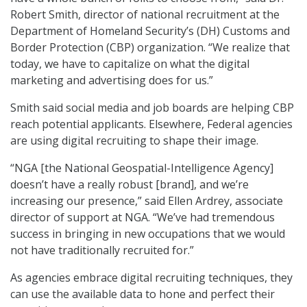
Robert Smith, director of national recruitment at the
Department of Homeland Security’s (DH) Customs and
Border Protection (CBP) organization. “We realize that
today, we have to capitalize on what the digital
marketing and advertising does for us.”
Smith said social media and job boards are helping CBP
reach potential applicants. Elsewhere, Federal agencies
are using digital recruiting to shape their image.
“NGA [the National Geospatial-Intelligence Agency]
doesn’t have a really robust [brand], and we’re
increasing our presence,” said Ellen Ardrey, associate
director of support at NGA. “We’ve had tremendous
success in bringing in new occupations that we would
not have traditionally recruited for.”
As agencies embrace digital recruiting techniques, they
can use the available data to hone and perfect their