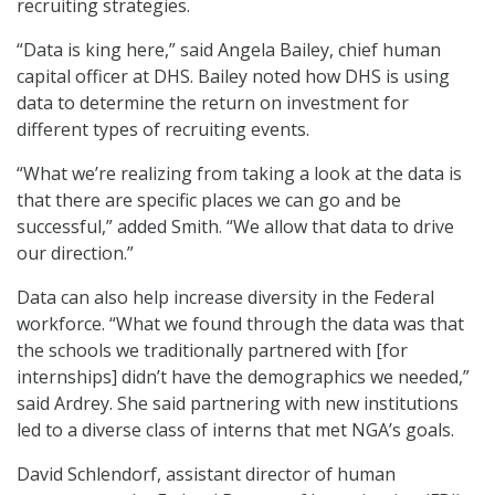
recruiting strategies.
“Data is king here,” said Angela Bailey, chief human
capital officer at DHS. Bailey noted how DHS is using
data to determine the return on investment for
different types of recruiting events.
“What we’re realizing from taking a look at the data is
that there are specific places we can go and be
successful,” added Smith. “We allow that data to drive
our direction.”
Data can also help increase diversity in the Federal
workforce. “What we found through the data was that
the schools we traditionally partnered with [for
internships] didn’t have the demographics we needed,”
said Ardrey. She said partnering with new institutions
led to a diverse class of interns that met NGA’s goals.
David Schlendorf, assistant director of human