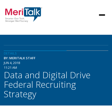
DETAILS
BY: MERITALK STAFF
JUN 4, 2018
11:21 AM
Data and Digital Drive
Federal Recruiting
Strategy