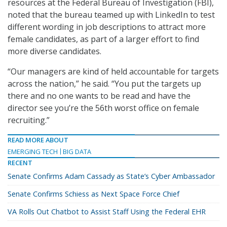
resources at the Federal Bureau of Investigation (FBI),
noted that the bureau teamed up with LinkedIn to test
different wording in job descriptions to attract more
female candidates, as part of a larger effort to find
more diverse candidates.
“Our managers are kind of held accountable for targets
across the nation,” he said. “You put the targets up
there and no one wants to be read and have the
director see you’re the 56th worst office on female
recruiting.”
READ MORE ABOUT
EMERGING TECH
BIG DATA
RECENT
Senate Confirms Adam Cassady as State’s Cyber Ambassador
Senate Confirms Schiess as Next Space Force Chief
VA Rolls Out Chatbot to Assist Staff Using the Federal EHR