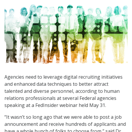
Agencies need to leverage digital recruiting initiatives
and enhanced data techniques to better attract
talented and diverse personnel, according to human
relations professionals at several Federal agencies
speaking at a FedInsider webinar held May 31.
“It wasn’t so long ago that we were able to post a job
announcement and receive hundreds of applicants and
have a whole bunch of folks to choose from,” said Dr.