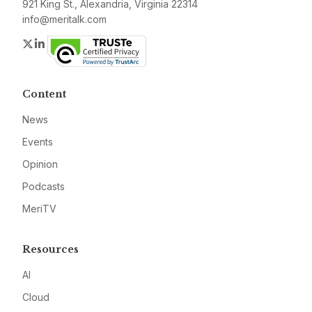
921 King St., Alexandria, Virginia 22314
info@meritalk.com
Twitter
LinkedIn
Content
News
Events
Opinion
Podcasts
MeriTV
Resources
AI
Cloud