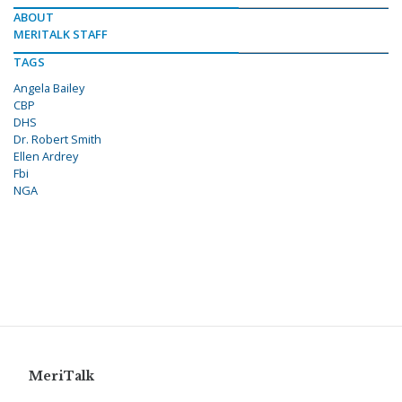
ABOUT
MERITALK STAFF
TAGS
Angela Bailey
CBP
DHS
Dr. Robert Smith
Ellen Ardrey
Fbi
NGA
MeriTalk