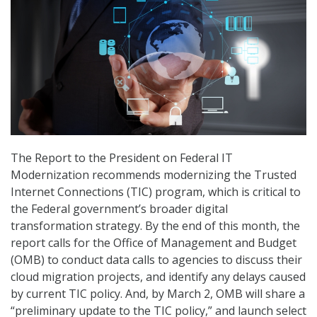
The Report to the President on Federal IT
Modernization recommends modernizing the Trusted
Internet Connections (TIC) program, which is critical to
the Federal government’s broader digital
transformation strategy. By the end of this month, the
report calls for the Office of Management and Budget
(OMB) to conduct data calls to agencies to discuss their
cloud migration projects, and identify any delays caused
by current TIC policy. And, by March 2, OMB will share a
“preliminary update to the TIC policy,” and launch select