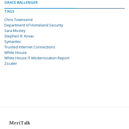
GRACE BALLENGER
TAGS
Chris Townsend
Department of Homeland Security
Sara Mosley
Stephen R. Kovac
Symantec
Trusted Internet Connections
White House
White House IT Modernization Report
Zscaler
MeriTalk