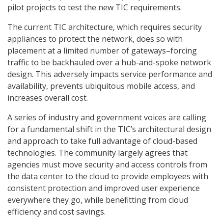
pilot projects to test the new TIC requirements.
The current TIC architecture, which requires security
appliances to protect the network, does so with
placement at a limited number of gateways–forcing
traffic to be backhauled over a hub-and-spoke network
design. This adversely impacts service performance and
availability, prevents ubiquitous mobile access, and
increases overall cost.
A series of industry and government voices are calling
for a fundamental shift in the TIC’s architectural design
and approach to take full advantage of cloud-based
technologies. The community largely agrees that
agencies must move security and access controls from
the data center to the cloud to provide employees with
consistent protection and improved user experience
everywhere they go, while benefitting from cloud
efficiency and cost savings.