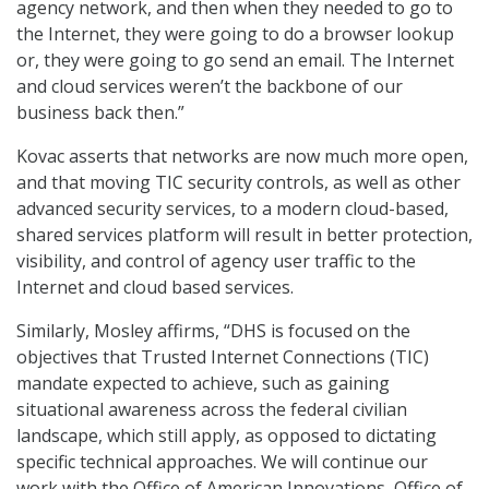
agency network, and then when they needed to go to
the Internet, they were going to do a browser lookup
or, they were going to go send an email. The Internet
and cloud services weren’t the backbone of our
business back then.”
Kovac asserts that networks are now much more open,
and that moving TIC security controls, as well as other
advanced security services, to a modern cloud-based,
shared services platform will result in better protection,
visibility, and control of agency user traffic to the
Internet and cloud based services.
Similarly, Mosley affirms, “DHS is focused on the
objectives that Trusted Internet Connections (TIC)
mandate expected to achieve, such as gaining
situational awareness across the federal civilian
landscape, which still apply, as opposed to dictating
specific technical approaches. We will continue our
work with the Office of American Innovations, Office of