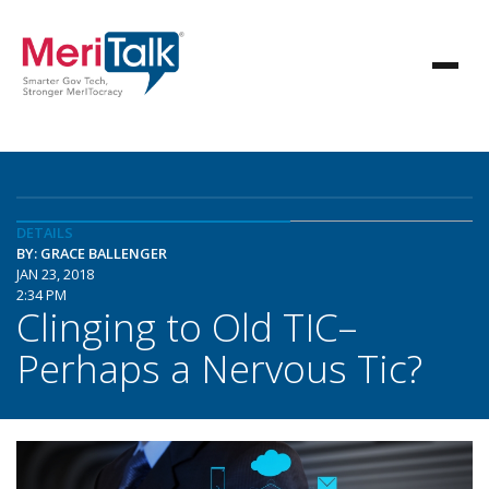
DETAILS
BY: GRACE BALLENGER
JAN 23, 2018
2:34 PM
Clinging to Old TIC–
Perhaps a Nervous Tic?