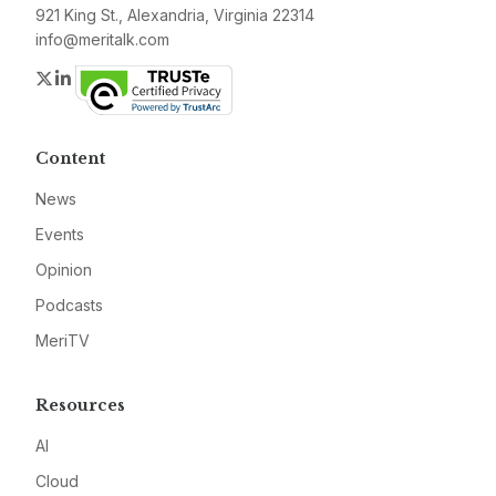
921 King St., Alexandria, Virginia 22314
info@meritalk.com
Twitter
LinkedIn
Content
News
Events
Opinion
Podcasts
MeriTV
Resources
AI
Cloud