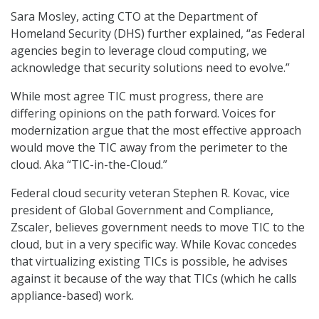
Sara Mosley, acting CTO at the Department of
Homeland Security (DHS) further explained, “as Federal
agencies begin to leverage cloud computing, we
acknowledge that security solutions need to evolve.”
While most agree TIC must progress, there are
differing opinions on the path forward. Voices for
modernization argue that the most effective approach
would move the TIC away from the perimeter to the
cloud. Aka “TIC-in-the-Cloud.”
Federal cloud security veteran Stephen R. Kovac, vice
president of Global Government and Compliance,
Zscaler, believes government needs to move TIC to the
cloud, but in a very specific way. While Kovac concedes
that virtualizing existing TICs is possible, he advises
against it because of the way that TICs (which he calls
appliance-based) work.