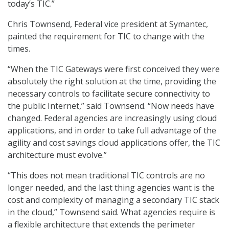
today’s TIC.”
Chris Townsend, Federal vice president at Symantec,
painted the requirement for TIC to change with the
times.
“When the TIC Gateways were first conceived they were
absolutely the right solution at the time, providing the
necessary controls to facilitate secure connectivity to
the public Internet,” said Townsend. “Now needs have
changed. Federal agencies are increasingly using cloud
applications, and in order to take full advantage of the
agility and cost savings cloud applications offer, the TIC
architecture must evolve.”
“This does not mean traditional TIC controls are no
longer needed, and the last thing agencies want is the
cost and complexity of managing a secondary TIC stack
in the cloud,” Townsend said. What agencies require is
a flexible architecture that extends the perimeter