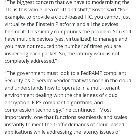
“The biggest concern that we have to modernizing the
TIC is this whole idea of lift and shift,” Kovac said. “For
example, to provide a cloud-based TIC, you cannot just
virtualize the Einstein Platform and all the devices
behind it. This simply compounds the problem. You still
have multiple devices (yes, virtualized) to manage and
you have not reduced the number of times you are
inspecting each packet. So, the latency issue is not
completely addressed.”
“The government must look to a FedRAMP compliant
Security-as-a-Service vendor that was born in the cloud
and understands how to operate in a multi-tenant
environment dealing with the challenges of cloud,
encryption, FIPS compliant algorithms, and
compression technology,” he continued. “Most
importantly, one that functions seamlessly and scales
instantly to meet the traffic demands of cloud-based
applications while addressing the latency issues of