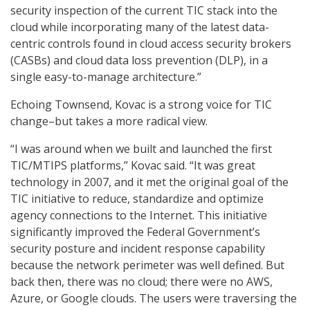
security inspection of the current TIC stack into the
cloud while incorporating many of the latest data-
centric controls found in cloud access security brokers
(CASBs) and cloud data loss prevention (DLP), in a
single easy-to-manage architecture.”
Echoing Townsend, Kovac is a strong voice for TIC
change–but takes a more radical view.
“I was around when we built and launched the first
TIC/MTIPS platforms,” Kovac said. “It was great
technology in 2007, and it met the original goal of the
TIC initiative to reduce, standardize and optimize
agency connections to the Internet. This initiative
significantly improved the Federal Government’s
security posture and incident response capability
because the network perimeter was well defined. But
back then, there was no cloud; there were no AWS,
Azure, or Google clouds. The users were traversing the