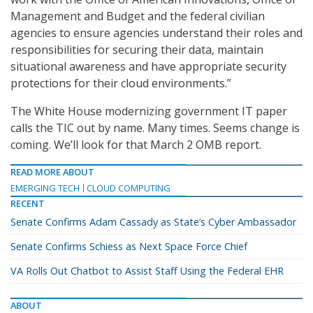
Management and Budget and the federal civilian
agencies to ensure agencies understand their roles and
responsibilities for securing their data, maintain
situational awareness and have appropriate security
protections for their cloud environments.”
The White House modernizing government IT paper
calls the TIC out by name. Many times. Seems change is
coming. We’ll look for that March 2 OMB report.
READ MORE ABOUT
EMERGING TECH
CLOUD COMPUTING
RECENT
Senate Confirms Adam Cassady as State’s Cyber Ambassador
Senate Confirms Schiess as Next Space Force Chief
VA Rolls Out Chatbot to Assist Staff Using the Federal EHR
ABOUT