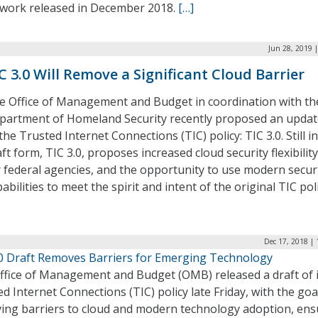
work released in December 2018.
[…]
Jun 28, 2019 
C 3.0 Will Remove a Significant Cloud Barrier
e Office of Management and Budget in coordination with th
partment of Homeland Security recently proposed an updat
the Trusted Internet Connections (TIC) policy: TIC 3.0. Still in
ft form, TIC 3.0, proposes increased cloud security flexibility
r federal agencies, and the opportunity to use modern secur
abilities to meet the spirit and intent of the original TIC poli
Dec 17, 2018 |
.0 Draft Removes Barriers for Emerging Technology
ffice of Management and Budget (OMB) released a draft of i
d Internet Connections (TIC) policy late Friday, with the goa
ing barriers to cloud and modern technology adoption, ens