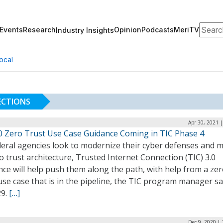
Search
Events
Research
Opinion
Podcasts
MeriTV
Industry Insights
ocal
ECTIONS
Apr 30, 2021 
.0 Zero Trust Use Case Guidance Coming in TIC Phase 4
deral agencies look to modernize their cyber defenses and 
o trust architecture, Trusted Internet Connection (TIC) 3.0
ce will help push them along the path, with help from a ze
use case that is in the pipeline, the TIC program manager sa
29.
[…]
Dec 9, 2020 |