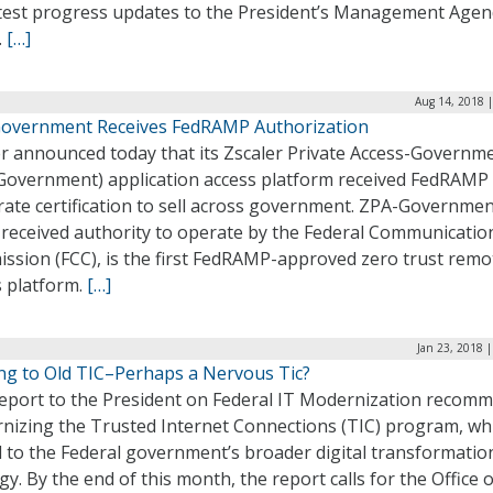
atest progress updates to the President’s Management Age
.
[…]
Aug 14, 2018 
overnment Receives FedRAMP Authorization
er announced today that its Zscaler Private Access-Governm
Government) application access platform received FedRAMP
ate certification to sell across government. ZPA-Governmen
 received authority to operate by the Federal Communicatio
ssion (FCC), is the first FedRAMP-approved zero trust remo
s platform.
[…]
Jan 23, 2018 
ing to Old TIC–Perhaps a Nervous Tic?
eport to the President on Federal IT Modernization recom
nizing the Trusted Internet Connections (TIC) program, whi
al to the Federal government’s broader digital transformatio
gy. By the end of this month, the report calls for the Office o