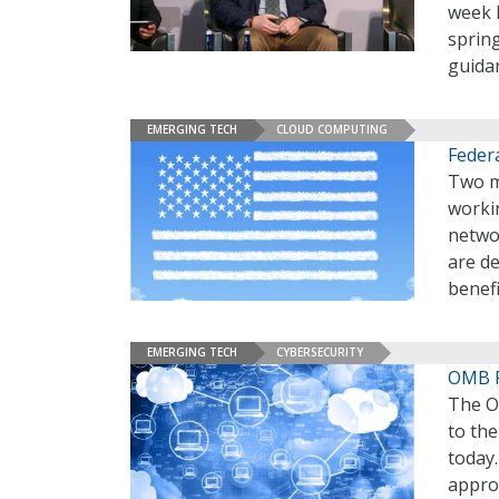
week h
spring
guidan
EMERGING TECH
CLOUD COMPUTING
Federa
Two m
workin
netwo
are d
benefi
EMERGING TECH
CYBERSECURITY
OMB Fi
The O
to the
today.
appro