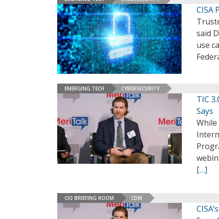
CISA 
Trust
said D
use ca
Federa
EMERGING TECH
CYBERSECURITY
TIC 3.
Says
While 
Intern
Progr
webina
[…]
CIO BRIEFING ROOM
CDM
CISA’s