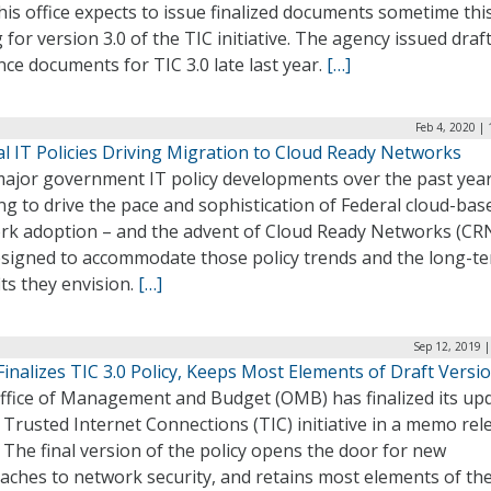
is office expects to issue finalized documents sometime thi
 for version 3.0 of the TIC initiative. The agency issued draf
ce documents for TIC 3.0 late last year.
[…]
Feb 4, 2020 |
l IT Policies Driving Migration to Cloud Ready Networks
ajor government IT policy developments over the past year
g to drive the pace and sophistication of Federal cloud-bas
rk adoption – and the advent of Cloud Ready Networks (CRN
esigned to accommodate those policy trends and the long-t
ts they envision.
[…]
Sep 12, 2019 
nalizes TIC 3.0 Policy, Keeps Most Elements of Draft Versi
ffice of Management and Budget (OMB) has finalized its up
 Trusted Internet Connections (TIC) initiative in a memo rel
 The final version of the policy opens the door for new
aches to network security, and retains most elements of the