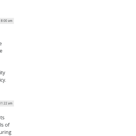
| 8:00 am
e
e
ity
cy.
 11:22 am
ts
ls of
uring