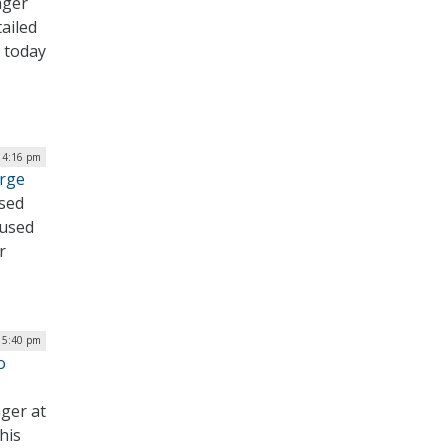
ager
tailed
t today
| 4:16 pm
urge
ased
cused
r
| 5:40 pm
o
ger at
his