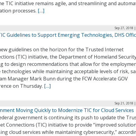
he TIC initiative remains agile, and streamlining and automa
cation processes.
[…]
Sep 27, 2018 
IC Guidelines to Support Emerging Technologies, DHS Offic
new guidelines on the horizon for the Trusted Internet
tions (TIC) initiative, the Department of Homeland Security
ng to design recommendations that allow for the employmen
 technologies while maintaining acceptable levels of risk, sa
am Manager Mark Bunn during the FCW Accelerate GOV
rence on Thursday.
[…]
Sep 21, 2018 
nment Moving Quickly to Modernize TIC for Cloud Services
ederal government is continuing its push to update the Tru
et Connections (TIC) initiative to provide “improved solutio
ing cloud services while maintaining cybersecurity,” accordi