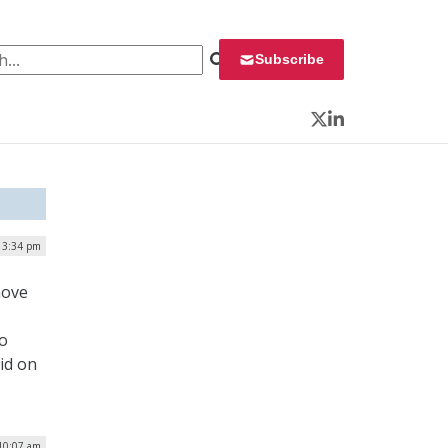
 for:
Subscribe
Twitter
LinkedIn
| 3:34 pm
move
ro
id on
 10:07 am