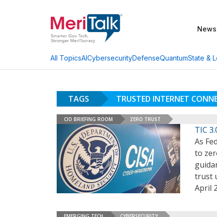
News
AI
Cybersecurity
Defense
Quantum
State & L
All Topics
TAGS
TRUSTED INTERNET CONN
CIO BRIEFING ROOM
ZERO TRUST
TIC 3
As Fe
to zer
guidan
trust 
April 
EMERGING TECH
CYBERSECURITY