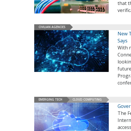
that t
verifi
CIVILIAN AGENCIES
New T
Says
With 
Connec
looki
future
Progr
confe
EMERGING TECH
CLOUD COMPUTING
Gover
The F
Intern
access