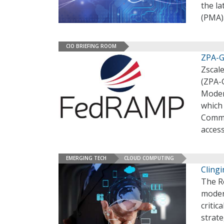
the l
(PMA)
CIO BRIEFING ROOM
ZPA-G
Zscal
(ZPA-
Moder
which
Commi
acces
EMERGING TECH
CLOUD COMPUTING
Cling
The R
moder
critic
strate