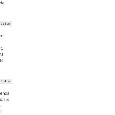
nda
| 9:31 am
ent
t,
ns
te
| 2:34 pm
mends
ch is
n
f