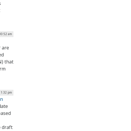
s
t
 10:52 am
 are
ed
) that
erm
| 1:32 pm
on
date
eased
 draft