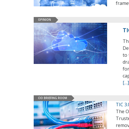
frame
OPINION
TI
Th
De
to 
dra
fo
cap
[…]
CIO BRIEFING ROOM
TIC 3
The O
Truste
remov