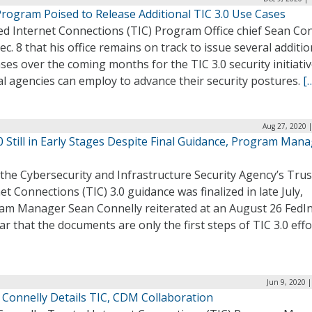
Program Poised to Release Additional TIC 3.0 Use Cases
ed Internet Connections (TIC) Program Office chief Sean Con
ec. 8 that his office remains on track to issue several additio
ses over the coming months for the TIC 3.0 security initiativ
l agencies can employ to advance their security postures.
[
Aug 27, 2020 
0 Still in Early Stages Despite Final Guidance, Program Man
the Cybersecurity and Infrastructure Security Agency’s Tru
et Connections (TIC) 3.0 guidance was finalized in late July,
am Manager Sean Connelly reiterated at an August 26 FedIn
r that the documents are only the first steps of TIC 3.0 effo
Jun 9, 2020 
 Connelly Details TIC, CDM Collaboration