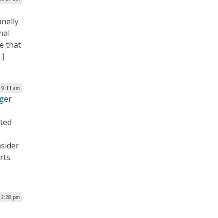
nelly
nal
e that
…]
| 9:11 am
ager
sted
sider
rts.
| 2:28 pm