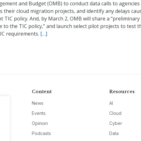
ement and Budget (OMB) to conduct data calls to agencies
s their cloud migration projects, and identify any delays cau
t TIC policy. And, by March 2, OMB will share a “preliminary
 to the TIC policy,” and launch select pilot projects to test t
IC requirements.
[…]
Content
Resources
News
AI
Events
Cloud
Opinion
Cyber
Podcasts
Data