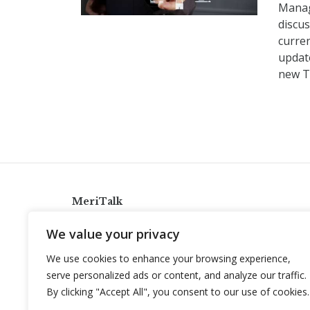
Manag
discus
curren
update
new T
MeriTalk
921 King St., Alexandria, Virginia 22314
We value your privacy
info@meritalk.com
We use cookies to enhance your browsing experience,
Twitter
LinkedIn
serve personalized ads or content, and analyze our traffic.
By clicking "Accept All", you consent to our use of cookies.