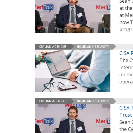
Sean 
at the
at Mer
how T
progr
CIVILIAN AGENCIES
HOMELAND SECURITY
CISA 
The Cy
interi
on the
opera
CIVILIAN AGENCIES
HOMELAND SECURITY
CISA 
Trust
Sean 
the Cy