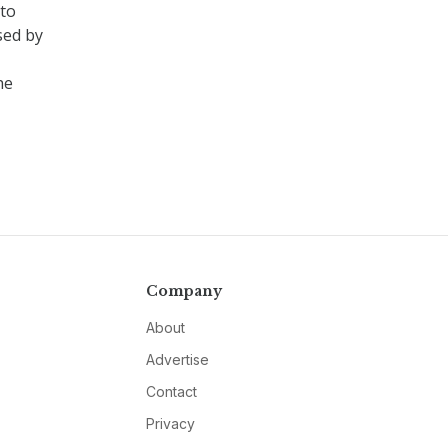
 to
sed by
he
Company
About
Advertise
Contact
Privacy