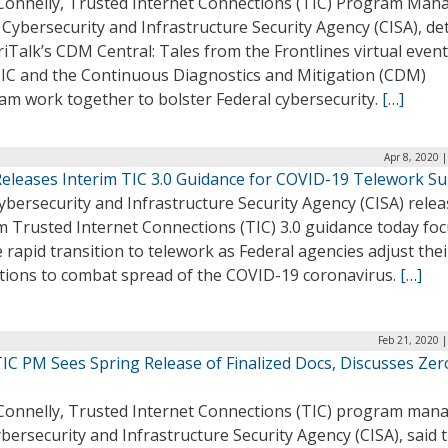
Connelly, Trusted Internet Connections (TIC) Program Man
 Cybersecurity and Infrastructure Security Agency (CISA), de
iTalk’s CDM Central: Tales from the Frontlines virtual even
IC and the Continuous Diagnostics and Mitigation (CDM)
am work together to bolster Federal cybersecurity.
[…]
Apr 8, 2020 
Releases Interim TIC 3.0 Guidance for COVID-19 Telework S
bersecurity and Infrastructure Security Agency (CISA) rele
m Trusted Internet Connections (TIC) 3.0 guidance today fo
 rapid transition to telework as Federal agencies adjust thei
tions to combat spread of the COVID-19 coronavirus.
[…]
Feb 21, 2020 
TIC PM Sees Spring Release of Finalized Docs, Discusses Zer
Connelly, Trusted Internet Connections (TIC) program mana
bersecurity and Infrastructure Security Agency (CISA), said t