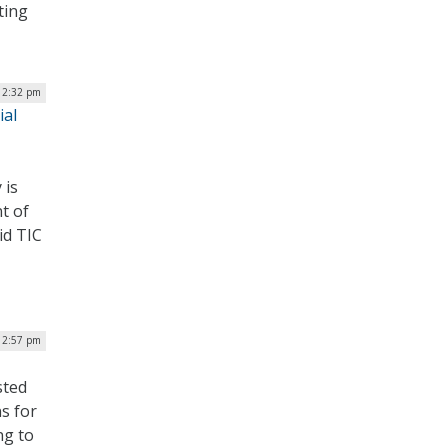
ting
| 2:32 pm
ial
 is
t of
id TIC
| 2:57 pm
sted
ns for
ng to