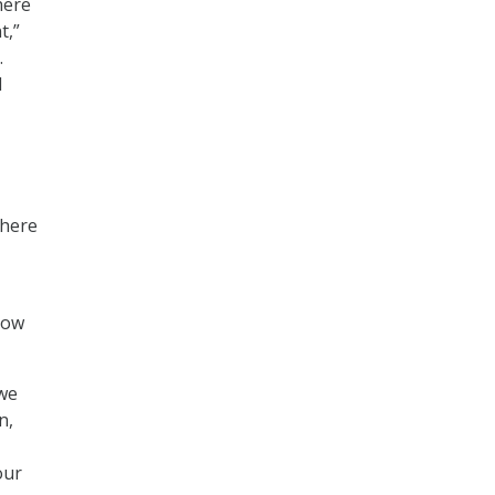
here
t,”
.
l
where
how
 we
n,
our