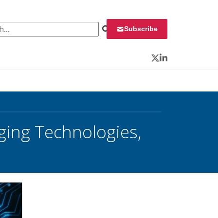
 for:
Subscribe
Twitter
LinkedIn
ging Technologies,