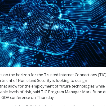
s on the horizon for the Trusted Internet Connections (TIC
partment of Homeland Security is looking to design
hat allow for the employment of future technologies while
table levels of risk, said TIC Program Manager Mark Bunn d
e GOV conference on Thursday.