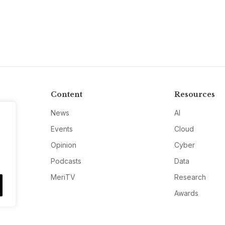
Content
Resources
News
AI
Events
Cloud
Opinion
Cyber
Podcasts
Data
MeriTV
Research
Awards