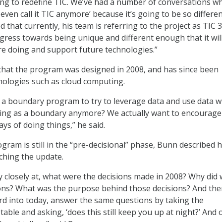
ing to redefine TIC. We’ve had a number of conversations w
even call it TIC anymore’ because it’s going to be so differen
 that currently, his team is referring to the project as TIC 3
ress towards being unique and different enough that it wil
e doing and support future technologies.”
that the program was designed in 2008, and has since been
nologies such as cloud computing.
 a boundary program to try to leverage data and use data 
thing as a boundary anymore? We actually want to encourage
ys of doing things,” he said.
ogram is still in the “pre-decisional” phase, Bunn described 
ching the update.
y closely at, what were the decisions made in 2008? Why did
ons? What was the purpose behind those decisions? And the
d into today, answer the same questions by taking the
table and asking, ‘does this still keep you up at night?’ And 