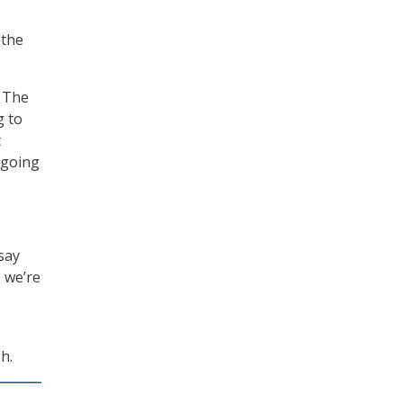
 the
. The
g to
t
 going
 say
 we’re
h.