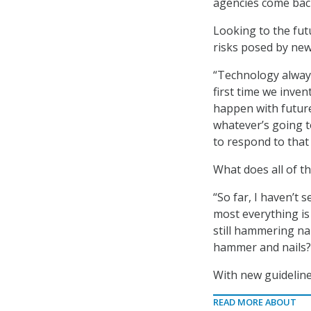
agencies come back
Looking to the fut
risks posed by new
“Technology always
first time we inven
happen with future
whatever’s going t
to respond to that 
What does all of t
“So far, I haven’t 
most everything is
still hammering na
hammer and nails?
With new guideline
READ MORE ABOUT