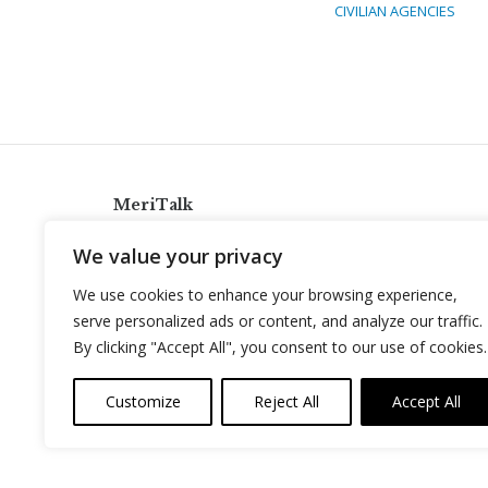
CIVILIAN AGENCIES
MeriTalk
921 King St., Alexandria, Virginia 22314
We value your privacy
info@meritalk.com
We use cookies to enhance your browsing experience,
Twitter
LinkedIn
serve personalized ads or content, and analyze our traffic.
By clicking "Accept All", you consent to our use of cookies.
Customize
Reject All
Accept All