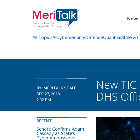
News
AI
Cybersecurity
Defense
Quantum
State & L
All Topics
New TIC 
DETAILS
BY: MERITALK STAFF
DHS Offi
SEP 27, 2018
2:32 PM
RECENT
Senate Confirms Adam
Cassady as State’s
Cyber Ambassador