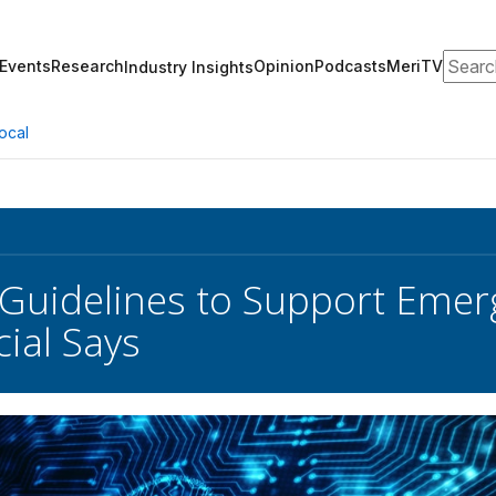
Search
Events
Research
Opinion
Podcasts
MeriTV
Industry Insights
ocal
Guidelines to Support Emer
cial Says