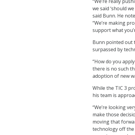
“We’re really push
we said ‘should we 
said Bunn. He noted
“We’re making prog
support what you’r
Bunn pointed out 
surpassed by tech
“How do you apply
there is no such 
adoption of new wa
While the TIC 3 pr
his team is approa
“We’re looking ver
make those decisi
moving that forwar
technology off the 