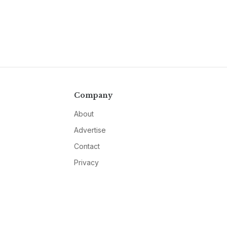
Company
About
Advertise
Contact
Privacy