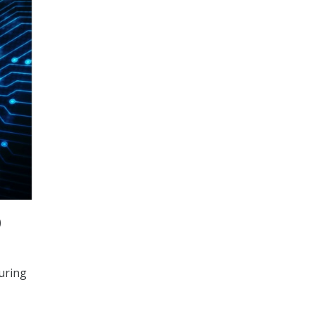
)
uring