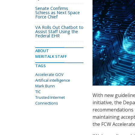
Senate Confirms
Schiess as Next Space
Force Chief
VA Rolls Out Chatbot to
Assist Staff Using the
Federal EHR
ABOUT
MERITALK STAFF
TAGS
Accelerate GOV
Artifical intelligence
Mark Bunn
TIC
With new guideline
Trusted Internet
initiative, the De
Connections
recommendations t
maintaining accep
the FCW Accelerat