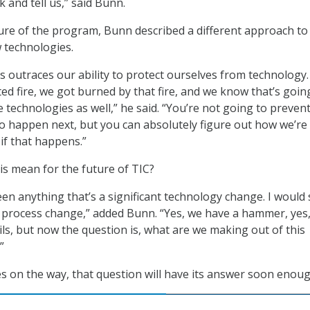
 and tell us,” said Bunn.
ure of the program, Bunn described a different approach to
 technologies.
 outraces our ability to protect ourselves from technology
ted fire, we got burned by that fire, and we know that’s goin
 technologies as well,” he said. “You’re not going to preven
o happen next, but you can absolutely figure out how we’re
if that happens.”
his mean for the future of TIC?
seen anything that’s a significant technology change. I would
 process change,” added Bunn. “Yes, we have a hammer, yes,
ils, but now the question is, what are we making out of this
”
s on the way, that question will have its answer soon enoug