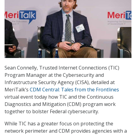
Sean Connelly, Trusted Internet Connections (TIC)
Program Manager at the Cybersecurity and
Infrastructure Security Agency (CISA), detailed at
MeriTalk’s
CDM Central: Tales from the Frontlines
virtual event today how TIC and the Continuous
Diagnostics and Mitigation (CDM) program work
together to bolster Federal cybersecurity.
While TIC has a greater focus on protecting the
network perimeter and CDM provides agencies with a