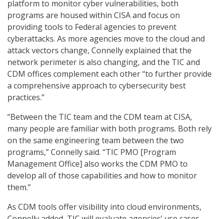
platform to monitor cyber vulnerabilities, both
programs are housed within CISA and focus on
providing tools to Federal agencies to prevent
cyberattacks. As more agencies move to the cloud and
attack vectors change, Connelly explained that the
network perimeter is also changing, and the TIC and
CDM offices complement each other “to further provide
a comprehensive approach to cybersecurity best
practices.”
“Between the TIC team and the CDM team at CISA,
many people are familiar with both programs. Both rely
on the same engineering team between the two
programs,” Connelly said. “TIC PMO [Program
Management Office] also works the CDM PMO to
develop all of those capabilities and how to monitor
them.”
As CDM tools offer visibility into cloud environments,
Connelly added, TIC will evaluate agencies’ use cases,