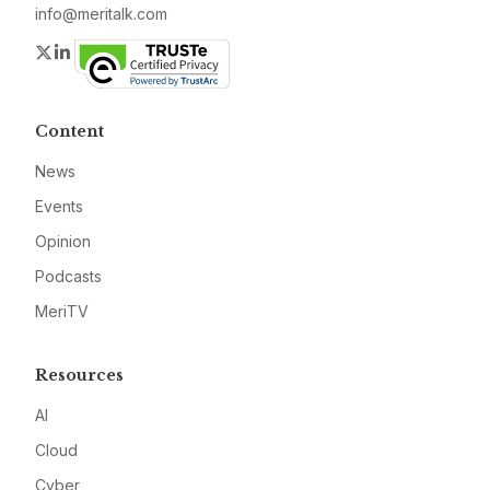
info@meritalk.com
Twitter
LinkedIn
Content
News
Events
Opinion
Podcasts
MeriTV
Resources
AI
Cloud
Cyber