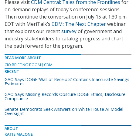
Please visit
CDM Central: Tales from the Frontlines
for
on-demand replays of today’s conference sessions.
Then continue the conversation on July 15 at 1:30 p.m.
EDT with MeriTalk’s
CDM: The Next Chapter
webinar
that explores our recent
survey
of government and
industry stakeholders to catalog progress and chart
the path forward for the program.
READ MORE ABOUT
CIO BRIEFING ROOM
CDM
RECENT
GAO Says DOGE ‘Wall of Receipts’ Contains Inaccurate Savings
Estimates
GAO Says Missing Records Obscure DOGE Ethics, Disclosure
Compliance
Senate Democrats Seek Answers on White House AI Model
Oversight
ABOUT
KATIE MALONE