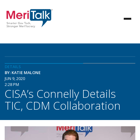
DETAILS
BY: KATIE MALONE
JUN 9, 2020
2:28 PM
CISA’s Connelly Details
TIC, CDM Collaboration