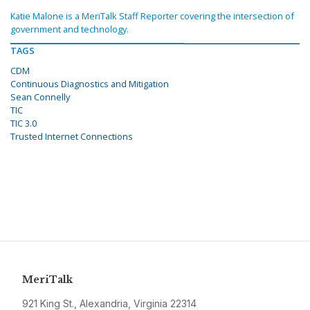
Katie Malone is a MeriTalk Staff Reporter covering the intersection of
government and technology.
TAGS
CDM
Continuous Diagnostics and Mitigation
Sean Connelly
TIC
TIC 3.0
Trusted Internet Connections
MeriTalk
921 King St., Alexandria, Virginia 22314