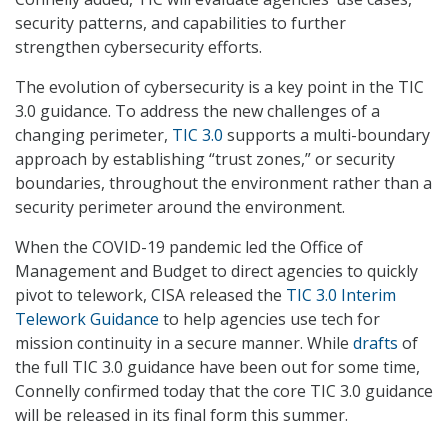
security patterns, and capabilities to further
strengthen cybersecurity efforts.
The evolution of cybersecurity is a key point in the TIC
3.0 guidance. To address the new challenges of a
changing perimeter,
TIC 3.0
supports a multi-boundary
approach by establishing “trust zones,” or security
boundaries, throughout the environment rather than a
security perimeter around the environment.
When the COVID-19 pandemic led the Office of
Management and Budget to direct agencies to quickly
pivot to telework, CISA released the
TIC 3.0 Interim
Telework Guidance
to help agencies use tech for
mission continuity in a secure manner. While
drafts
of
the full TIC 3.0 guidance have been out for some time,
Connelly confirmed today that the core TIC 3.0 guidance
will be released in its final form this summer.